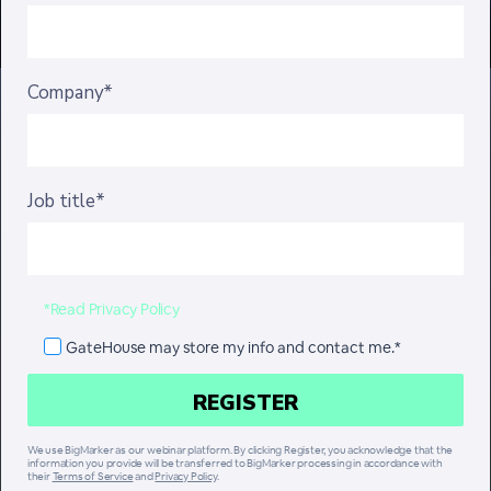
Company*
Job title*
*Read Privacy Policy
GateHouse may store my info and contact me.*
We use BigMarker as our webinar platform. By clicking Register, you acknowledge that the
information you provide will be transferred to BigMarker processing in accordance with
their
Terms of Service
and
Privacy Policy
.