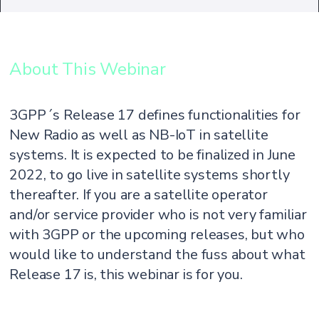
About This Webinar
3GPP´s Release 17 defines functionalities for
New Radio as well as NB-IoT in satellite
systems. It is expected to be finalized in June
2022, to go live in satellite systems shortly
thereafter. If you are a satellite operator
and/or service provider who is not very familiar
with 3GPP or the upcoming releases, but who
would like to understand the fuss about what
Release 17 is, this webinar is for you.