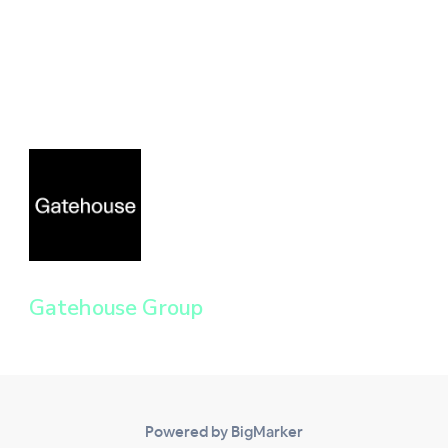
Gatehouse Group
Powered by BigMarker