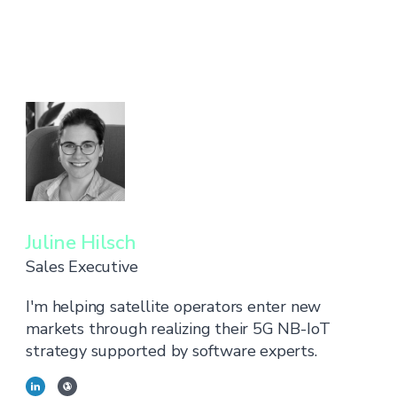
Juline Hilsch
Sales Executive
I'm helping satellite operators enter new
markets through realizing their 5G NB-IoT
strategy supported by software experts.