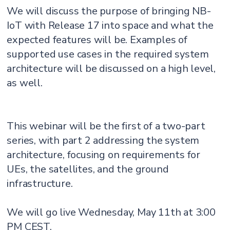
We will discuss the purpose of bringing NB-
IoT with Release 17 into space and what the
expected features will be. Examples of
supported use cases in the required system
architecture will be discussed on a high level,
as well.
This webinar will be the first of a two-part
series, with part 2 addressing the system
architecture, focusing on requirements for
UEs, the satellites, and the ground
infrastructure.
We will go live Wednesday, May 11th at 3:00
PM CEST.