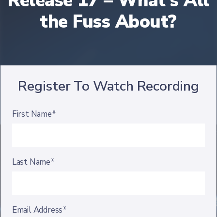
Release 17 – What's All
the Fuss About?
Register To Watch Recording
First Name*
Last Name*
Email Address*