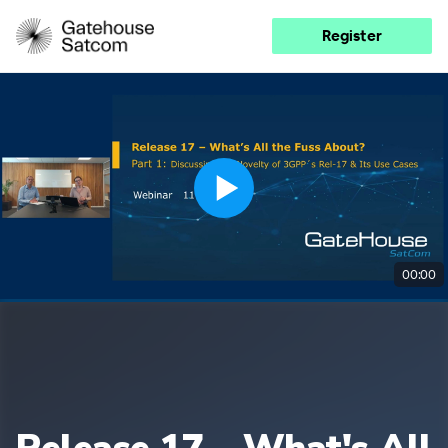
Register
00:00