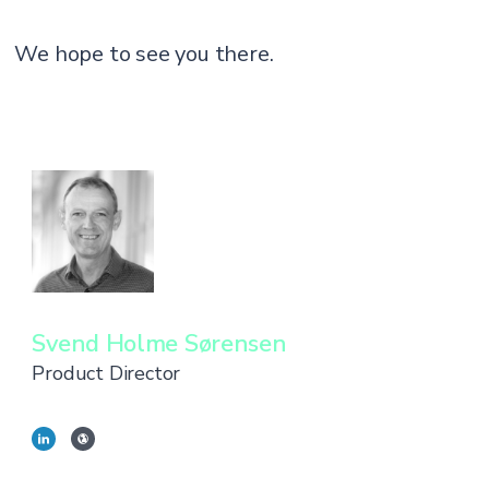
We hope to see you there.
Svend Holme Sørensen
Product Director