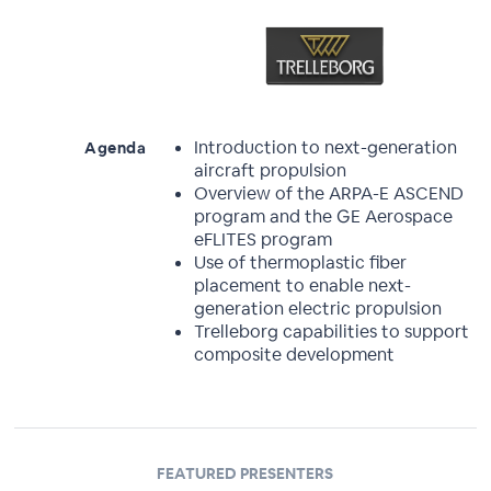
Introduction to next-generation
Agenda
aircraft propulsion
Overview of the ARPA-E ASCEND
program and the GE Aerospace
eFLITES program
Use of thermoplastic fiber
placement to enable next-
generation electric propulsion
Trelleborg capabilities to support
composite development
FEATURED PRESENTERS