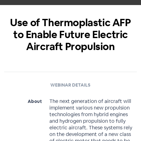
Use of Thermoplastic AFP
to Enable Future Electric
Aircraft Propulsion
WEBINAR DETAILS
The next generation of aircraft will
About
implement various new propulsion
technologies from hybrid engines
and hydrogen propulsion to fully
electric aircraft. These systems rely
on the development of a new class
of electric motor that needs to be