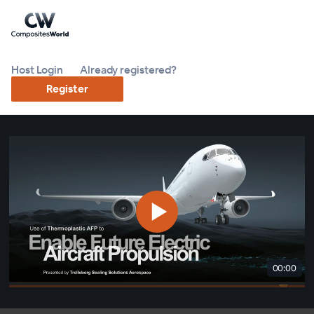
Host Login
Already registered?
Register
00:00