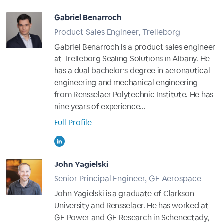
Gabriel Benarroch
Product Sales Engineer, Trelleborg
Gabriel Benarroch is a product sales engineer
at Trelleborg Sealing Solutions in Albany. He
has a dual bachelor’s degree in aeronautical
engineering and mechanical engineering
from Rensselaer Polytechnic Institute. He has
nine years of experience...
Full Profile
John Yagielski
Senior Principal Engineer, GE Aerospace
John Yagielski is a graduate of Clarkson
University and Rensselaer. He has worked at
GE Power and GE Research in Schenectady,