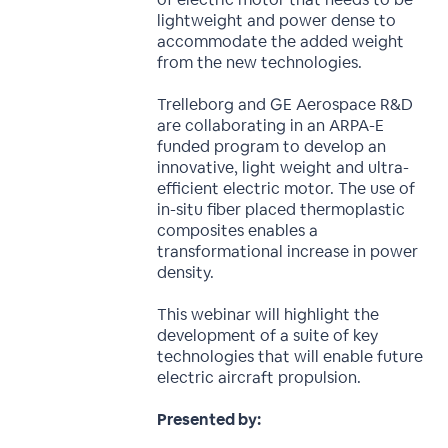
lightweight and power dense to
accommodate the added weight
from the new technologies.
Trelleborg and GE Aerospace R&D
are collaborating in an ARPA-E
funded program to develop an
innovative, light weight and ultra-
efficient electric motor. The use of
in-situ fiber placed thermoplastic
composites enables a
transformational increase in power
density.
This webinar will highlight the
development of a suite of key
technologies that will enable future
electric aircraft propulsion.
Presented by: