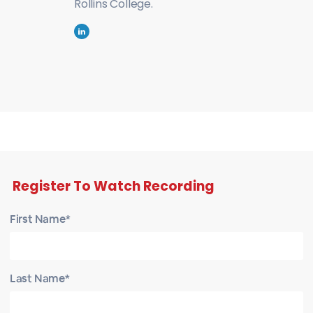
Rollins College.
Register To Watch Recording
First Name*
Last Name*