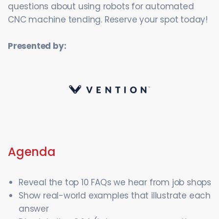
questions about using robots for automated
CNC machine tending. Reserve your spot today!
Presented by:
Agenda
Reveal the top 10 FAQs we hear from job shops
Show real-world examples that illustrate each
answer