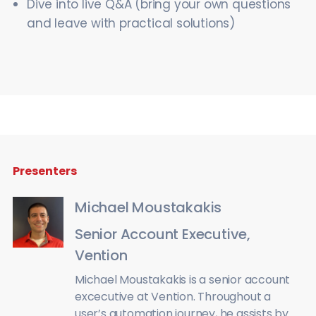
Dive into live Q&A (bring your own questions
and leave with practical solutions)
Presenters
Michael Moustakakis
Senior Account Executive,
Vention
Michael Moustakakis is a senior account
excecutive at Vention. Throughout a
user’s automation journey, he assists by