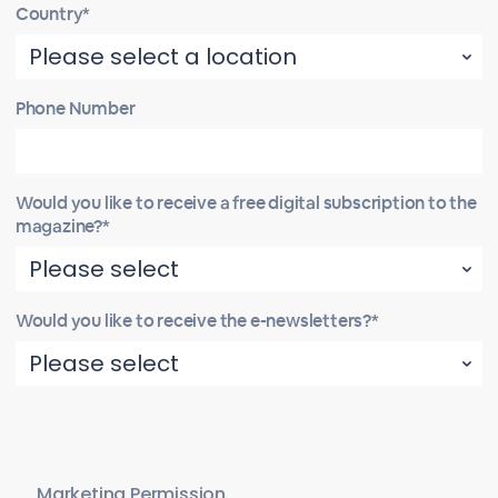
Country*
Phone Number
Would you like to receive a free digital subscription to the
magazine?*
Would you like to receive the e-newsletters?*
Marketing Permission