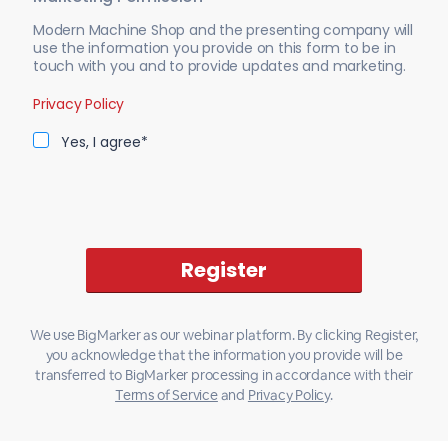
Modern Machine Shop and the presenting company will
use the information you provide on this form to be in
touch with you and to provide updates and marketing.
Privacy Policy
Yes, I agree*
We use BigMarker as our webinar platform. By clicking Register,
you acknowledge that the information you provide will be
transferred to BigMarker processing in accordance with their
Terms of Service
and
Privacy Policy
.