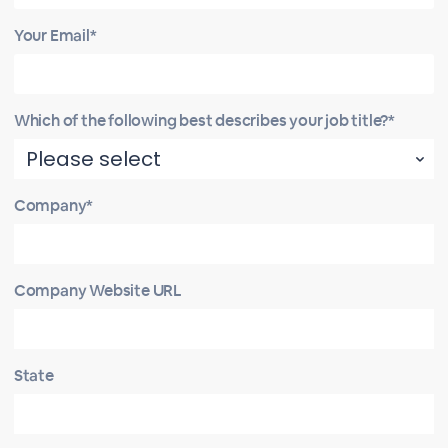
Your Email*
Which of the following best describes your job title?*
Company*
Company Website URL
State