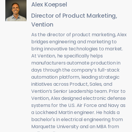
Alex Koepsel
Director of Product Marketing,
Vention
As the director of product marketing, Alex
bridges engineering and marketing to
bring innovative technologies to market.
At Vention, he specifically helps
manufacturers automate production in
days through the company’s full-stack
automation platform, leading strategic
initiatives across Product, Sales, and
Vention’s Senior Leadership team. Prior to
Vention, Alex designed electronic defense
systems for the U.S. Air Force and Navy as
a Lockheed Martin engineer. He holds a
bachelor's in electrical engineering from
Marquette University and an MBA from