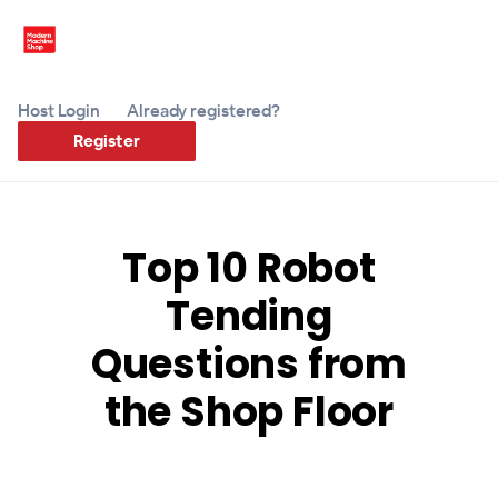
Host Login
Already registered?
Register
Top 10 Robot
Tending
Questions from
the Shop Floor