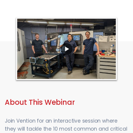
About This Webinar
Join Vention for an interactive session where
they will tackle the 10 most common and critical