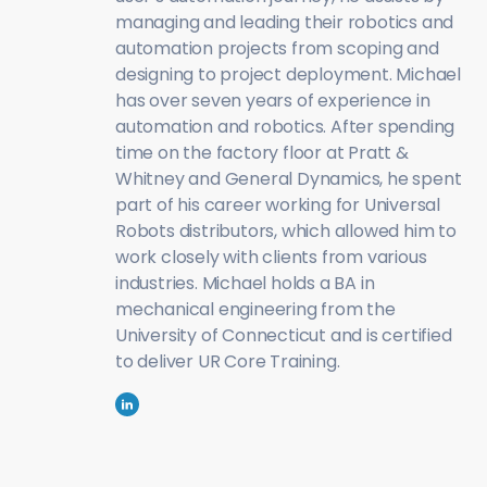
managing and leading their robotics and
automation projects from scoping and
designing to project deployment. Michael
has over seven years of experience in
automation and robotics. After spending
time on the factory floor at Pratt &
Whitney and General Dynamics, he spent
part of his career working for Universal
Robots distributors, which allowed him to
work closely with clients from various
industries. Michael holds a BA in
mechanical engineering from the
University of Connecticut and is certified
to deliver UR Core Training.