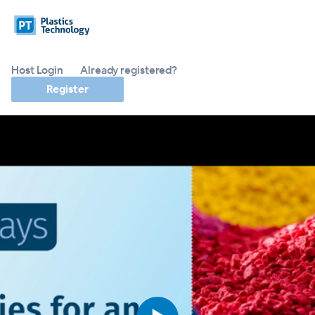
Host Login
Already registered?
Register