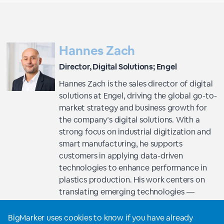
Hannes Zach
Director, Digital Solutions; Engel
Hannes Zach is the sales director of digital
solutions at Engel, driving the global go-to-
market strategy and business growth for
the company’s digital solutions. With a
strong focus on industrial digitization and
smart manufacturing, he supports
customers in applying data-driven
technologies to enhance performance in
plastics production. His work centers on
translating emerging technologies —
especially artificial intelligence — into
practical, high-impact applications for
BigMarker uses cookies to know if you have already