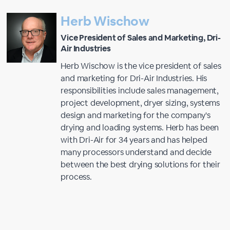
Herb Wischow
Vice President of Sales and Marketing, Dri-
Air Industries
Herb Wischow is the vice president of sales
and marketing for Dri-Air Industries. His
responsibilities include sales management,
project development, dryer sizing, systems
design and marketing for the company's
drying and loading systems. Herb has been
with Dri-Air for 34 years and has helped
many processors understand and decide
between the best drying solutions for their
process.