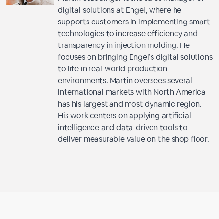
digital solutions at Engel, where he
supports customers in implementing smart
technologies to increase efficiency and
transparency in injection molding. He
focuses on bringing Engel’s digital solutions
to life in real-world production
environments. Martin oversees several
international markets with North America
has his largest and most dynamic region.
His work centers on applying artificial
intelligence and data-driven tools to
deliver measurable value on the shop floor.