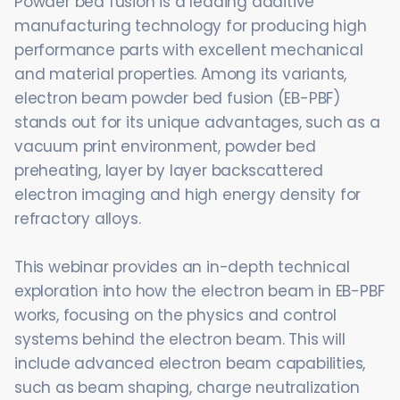
Powder bed fusion is a leading additive
manufacturing technology for producing high
performance parts with excellent mechanical
and material properties. Among its variants,
electron beam powder bed fusion (EB-PBF)
stands out for its unique advantages, such as a
vacuum print environment, powder bed
preheating, layer by layer backscattered
electron imaging and high energy density for
refractory alloys.
This webinar provides an in-depth technical
exploration into how the electron beam in EB-PBF
works, focusing on the physics and control
systems behind the electron beam. This will
include advanced electron beam capabilities,
such as beam shaping, charge neutralization