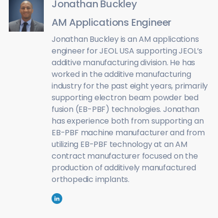
Jonathan Buckley
AM Applications Engineer
Jonathan Buckley is an AM applications
engineer for JEOL USA supporting JEOL’s
additive manufacturing division. He has
worked in the additive manufacturing
industry for the past eight years, primarily
supporting electron beam powder bed
fusion (EB-PBF) technologies. Jonathan
has experience both from supporting an
EB-PBF machine manufacturer and from
utilizing EB-PBF technology at an AM
contract manufacturer focused on the
production of additively manufactured
orthopedic implants.