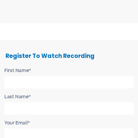
Register To Watch Recording
First Name*
Last Name*
Your Email*