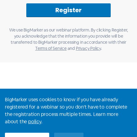
We use BigMarker as our webinar platform. By clicking Register,
you acknowledge that the information you provide will be
transferred to BigMarker processing in accordance with their
Terms of Service
and
Privacy Policy
.
BigMarker uses cookies to know if you have already
registered for a webinar so you don't have to complete
the registration process multiple times. Learn more
View all webinars
about the
policy
.