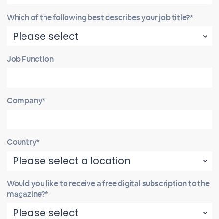
Which of the following best describes your job title?*
Job Function
Company*
Country*
Would you like to receive a free digital subscription to the
magazine?*