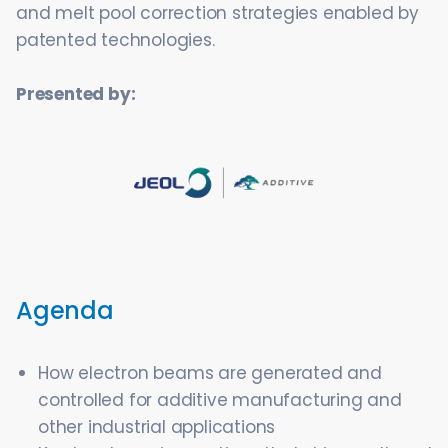
and melt pool correction strategies enabled by
patented technologies.
Presented by:
Agenda
How electron beams are generated and
controlled for additive manufacturing and
other industrial applications