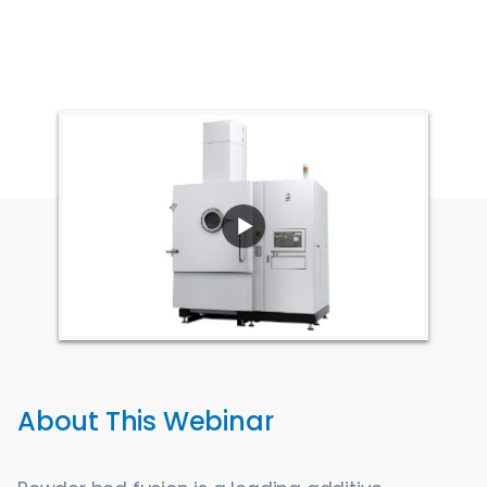
About This Webinar