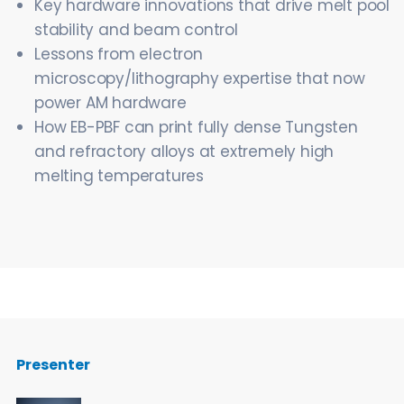
Key hardware innovations that drive melt pool
stability and beam control
Lessons from electron
microscopy/lithography expertise that now
power AM hardware
How EB-PBF can print fully dense Tungsten
and refractory alloys at extremely high
melting temperatures
Presenter