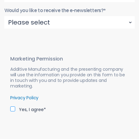
Would you like to receive the e-newsletters?*
Marketing Permission
Additive Manufacturing and the presenting company
will use the information you provide on this form to be
in touch with you and to provide updates and
marketing.
Privacy Policy
Yes, I agree*