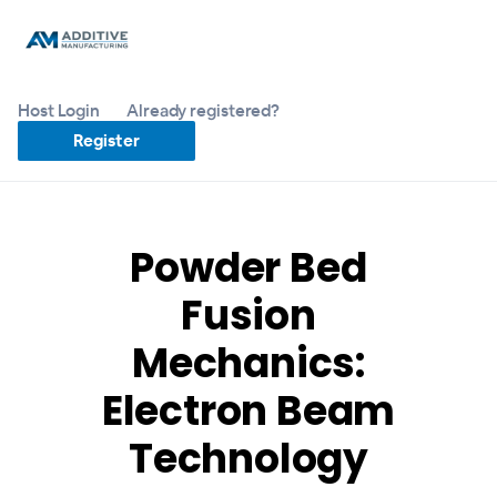
Host Login
Already registered?
Register
Powder Bed
Fusion
Mechanics:
Electron Beam
Technology