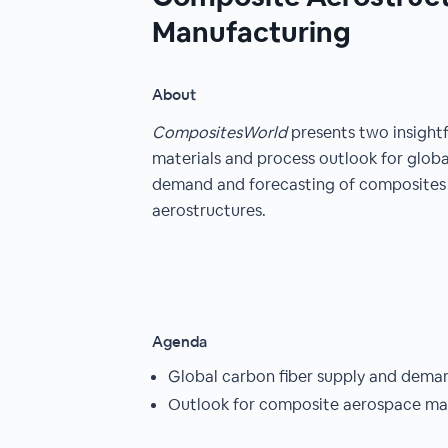
Manufacturing
About
CompositesWorld
presents two insight
materials and process outlook for globa
demand and forecasting of composites 
aerostructures.
Agenda
Global carbon fiber supply and dema
Outlook for composite aerospace ma