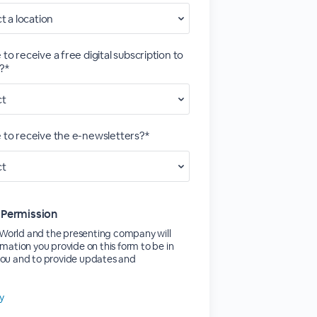
 to receive a free digital subscription to
?*
e to receive the e-newsletters?*
 Permission
orld and the presenting company will
rmation you provide on this form to be in
you and to provide updates and
cy