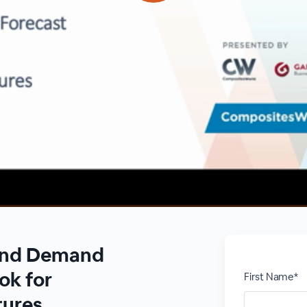
 and Demand
ok for
First Name*
tures