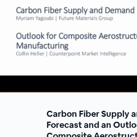
00:00
/
00:00
Carbon Fiber Supply
Forecast and an Outlo
Composite Aerostruc