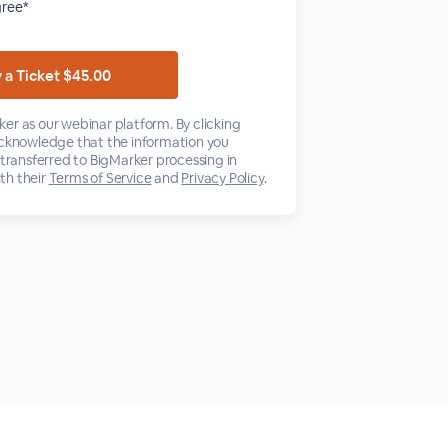
gree*
er as our webinar platform. By clicking
acknowledge that the information you
 transferred to BigMarker processing in
th their
Terms of Service
and
Privacy Policy
.