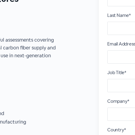
Last Name*
ful assessments covering
Email Addres
l carbon fiber supply and
use in next-generation
Job Title*
Company*
nd
nufacturing
Country*