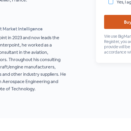
Yes, I a
t Market Intelligence
We use BigMark
oint in 2023 and now leads the
Register, you 
unterpoint, he worked as a
provide will be
sultant in the aviation,
accordance wi
tors. Throughout his consulting
rcraft/engine manufacturers,
s and other industry suppliers. He
 in Aerospace Engineering and
ute of Technology.