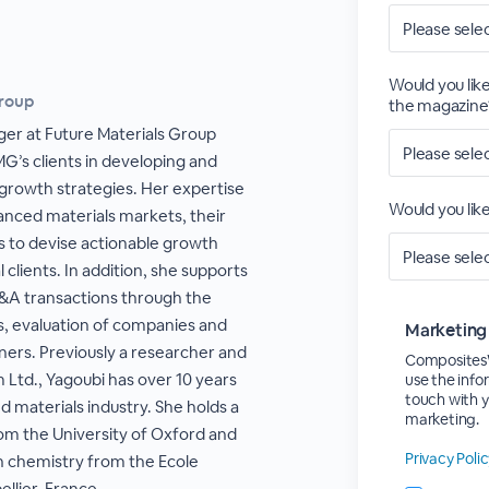
Would you like
Group
the magazine
ger at Future Materials Group
’s clients in developing and
growth strategies. Her expertise
Would you lik
vanced materials markets, their
s to devise actionable growth
l clients. In addition, she supports
M&A transactions through the
s, evaluation of companies and
Marketing
ners. Previously a researcher and
CompositesW
 Ltd., Yagoubi has over 10 years
use the info
touch with 
 materials industry. She holds a
marketing.
rom the University of Oxford and
Privacy Poli
n chemistry from the Ecole
llier, France.