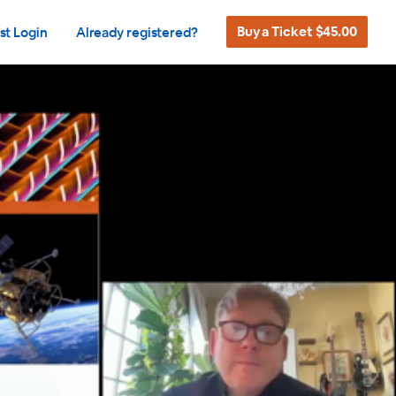
Buy a Ticket $45.00
st Login
Already registered?