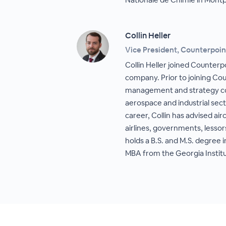
Collin Heller
Vice President, Counterpoin
Collin Heller joined Counterp
company. Prior to joining Co
management and strategy con
aerospace and industrial sec
career, Collin has advised ai
airlines, governments, lessor
holds a B.S. and M.S. degree
MBA from the Georgia Instit