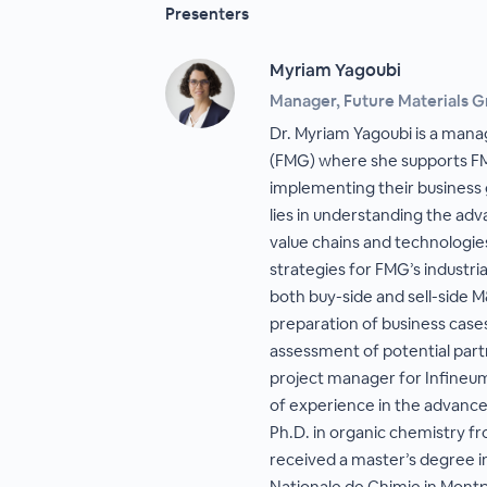
Presenters
Myriam Yagoubi
Manager, Future Materials 
Dr. Myriam Yagoubi is a mana
(FMG) where she supports FMG
implementing their business 
lies in understanding the ad
value chains and technologie
strategies for FMG’s industria
both buy-side and sell-side 
preparation of business case
assessment of potential part
project manager for Infineum
of experience in the advanced
Ph.D. in organic chemistry f
received a master’s degree i
Nationale de Chimie in Montpe