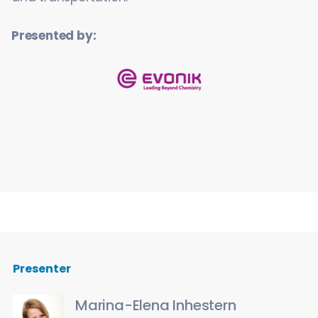
Presented by:
Presenter
Marina-Elena Inhestern