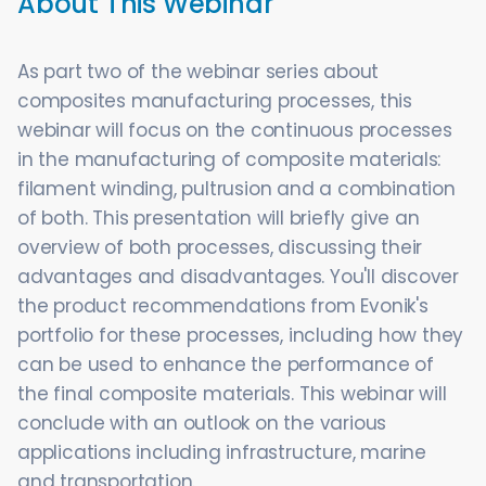
About This Webinar
As part two of the webinar series about
composites manufacturing processes, this
webinar will focus on the continuous processes
in the manufacturing of composite materials:
filament winding, pultrusion and a combination
of both. This presentation will briefly give an
overview of both processes, discussing their
advantages and disadvantages. You'll discover
the product recommendations from Evonik's
portfolio for these processes, including how they
can be used to enhance the performance of
the final composite materials. This webinar will
conclude with an outlook on the various
applications including infrastructure, marine
and transportation.