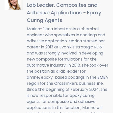
Lab Leader, Composites and
Adhesive Applications - Epoxy
Curing Agents
Marina-Elena Inhestern is a chemical
engineer who specializes in coatings and
adhesive application. Marina started her
career in 2013 at Evonik's strategic RD&I
and was strongly involved in developing
new composite formulations for the
automotive industry. In 2018, she took over
the position as a lab leader for
amine/epoxy-based coatings in the EMEA
region for the Crosslinkers business line.
Since the beginning of February 2024, she
is now responsible for epoxy curing
agents for composite and adhesive
applications. In this function, Marine will