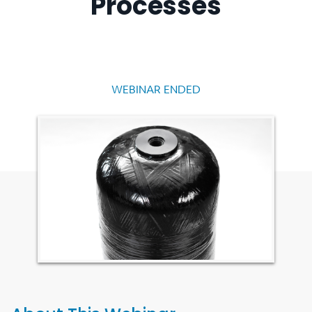
Processes
WEBINAR ENDED