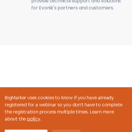
provide technical support and solutions
for Evonik's partners and customers.
BigMarker uses cookies to know if you have already
registered for a webinar so you don't have to complete
the registration process multiple times. Learn more
View all webinars
about the
policy
.