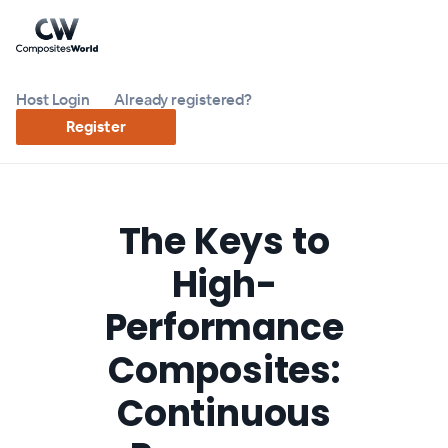
Host Login
Already registered?
Register
The Keys to
High-
Performance
Composites:
Continuous