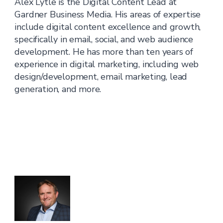
Alex Lytle is the Digital Content Lead at
Gardner Business Media. His areas of expertise
include digital content excellence and growth,
specifically in email, social, and web audience
development. He has more than ten years of
experience in digital marketing, including web
design/development, email marketing, lead
generation, and more.