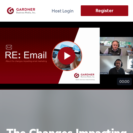
Register
Host Login
00:00