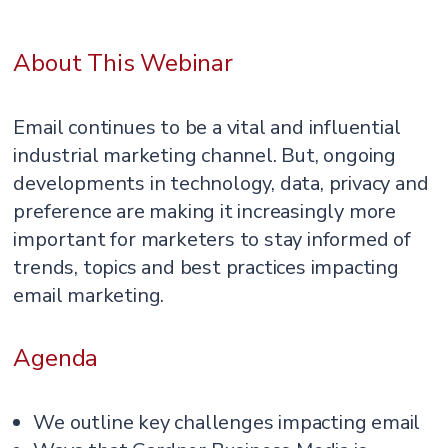
About This Webinar
Email continues to be a vital and influential
industrial marketing channel. But, ongoing
developments in technology, data, privacy and
preference are making it increasingly more
important for marketers to stay informed of
trends, topics and best practices impacting
email marketing.
Agenda
We outline key challenges impacting email