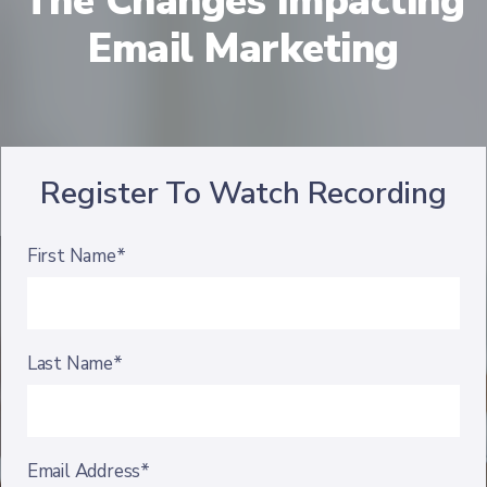
The Changes Impacting
Email Marketing
Register To Watch Recording
First Name*
Last Name*
Email Address*