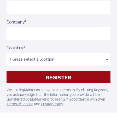
Company*
Country*
We use BigMarker as our webinar platform. By clicking Register,
you acknowledge that the information you provide will be
transferred to BigMarker processing in accordance with their
Terms of Service
and
Privacy Policy
.