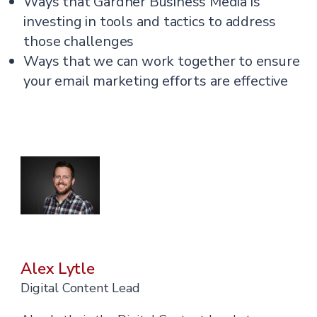
Ways that Gardner Business Media is
investing in tools and tactics to address
those challenges
Ways that we can work together to ensure
your email marketing efforts are effective
Alex Lytle
Digital Content Lead