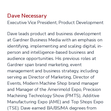
Dave Necessary
Executive Vice President, Product Development
Dave leads product and business development
at Gardner Business Media with an emphasis on
identifying, implementing and scaling digital, in-
person and intelligence-based business and
audience opportunities. His previous roles at
Gardner span brand marketing, event
management and business strategy, including
serving as Director of Marketing, Director of
Events, Modern Machine Shop brand manager
and Manager of the Amerimold Expo, Precision
Machining Technology Show (PMTS), Additive
Manufacturing Expo (AME) and Top Shops Expo
(TSE). Dave earned BA/BS/MA degrees from