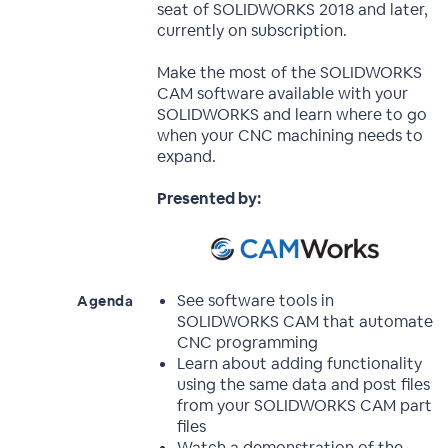
seat of SOLIDWORKS 2018 and later,
currently on subscription.
Make the most of the SOLIDWORKS
CAM software available with your
SOLIDWORKS and learn where to go
when your CNC machining needs to
expand.
Presented by:
See software tools in
Agenda
SOLIDWORKS CAM that automate
CNC programming
Learn about adding functionality
using the same data and post files
from your SOLIDWORKS CAM part
files
Watch a demonstration of the