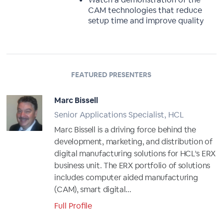
CAM technologies that reduce
setup time and improve quality
FEATURED PRESENTERS
Marc Bissell
Senior Applications Specialist, HCL
Marc Bissell is a driving force behind the
development, marketing, and distribution of
digital manufacturing solutions for HCL’s ERX
business unit. The ERX portfolio of solutions
includes computer aided manufacturing
(CAM), smart digital...
Full Profile