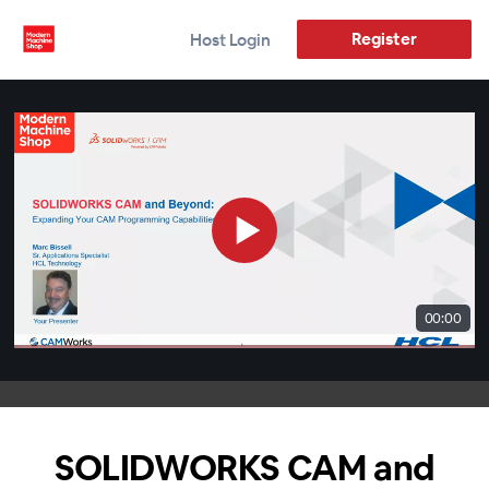
Register
Host Login
00:00
SOLIDWORKS CAM and