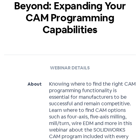
Beyond: Expanding Your
CAM Programming
Capabilities
WEBINAR DETAILS
Knowing where to find the right CAM
About
programming functionality is
essential for manufacturers to be
successful and remain competitive.
Learn where to find CAM options
such as four-axis, five-axis milling,
mill/turn, wire EDM and more in this
webinar about the SOLIDWORKS
CAM program included with every