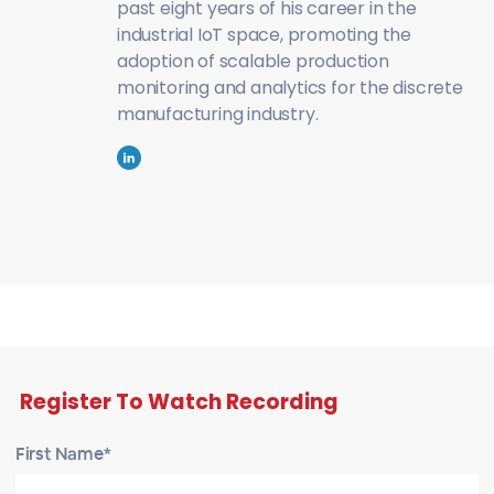
past eight years of his career in the
industrial IoT space, promoting the
adoption of scalable production
monitoring and analytics for the discrete
manufacturing industry.
Register To Watch Recording
First Name*