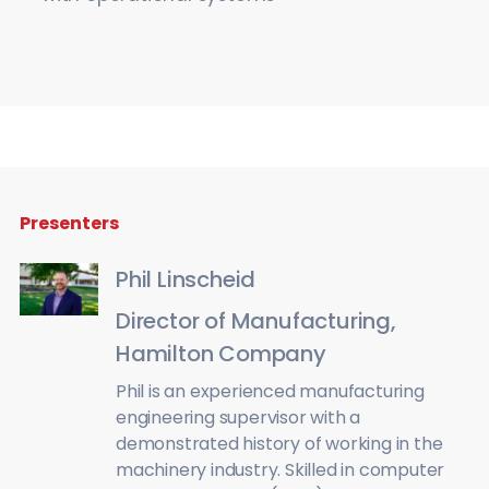
Presenters
Phil Linscheid
Director of Manufacturing,
Hamilton Company
Phil is an experienced manufacturing
engineering supervisor with a
demonstrated history of working in the
machinery industry. Skilled in computer