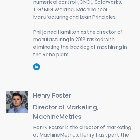
numerical control (CNC), SolidWorks,
TIG/MIG Welding, Machine tool
Manufacturing and Lean Principles.
Phil joined Hamilton as the director of
manufacturing in 2018 tasked with
eliminating the backlog of machining in
the Reno plant.
Henry Foster
Director of Marketing,
MachineMetrics
Henry Foster is the director of marketing
at MachineMetrics. Henry has spent the