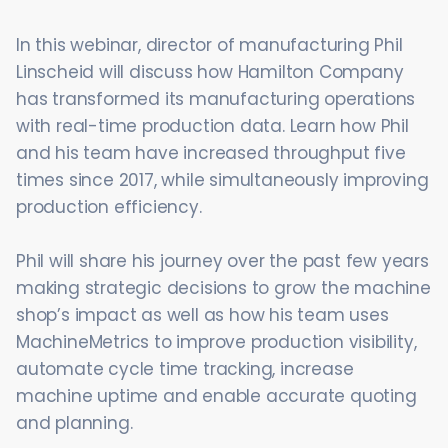
In this webinar, director of manufacturing Phil
Linscheid will discuss how Hamilton Company
has transformed its manufacturing operations
with real-time production data. Learn how Phil
and his team have increased throughput five
times since 2017, while simultaneously improving
production efficiency.
Phil will share his journey over the past few years
making strategic decisions to grow the machine
shop’s impact as well as how his team uses
MachineMetrics to improve production visibility,
automate cycle time tracking, increase
machine uptime and enable accurate quoting
and planning.