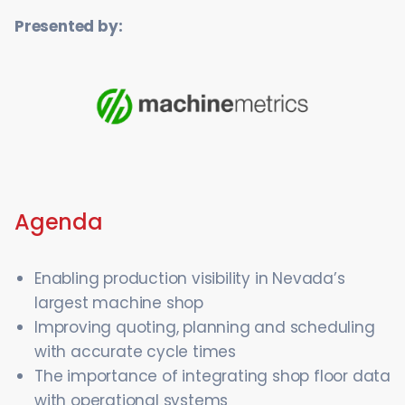
Presented by:
Agenda
Enabling production visibility in Nevada’s
largest machine shop
Improving quoting, planning and scheduling
with accurate cycle times
The importance of integrating shop floor data
with operational systems