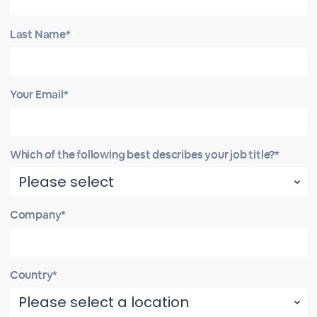
Last Name*
Your Email*
Which of the following best describes your job title?*
Company*
Country*