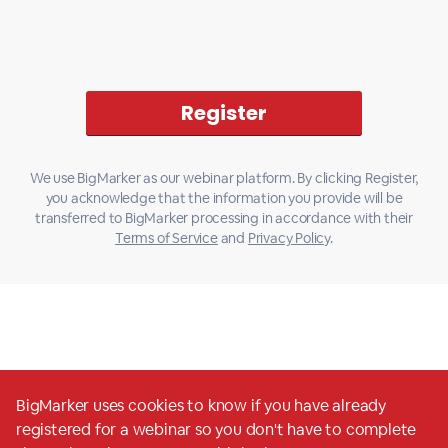
We use BigMarker as our webinar platform. By clicking Register,
you acknowledge that the information you provide will be
transferred to BigMarker processing in accordance with their
Terms of Service
and
Privacy Policy
.
BigMarker uses cookies to know if you have already
registered for a webinar so you don't have to complete