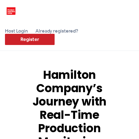
Host Login
Already registered?
Register
Hamilton
Company’s
Journey with
Real-Time
Production