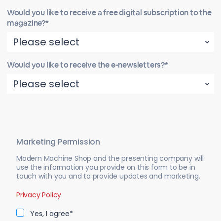
Would you like to receive a free digital subscription to the
magazine?*
Would you like to receive the e-newsletters?*
Marketing Permission
Modern Machine Shop and the presenting company will
use the information you provide on this form to be in
touch with you and to provide updates and marketing.
Privacy Policy
Yes, I agree*