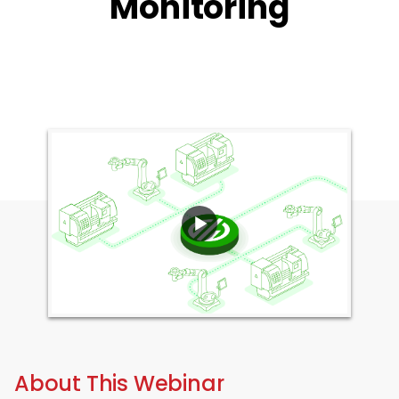
Monitoring
About This Webinar