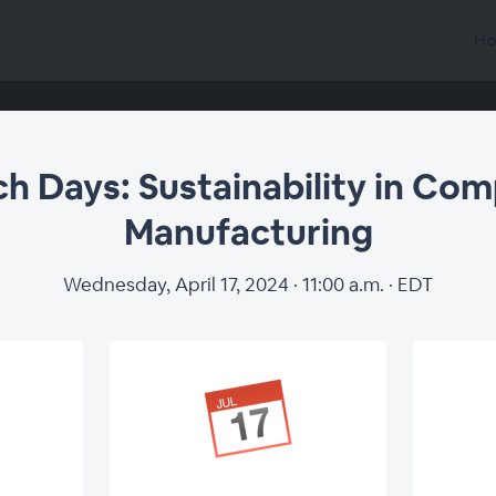
Ho
h Days: Sustainability in Com
Manufacturing
Wednesday, April 17, 2024 · 11:00 a.m. · EDT