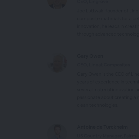
CEO, Lingrove
Joe Luttwak, founder of Ling
composite materials for a bet
innovation, he leads in creati
through advanced technology
Gary Owen
CEO, Lineat Composites
Gary Owen is the CEO of Lin
years of experience in techni
several material innovation 
passionate about creating a 
clean technologies.
Antoine de Turckheim
US Country Manager, Fairma