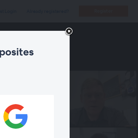
Register
st Login
Already registered?
posites