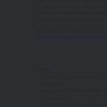
This CW Tech Days event will explore th
strategies that can help composites 
sustainable. Presentations will emphasi
efficiency, bio-materials, and recycling.
You can learn more about the event sch
https://www.compositesworld.com/kc/c
Agenda
A practical view of sustainability in
development
Enabling circular use of carbon fibre 
technology
Eco-designing innovative products wi