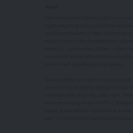
About
The composites industry’s focus on susta
Lightweighting in pursuit of fuel and en
significant benefit of fiber-reinforced 
What is new is the demand from custom
industry — particularly OEMs — that th
implement sustainable business practice
world meet decarbonization goals.
Sustainability throughout the composite
many forms, including energy savings, 
materials use, recycling, and more. Tack
requires varying levels of effort, investm
cases, sustainability has become a new
part of composites manufacturing oper