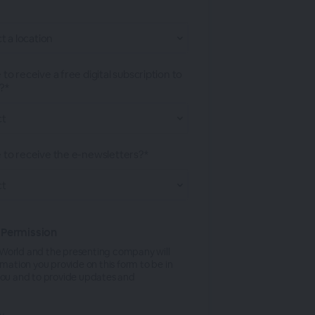
 to receive a free digital subscription to
?*
e to receive the e-newsletters?*
 Permission
orld and the presenting company will
rmation you provide on this form to be in
you and to provide updates and