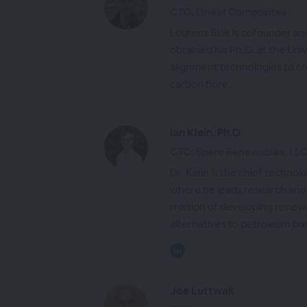
CTO, Lineat Composites
Lourens Blok is cofounder a
obtained his Ph.D. at the Univ
alignment technologies to cre
carbon fibre.
Ian Klein, Ph.D.
CTO; Spero Renewables, LL
Dr. Klein is the chief techno
where he leads research and
mission of developing renew
alternatives to petroleum ba
Joe Luttwak