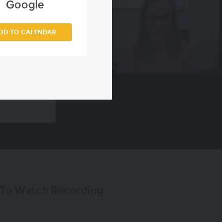
Google
DD TO CALENDAR
 To Watch Recording