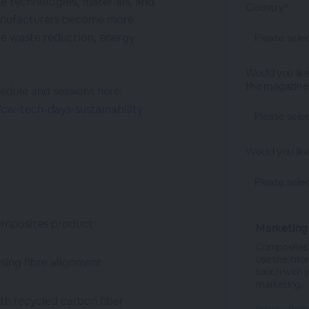
e technologies, materials, and
Country*
manufacturers become more
ze waste reduction, energy
Would you like
the magazine
edule and sessions here:
w-tech-days-sustainability
Would you lik
 composites product
Marketing
CompositesW
use the info
using fibre alignment
touch with 
marketing.
th recycled carbon fiber