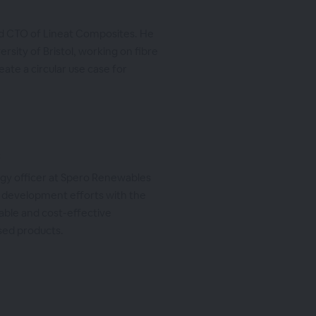
nd CTO of Lineat Composites. He
ersity of Bristol, working on fibre
ate a circular use case for
C
logy officer at Spero Renewables
 development efforts with the
able and cost-effective
sed products.