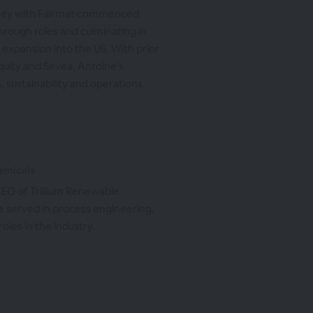
rney with Fairmat commenced
hrough roles and culminating in
expansion into the US. With prior
quity and Sevea, Antoine’s
 sustainability and operations,
emicals
EO of Trillium Renewable
 he served in process engineering,
les in the industry.