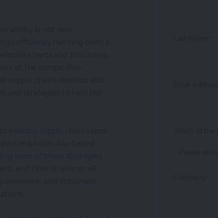
inability is not new.
Last Name*
ergy efficiency has long been a
composite parts and structures.
ers of the composites
eir supply chains develop and
Email Addres
s and strategies to help the
s industry supply chain takes
Which of the f
waste reduction, bio-based
ling each of these strategies
ent, and time. In almost all
Company*
, permanent, and important
ations.