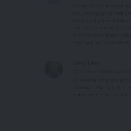
Antoine de Turckheim’s jou
two years ago, progressing t
orchestrating the company’s 
roles at Carbometrix, Alter E
expertise encompasses sales,
offering an enriched skill set.
Corey Tyree
CEO, Trillium Renewable Ch
Corey is the cofounder and C
Chemicals. Prior to Trillium,
management and executive ro