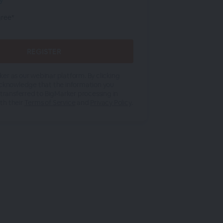
cy
gree*
er as our webinar platform. By clicking
acknowledge that the information you
 transferred to BigMarker processing in
th their
Terms of Service
and
Privacy Policy
.