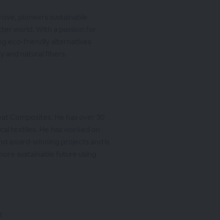
rove, pioneers sustainable
ter world. With a passion for
ng eco-friendly alternatives
 and natural fibers.
eat Composites. He has over 30
cal textiles. He has worked on
and award-winning projects and is
more sustainable future using
t