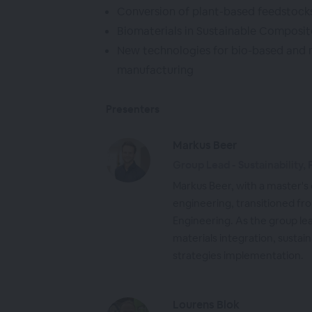
Conversion of plant-based feedstocks 
Biomaterials in Sustainable Composit
New technologies for bio-based and 
manufacturing
Presenters
Markus Beer
Group Lead - Sustainability,
Markus Beer, with a master's
engineering, transitioned 
Engineering. As the group lea
materials integration, susta
strategies implementation.
Lourens Blok