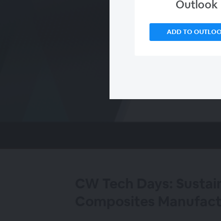
Outlook
ADD TO OUTLO
00:00
/
00:00
CW Tech Days: Sustaina
Composites Manufact