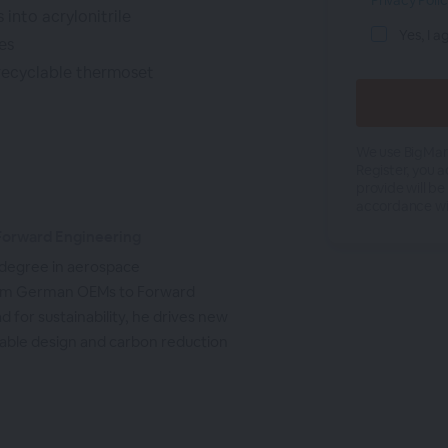
Privacy Poli
into acrylonitrile
Yes, I a
es
recyclable thermoset
We use BigMark
Register, you 
provide will be
accordance wi
 Forward Engineering
 degree in aerospace
from German OEMs to Forward
d for sustainability, he drives new
inable design and carbon reduction