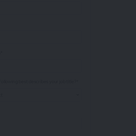
s*
ollowing best describes your job title?*