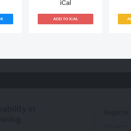
iCal
OK
ADD TO iCAL
A
bility in
Register
uring
First Name*