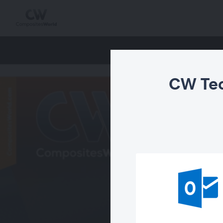
CW Tec