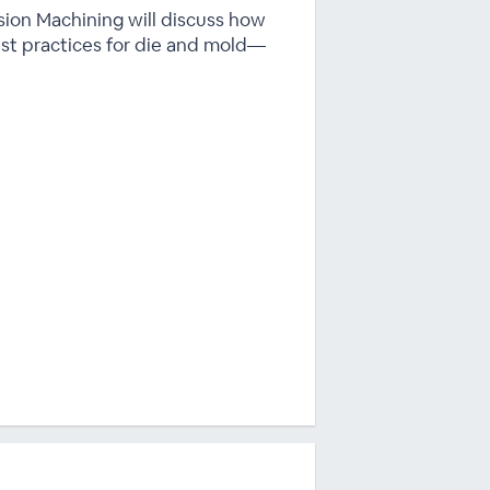
sion Machining will discuss how
st practices for die and mold—