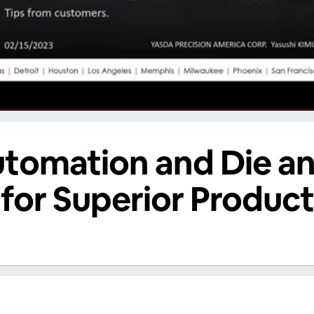
utomation and Die a
for Superior Product