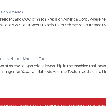
ision America
president and COO of Yasda Precision America Corp., where he h
s closely with customers to help them achieve top outcomes acr
sda; Methods Machine Tools
s of sales and operations leadership in the machine tool indus
 manager for Yasda at Methods Machine Tools. In addition to hi