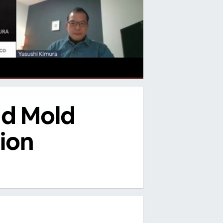
nd Mold
ion