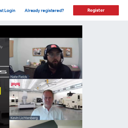
Register
st Login
Already registered?