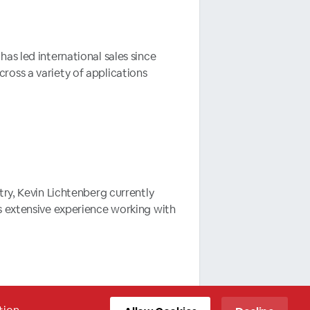
as led international sales since
oss a variety of applications
try, Kevin Lichtenberg currently
s extensive experience working with