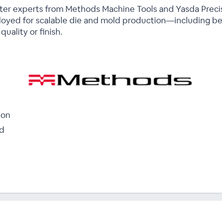
atter experts from Methods Machine Tools and Yasda Preci
oyed for scalable die and mold production—including be
uality or finish.
ion
ld