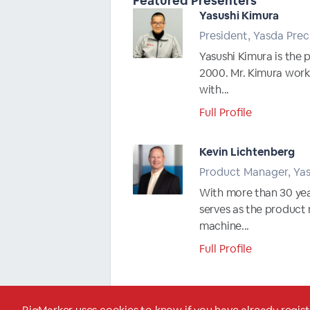
Featured Presenters
Yasushi Kimura
President, Yasda Prec
Yasushi Kimura is the 
2000. Mr. Kimura work
with...
Full Profile
Kevin Lichtenberg
Product Manager, Ya
With more than 30 year
serves as the product
machine...
Full Profile