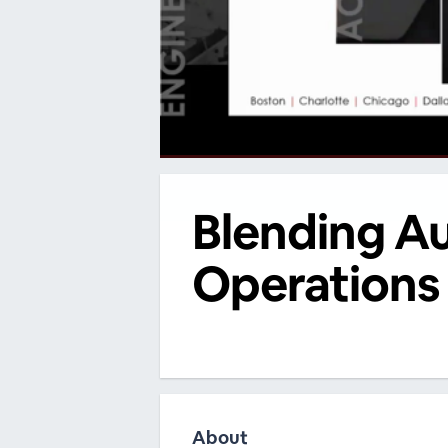
00:00
/
00:00
Blending A
Operations 
About