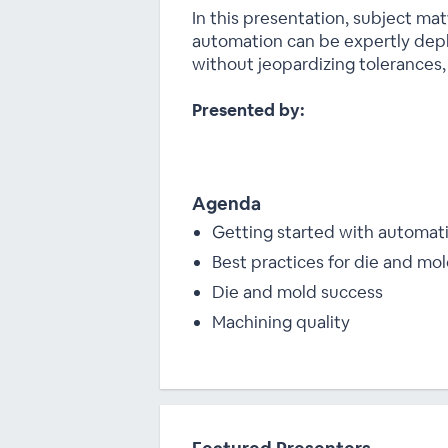
In this presentation, subject m
automation can be expertly depl
without jeopardizing tolerances, q
Presented by:
Agenda
Getting started with automat
Best practices for die and mo
Die and mold success
Machining quality