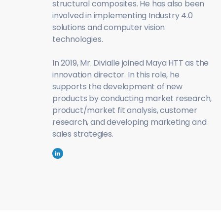
structural composites. He has also been
involved in implementing Industry 4.0
solutions and computer vision
technologies.
In 2019, Mr. Divialle joined Maya HTT as the
innovation director. In this role, he
supports the development of new
products by conducting market research,
product/market fit analysis, customer
research, and developing marketing and
sales strategies.