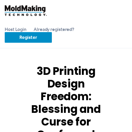
Host Login
Already registered?
Register
3D Printing
Design
Freedom:
Blessing and
Curse for