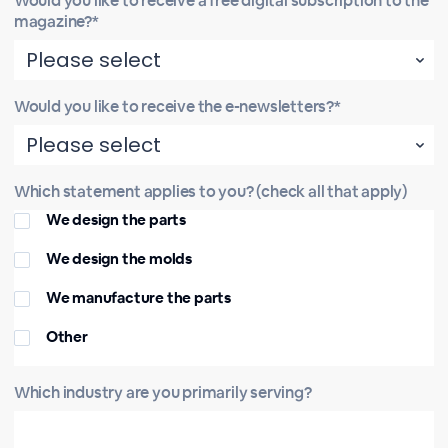
Would you like to receive a free digital subscription to the
magazine?*
Would you like to receive the e-newsletters?*
Which statement applies to you? (check all that apply)
We design the parts
We design the molds
We manufacture the parts
Other
Which industry are you primarily serving?