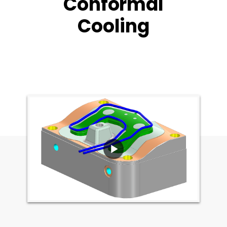
Conformal
Cooling