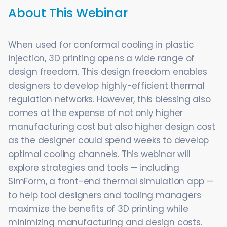
About This Webinar
When used for conformal cooling in plastic
injection, 3D printing opens a wide range of
design freedom. This design freedom enables
designers to develop highly-efficient thermal
regulation networks. However, this blessing also
comes at the expense of not only higher
manufacturing cost but also higher design cost
as the designer could spend weeks to develop
optimal cooling channels. This webinar will
explore strategies and tools — including
SimForm, a front-end thermal simulation app —
to help tool designers and tooling managers
maximize the benefits of 3D printing while
minimizing manufacturing and design costs.