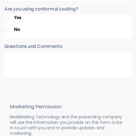
Are you using conformal cooling?
Yes
No
Questions and Comments
Marketing Permission
MoldMaking Technology and the presenting company
will use the information you provide on this form to be
in touch with you and to provide updates and
marketing.