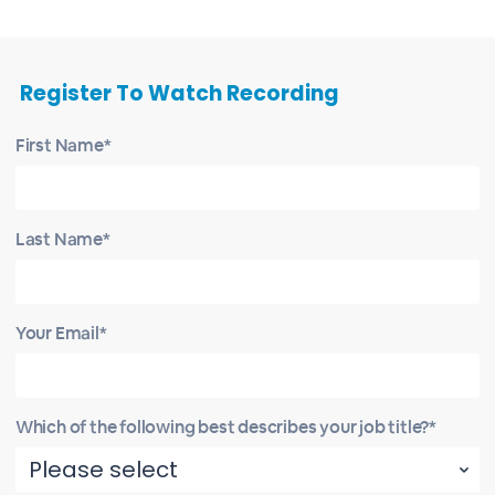
Register To Watch Recording
First Name*
Last Name*
Your Email*
Which of the following best describes your job title?*