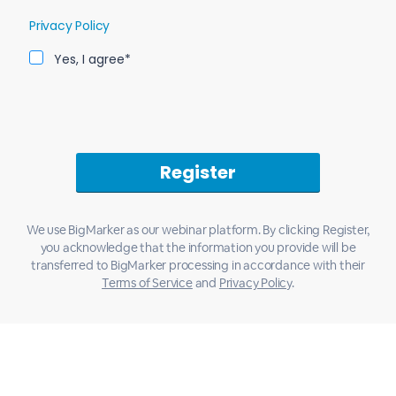
Privacy Policy
Yes, I agree*
We use BigMarker as our webinar platform. By clicking Register,
you acknowledge that the information you provide will be
transferred to BigMarker processing in accordance with their
Terms of Service
and
Privacy Policy
.