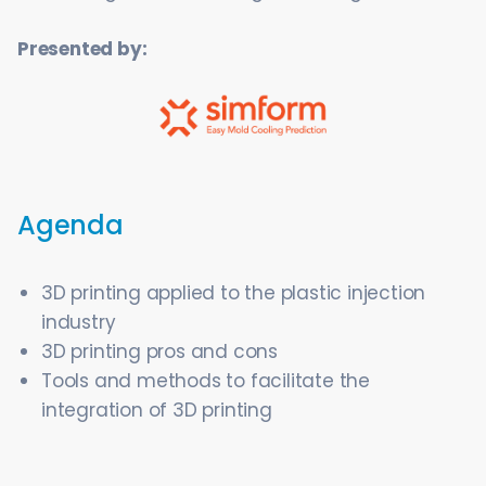
Presented by:
Agenda
3D printing applied to the plastic injection
industry
3D printing pros and cons
Tools and methods to facilitate the
integration of 3D printing