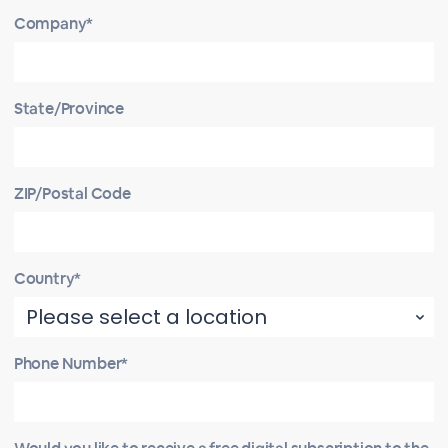
Company*
State/Province
ZIP/Postal Code
Country*
Phone Number*