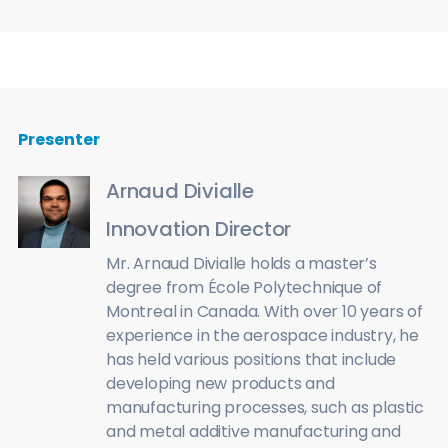
Presenter
Arnaud Divialle
Innovation Director
Mr. Arnaud Divialle holds a master’s
degree from École Polytechnique of
Montreal in Canada. With over 10 years of
experience in the aerospace industry, he
has held various positions that include
developing new products and
manufacturing processes, such as plastic
and metal additive manufacturing and