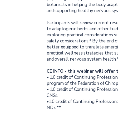
botanicals in helping the body adapt
and supporting healthy nervous sys
Participants will review current rese
to adaptogenic herbs and other tradi
exploring practical considerations 
safety considerations.* By the end of
better equipped to translate emergi
practical wellness strategies that s
and overall nervous system health.
CE INFO - this webinar will offer 
• 1.0 credit of Continuing Professi
program of the Federation of Chirop
• 1.0 credit of Continuing Professio
CNSs.
•1.0 credit of Continuing Professio
ND's**