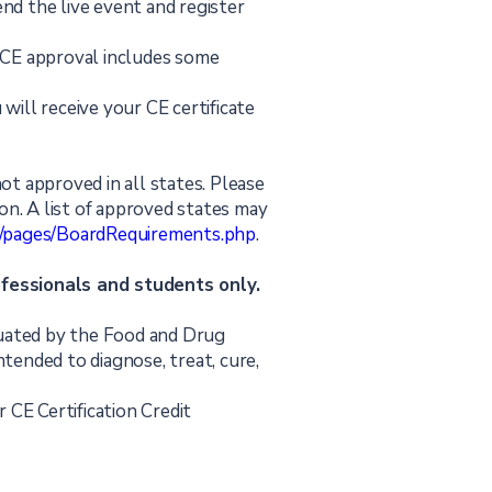
end the live event and register
PACE approval includes some
 will receive your CE certificate
not approved in all states. Please
tion. A list of approved states may
rg/pages/BoardRequirements.php
.
ofessionals and students only.
uated by the Food and Drug
ntended to diagnose, treat, cure,
 CE Certification Credit