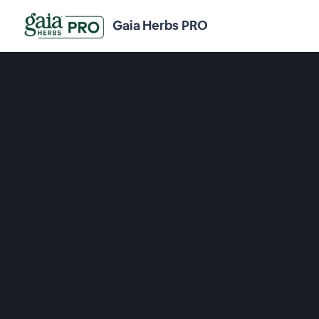
Gaia Herbs PRO