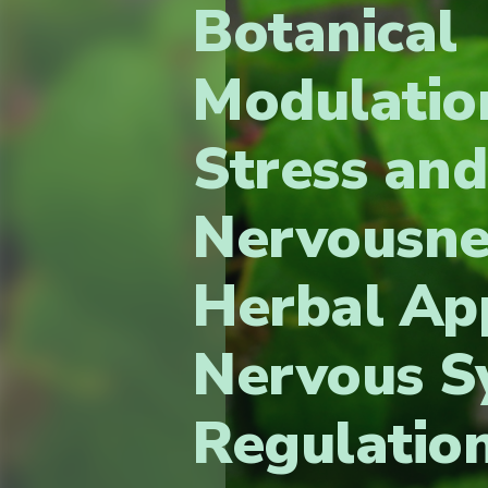
Botanical
Modulatio
Stress and
Nervousne
Herbal Ap
Nervous S
Regulatio