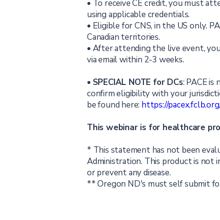
• To receive CE credit, you must att
using applicable credentials.
• Eligible for CNS, in the US only. 
Canadian territories.
• After attending the live event, you
via email within 2-3 weeks.
•
SPECIAL NOTE for DCs
: PACE is 
confirm eligibility with your jurisdic
be found here:
https://pacex.fclb.o
This webinar is for healthcare pr
* This statement has not been eval
Administration. This product is not i
or prevent any disease.
** Oregon ND's must self submit for