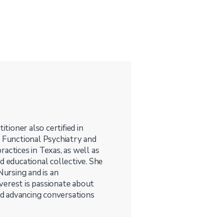
itioner also certified in
t Functional Psychiatry and
actices in Texas, as well as
d educational collective. She
Nursing and is an
verest is passionate about
d advancing conversations