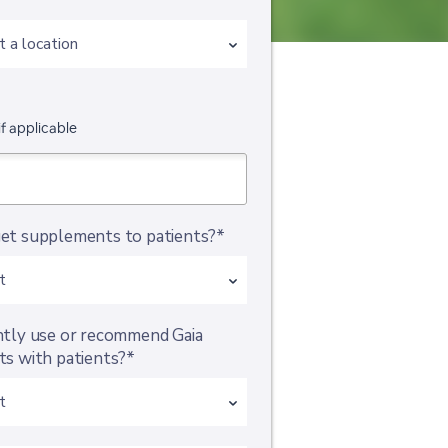
if applicable
et supplements to patients?*
ntly use or recommend Gaia
s with patients?*