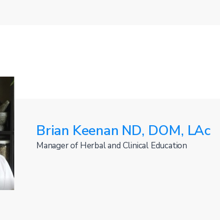
Brian Keenan ND, DOM, LAc
Manager of Herbal and Clinical Education