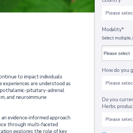
Country*
Modality*
Select multiple, 
How do you g
ontinue to impact individuals
se experiences are understood as
pothalamic-pituitary-adrenal
tem, and neuroimmune
Do you curre
Herbs product
s an evidence-informed approach
nce through multi-faceted
ation explores the role of key