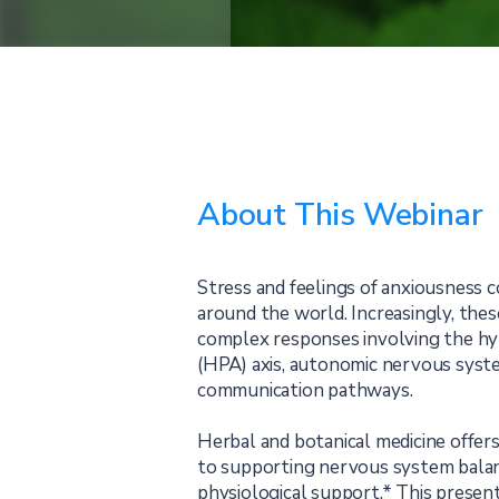
About This Webinar
Stress and feelings of anxiousness c
around the world. Increasingly, the
complex responses involving the hy
(HPA) axis, autonomic nervous sys
communication pathways.
Herbal and botanical medicine offer
to supporting nervous system bala
physiological support.* This present