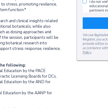
I do not wis
 to stress, promoting resilience,
educational 
tem function.*
pertinent i
arch and clinical insights related
tional botanicals, while also
such as dosing approaches and
We use BigMarker
 the session, participants will be
Register, you ac
ng botanical research into
provide will be t
upport stress response, resilience,
accordance with
Policy
.
*
the following:
onal Education by the PACE
ractic Licensing Boards for DCs.
nal Education by the AND for
nal Education by the AANP for