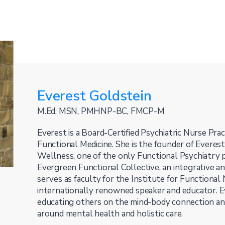
Everest Goldstein
M.Ed, MSN, PMHNP-BC, FMCP-M
Everest is a Board-Certified Psychiatric Nurse Pract
Functional Medicine. She is the founder of Everes
Wellness, one of the only Functional Psychiatry pr
Evergreen Functional Collective, an integrative an
serves as faculty for the Institute for Functional 
internationally renowned speaker and educator. E
educating others on the mind-body connection an
around mental health and holistic care.