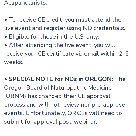
Acupuncturists.
• To receive CE credit, you must attend the
live event and register using ND credentials.
• Eligible for those in the U.S. only.
• After attending the live event, you will
receive your CE certificate via email within 2-3
weeks.
•
SPECIAL NOTE for NDs in OREGON:
The
Oregon Board of Naturopathic Medicine
(OBNM) has changed their CE approval
process and will not review nor pre-approve
events. Unfortunately, OR CEs will need to
submit for approval post-webinar.