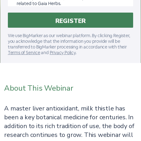
related to Gaia Herbs.
We use BigMarker as our webinar platform. By clicking Register,
you acknowledge that the information you provide will be
transferred to BigMarker processing in accordance with their
Terms of Service
and
Privacy Policy
.
About This Webinar
A master liver antioxidant, milk thistle has
been a key botanical medicine for centuries. In
addition to its rich tradition of use, the body of
research continues to grow. This webinar will