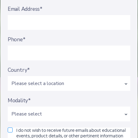
Email Address*
Phone*
Country*
Modality*
I do not wish to receive future emails about educational
events, product details, or other pertinent information