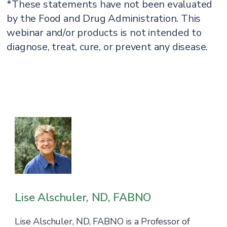
*These statements have not been evaluated
by the Food and Drug Administration. This
webinar and/or products is not intended to
diagnose, treat, cure, or prevent any disease.
Lise Alschuler, ND, FABNO
Lise Alschuler, ND, FABNO is a Professor of