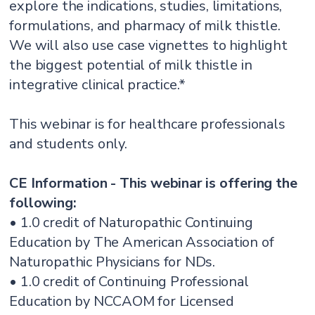
explore the indications, studies, limitations,
formulations, and pharmacy of milk thistle.
We will also use case vignettes to highlight
the biggest potential of milk thistle in
integrative clinical practice.*
This webinar is for healthcare professionals
and students only.
CE Information - This webinar is offering the
following:
• 1.0 credit of Naturopathic Continuing
Education by The American Association of
Naturopathic Physicians for NDs.
• 1.0 credit of Continuing Professional
Education by NCCAOM for Licensed