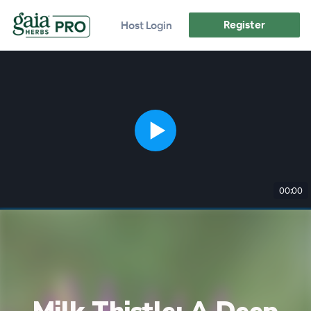
Register
Host Login
00:00