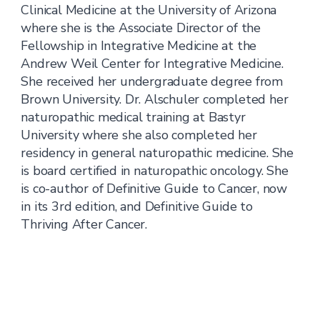
Clinical Medicine at the University of Arizona
where she is the Associate Director of the
Fellowship in Integrative Medicine at the
Andrew Weil Center for Integrative Medicine.
She received her undergraduate degree from
Brown University. Dr. Alschuler completed her
naturopathic medical training at Bastyr
University where she also completed her
residency in general naturopathic medicine. She
is board certified in naturopathic oncology. She
is co-author of Definitive Guide to Cancer, now
in its 3rd edition, and Definitive Guide to
Thriving After Cancer.