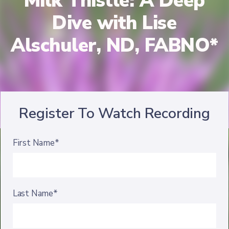
Milk Thistle: A Deep
Dive with Lise
Alschuler, ND, FABNO*
Register To Watch Recording
First Name*
Last Name*