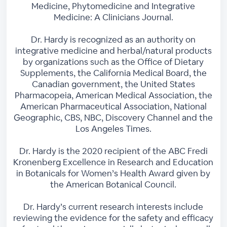
Medicine, Phytomedicine and Integrative
Medicine: A Clinicians Journal.
Dr. Hardy is recognized as an authority on
integrative medicine and herbal/natural products
by organizations such as the Office of Dietary
Supplements, the California Medical Board, the
Canadian government, the United States
Pharmacopeia, American Medical Association, the
American Pharmaceutical Association, National
Geographic, CBS, NBC, Discovery Channel and the
Los Angeles Times.
Dr. Hardy is the 2020 recipient of the ABC Fredi
Kronenberg Excellence in Research and Education
in Botanicals for Women’s Health Award given by
the American Botanical Council.
Dr. Hardy’s current research interests include
reviewing the evidence for the safety and efficacy