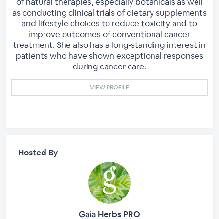
of natural therapies, especially botanicals as well
as conducting clinical trials of dietary supplements
and lifestyle choices to reduce toxicity and to
improve outcomes of conventional cancer
treatment. She also has a long-standing interest in
patients who have shown exceptional responses
during cancer care.
VIEW PROFILE
Hosted By
Gaia Herbs PRO