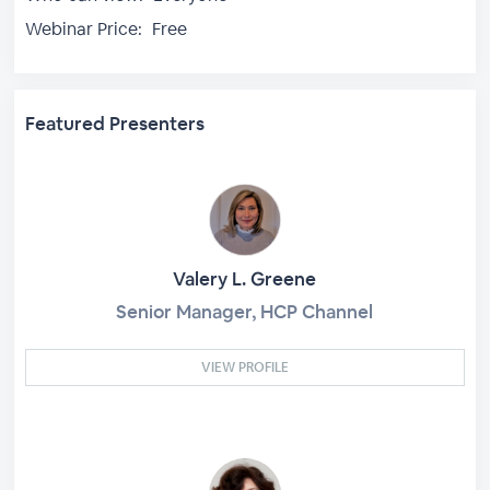
Webinar Price:
Free
Featured Presenters
Valery L. Greene
Senior Manager, HCP Channel
VIEW PROFILE