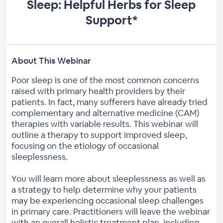
Sleep: Helpful Herbs for Sleep
Support*
About This Webinar
Poor sleep is one of the most common concerns
raised with primary health providers by their
patients. In fact, many sufferers have already tried
complementary and alternative medicine (CAM)
therapies with variable results. This webinar will
outline a therapy to support improved sleep,
focusing on the etiology of occasional
sleeplessness.
You will learn more about sleeplessness as well as
a strategy to help determine why your patients
may be experiencing occasional sleep challenges
in primary care. Practitioners will leave the webinar
with an overall holistic treatment plan, including