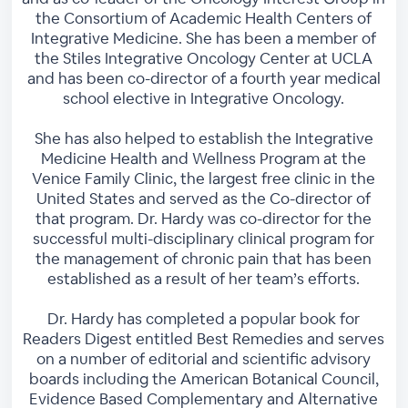
the Consortium of Academic Health Centers of
Integrative Medicine. She has been a member of
the Stiles Integrative Oncology Center at UCLA
and has been co-director of a fourth year medical
school elective in Integrative Oncology.
She has also helped to establish the Integrative
Medicine Health and Wellness Program at the
Venice Family Clinic, the largest free clinic in the
United States and served as the Co-director of
that program. Dr. Hardy was co-director for the
successful multi-disciplinary clinical program for
the management of chronic pain that has been
established as a result of her team’s efforts.
Dr. Hardy has completed a popular book for
Readers Digest entitled Best Remedies and serves
on a number of editorial and scientific advisory
boards including the American Botanical Council,
Evidence Based Complementary and Alternative