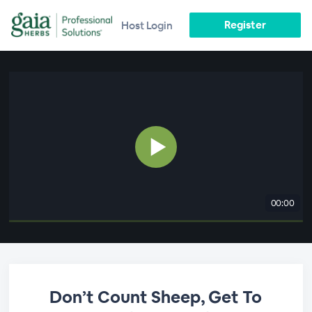
Register
Host Login
00:00
Don’t Count Sheep, Get To