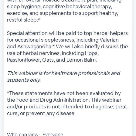
sleep hygiene, cognitive behavioral therapy,
exercise, and supplements to support healthy,
restful sleep.*
Special attention will be paid to top herbal helpers
for occasional sleeplessness, including Valerian
and Ashwagandha.* We will also briefly discuss the
use of herbal nervines, including Hops,
Passionflower, Oats, and Lemon Balm.
This webinar is for healthcare professionals and
students only.
*These statements have not been evaluated by
the Food and Drug Administration. This webinar
and/or products is not intended to diagnose, treat,
cure, or prevent any disease.
Who can view:
Everyone