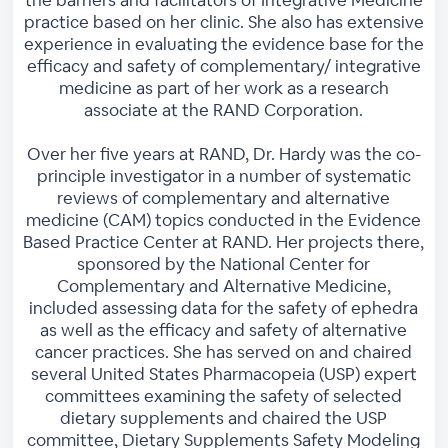
practice based on her clinic. She also has extensive
experience in evaluating the evidence base for the
efficacy and safety of complementary/ integrative
medicine as part of her work as a research
associate at the RAND Corporation.
Over her five years at RAND, Dr. Hardy was the co-
principle investigator in a number of systematic
reviews of complementary and alternative
medicine (CAM) topics conducted in the Evidence
Based Practice Center at RAND. Her projects there,
sponsored by the National Center for
Complementary and Alternative Medicine,
included assessing data for the safety of ephedra
as well as the efficacy and safety of alternative
cancer practices. She has served on and chaired
several United States Pharmacopeia (USP) expert
committees examining the safety of selected
dietary supplements and chaired the USP
committee, Dietary Supplements Safety Modeling