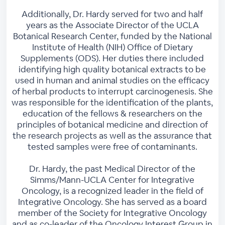
Additionally, Dr. Hardy served for two and half
years as the Associate Director of the UCLA
Botanical Research Center, funded by the National
Institute of Health (NIH) Office of Dietary
Supplements (ODS). Her duties there included
identifying high quality botanical extracts to be
used in human and animal studies on the efficacy
of herbal products to interrupt carcinogenesis. She
was responsible for the identification of the plants,
education of the fellows & researchers on the
principles of botanical medicine and direction of
the research projects as well as the assurance that
tested samples were free of contaminants.
Dr. Hardy, the past Medical Director of the
Simms/Mann-UCLA Center for Integrative
Oncology, is a recognized leader in the field of
Integrative Oncology. She has served as a board
member of the Society for Integrative Oncology
and as co-leader of the Oncology Interest Group in