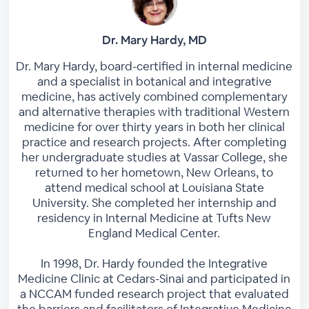
Dr. Mary Hardy, MD
Dr. Mary Hardy, board-certified in internal medicine
and a specialist in botanical and integrative
medicine, has actively combined complementary
and alternative therapies with traditional Western
medicine for over thirty years in both her clinical
practice and research projects. After completing
her undergraduate studies at Vassar College, she
returned to her hometown, New Orleans, to
attend medical school at Louisiana State
University. She completed her internship and
residency in Internal Medicine at Tufts New
England Medical Center.
In 1998, Dr. Hardy founded the Integrative
Medicine Clinic at Cedars-Sinai and participated in
a NCCAM funded research project that evaluated
the barriers and facilitators of Integrative Medicine