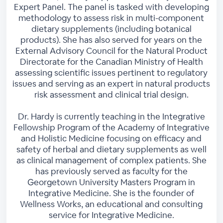
Expert Panel. The panel is tasked with developing
methodology to assess risk in multi-component
dietary supplements (including botanical
products). She has also served for years on the
External Advisory Council for the Natural Product
Directorate for the Canadian Ministry of Health
assessing scientific issues pertinent to regulatory
issues and serving as an expert in natural products
risk assessment and clinical trial design.
Dr. Hardy is currently teaching in the Integrative
Fellowship Program of the Academy of Integrative
and Holistic Medicine focusing on efficacy and
safety of herbal and dietary supplements as well
as clinical management of complex patients. She
has previously served as faculty for the
Georgetown University Masters Program in
Integrative Medicine. She is the founder of
Wellness Works, an educational and consulting
service for Integrative Medicine.