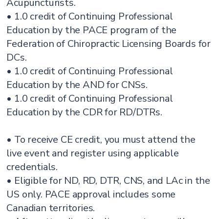
Acupuncturists.
• 1.0 credit of Continuing Professional
Education by the PACE program of the
Federation of Chiropractic Licensing Boards for
DCs.
• 1.0 credit of Continuing Professional
Education by the AND for CNSs.
• 1.0 credit of Continuing Professional
Education by the CDR for RD/DTRs.
• To receive CE credit, you must attend the
live event and register using applicable
credentials.
• Eligible for ND, RD, DTR, CNS, and LAc in the
US only. PACE approval includes some
Canadian territories.