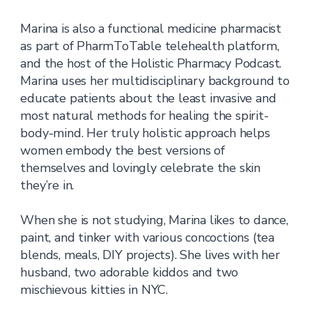
Marina is also a functional medicine pharmacist
as part of PharmToTable telehealth platform,
and the host of the Holistic Pharmacy Podcast.
Marina uses her multidisciplinary background to
educate patients about the least invasive and
most natural methods for healing the spirit-
body-mind. Her truly holistic approach helps
women embody the best versions of
themselves and lovingly celebrate the skin
they’re in.
When she is not studying, Marina likes to dance,
paint, and tinker with various concoctions (tea
blends, meals, DIY projects). She lives with her
husband, two adorable kiddos and two
mischievous kitties in NYC.