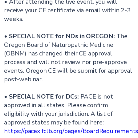
• After attending the live event, you will
receive your CE certificate via email within 2-3
weeks.
•
SPECIAL NOTE for NDs in OREGON:
The
Oregon Board of Naturopathic Medicine
(OBNM) has changed their CE approval
process and will not review nor pre-approve
events. Oregon CE will be submit for approval
post-webinar.
•
SPECIAL NOTE for DCs:
PACE is not
approved in all states. Please confirm
eligibility with your jurisdiction. A list of
approved states may be found here:
https://pacex.fclb.org/pages/BoardRequirement