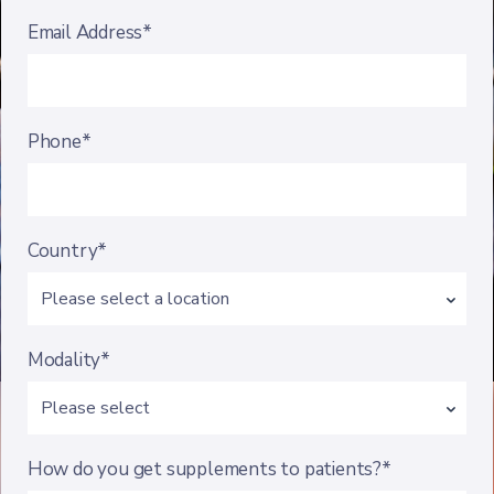
Email Address*
Phone*
Country*
Modality*
How do you get supplements to patients?*