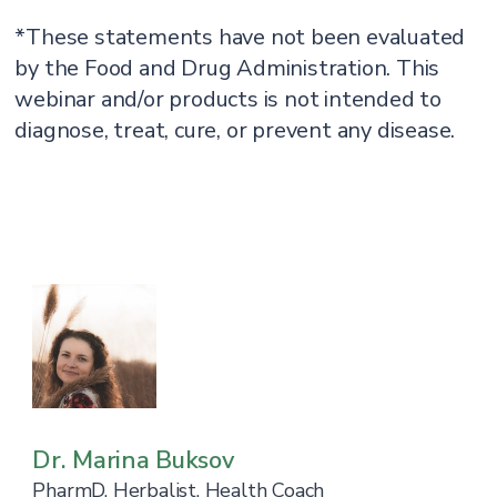
*These statements have not been evaluated
by the Food and Drug Administration. This
webinar and/or products is not intended to
diagnose, treat, cure, or prevent any disease.
Dr. Marina Buksov
PharmD, Herbalist, Health Coach