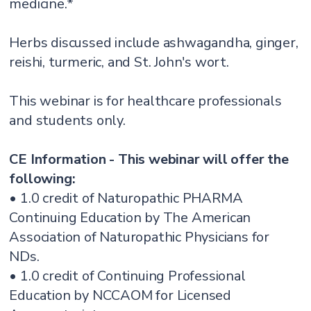
medicine.*
Herbs discussed include ashwagandha, ginger,
reishi, turmeric, and St. John's wort.
This webinar is for healthcare professionals
and students only.
CE Information - This webinar will offer the
following:
• 1.0 credit of Naturopathic PHARMA
Continuing Education by The American
Association of Naturopathic Physicians for
NDs.
• 1.0 credit of Continuing Professional
Education by NCCAOM for Licensed