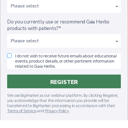
Do you currently use or recommend Gaia Herbs
products with patients?*
I do not wish to receive future emails about educational
events, product details, or other pertinent information
related to Gaia Herbs.
We use BigMarker as our webinar platform. By clicking Register,
you acknowledge that the information you provide will be
transferred to BigMarker processing in accordance with their
Terms of Service
and
Privacy Policy
.