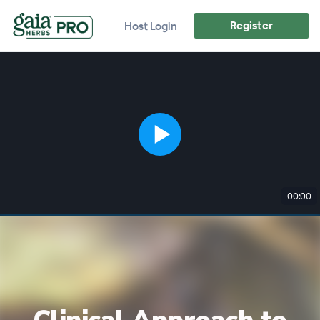
Register
Host Login
00:00