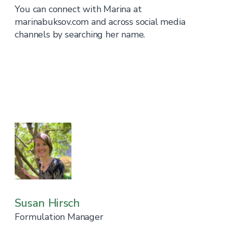
You can connect with Marina at
marinabuksov.com and across social media
channels by searching her name.
Susan Hirsch
Formulation Manager