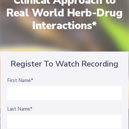
Clinical Approach to
Real World Herb-Drug
Interactions*
Register To Watch Recording
First Name*
Last Name*