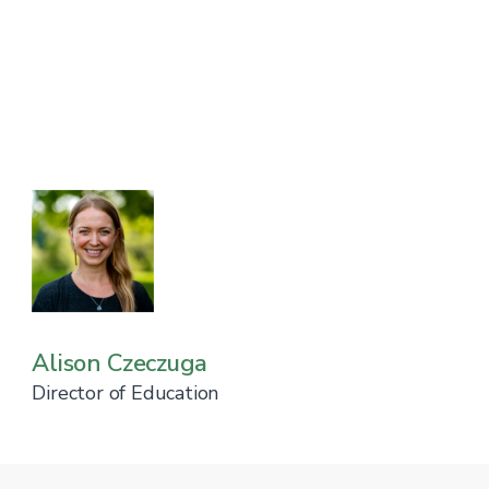
Alison Czeczuga
Director of Education