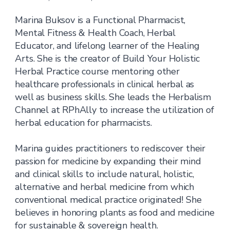
Marina Buksov is a Functional Pharmacist,
Mental Fitness & Health Coach, Herbal
Educator, and lifelong learner of the Healing
Arts. She is the creator of Build Your Holistic
Herbal Practice course mentoring other
healthcare professionals in clinical herbal as
well as business skills. She leads the Herbalism
Channel at RPhAlly to increase the utilization of
herbal education for pharmacists.
Marina guides practitioners to rediscover their
passion for medicine by expanding their mind
and clinical skills to include natural, holistic,
alternative and herbal medicine from which
conventional medical practice originated! She
believes in honoring plants as food and medicine
for sustainable & sovereign health.