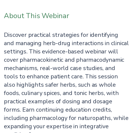
About This Webinar
Discover practical strategies for identifying
and managing herb-drug interactions in clinical
settings. This evidence-based webinar will
cover pharmacokinetic and pharmacodynamic
mechanisms, real-world case studies, and
tools to enhance patient care. This session
also highlights safer herbs, such as whole
foods, culinary spices, and tonic herbs, with
practical examples of dosing and dosage
forms. Earn continuing education credits,
including pharmacology for naturopaths, while
expanding your expertise in integrative