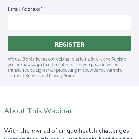
Email Address*
We use BigMarker as our webinar platform. By clicking Register,
you acknowledge that the information you provide will be
transferred to BigMarker processing in accordance with their
Terms of Service
and
Privacy Policy
.
About This Webinar
With the myriad of unique health challenges