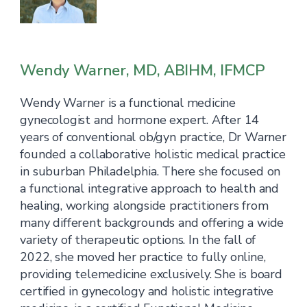
Wendy Warner, MD, ABIHM, IFMCP
Wendy Warner is a functional medicine
gynecologist and hormone expert. After 14
years of conventional ob/gyn practice, Dr Warner
founded a collaborative holistic medical practice
in suburban Philadelphia. There she focused on
a functional integrative approach to health and
healing, working alongside practitioners from
many different backgrounds and offering a wide
variety of therapeutic options. In the fall of
2022, she moved her practice to fully online,
providing telemedicine exclusively. She is board
certified in gynecology and holistic integrative