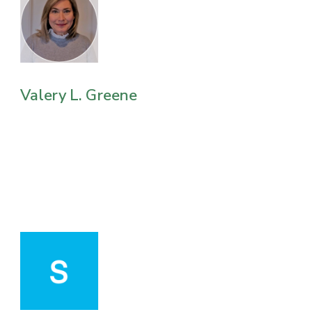
Valery L. Greene