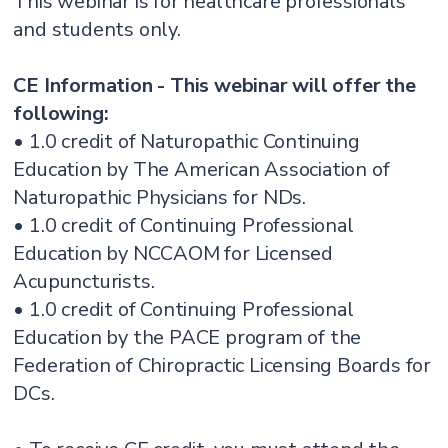
This webinar is for healthcare professionals
and students only.
CE Information - This webinar will offer the
following:
• 1.0 credit of Naturopathic Continuing
Education by The American Association of
Naturopathic Physicians for NDs.
• 1.0 credit of Continuing Professional
Education by NCCAOM for Licensed
Acupuncturists.
• 1.0 credit of Continuing Professional
Education by the PACE program of the
Federation of Chiropractic Licensing Boards for
DCs.