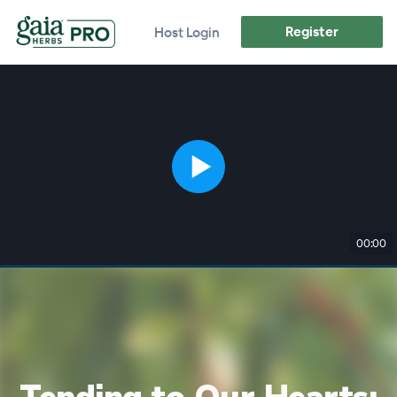
Register
Host Login
00:00