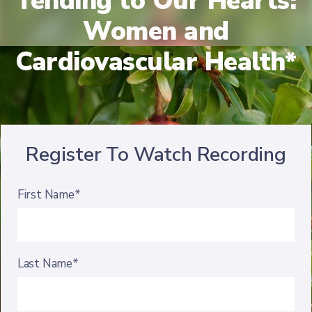
Tending to Our Hearts:
Women and
Cardiovascular Health*
Register To Watch Recording
First Name*
Last Name*