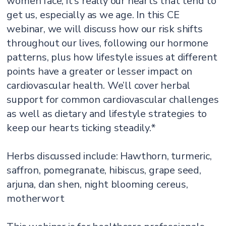
women face, it's really our hearts that tend to
get us, especially as we age. In this CE
webinar, we will discuss how our risk shifts
throughout our lives, following our hormone
patterns, plus how lifestyle issues at different
points have a greater or lesser impact on
cardiovascular health. We’ll cover herbal
support for common cardiovascular challenges
as well as dietary and lifestyle strategies to
keep our hearts ticking steadily.*
Herbs discussed include: Hawthorn, turmeric,
saffron, pomegranate, hibiscus, grape seed,
arjuna, dan shen, night blooming cereus,
motherwort