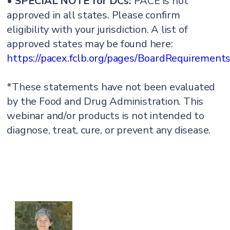
•
SPECIAL NOTE for DCs:
PACE is not
approved in all states. Please confirm
eligibility with your jurisdiction. A list of
approved states may be found here:
https://pacex.fclb.org/pages/BoardRequirement
*These statements have not been evaluated
by the Food and Drug Administration. This
webinar and/or products is not intended to
diagnose, treat, cure, or prevent any disease.