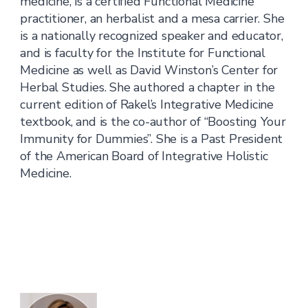
medicine, is a certified Functional Medicine
practitioner, an herbalist and a mesa carrier. She
is a nationally recognized speaker and educator,
and is faculty for the Institute for Functional
Medicine as well as David Winston’s Center for
Herbal Studies. She authored a chapter in the
current edition of Rakel’s Integrative Medicine
textbook, and is the co-author of “Boosting Your
Immunity for Dummies”. She is a Past President
of the American Board of Integrative Holistic
Medicine.