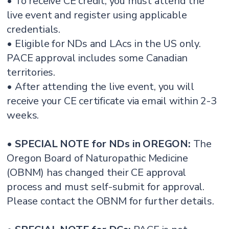
• To receive CE credit, you must attend the
live event and register using applicable
credentials.
• Eligible for NDs and LAcs in the US only.
PACE approval includes some Canadian
territories.
• After attending the live event, you will
receive your CE certificate via email within 2-3
weeks.
•
SPECIAL NOTE for NDs in OREGON:
The
Oregon Board of Naturopathic Medicine
(OBNM) has changed their CE approval
process and must self-submit for approval.
Please contact the OBNM for further details.