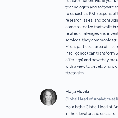
transformation. His 15 years’ 
technologies and software so
roles such as P&L responsibil
research, sales, and consulti
come to realize that while bu
related challenges and inven
services, they commonly str
Mika’s particular area of inter
Intelligence) can transform 
offerings) and how they ma
with a view to developing pi
strategies.
Maija Hovila
Global Head of Analytics at 
Maija is the Global Head of A
in the elevator and escalator