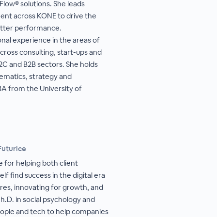
 Flow® solutions. She leads
ment across KONE to drive the
better performance.
onal experience in the areas of
across consulting, start-ups and
B2C and B2B sectors. She holds
ematics, strategy and
BA from the University of
Futurice
 for helping both client
lf find success in the digital era
res, innovating for growth, and
h.D. in social psychology and
eople and tech to help companies