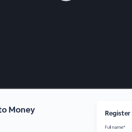
nto Money
Register
Full name*