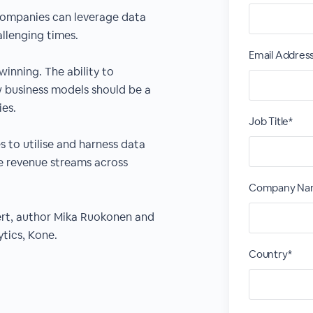
companies can leverage data
allenging times.
Email Addres
winning. The ability to
w business models should be a
ies.
Job Title*
s to utilise and harness data
le revenue streams across
Company Na
pert, author Mika Ruokonen and
ytics, Kone.
Country*