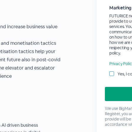
Marketing
FUTURICE ne
provide to u
nd increase business value
services. Yo
communicati
on how to un
how we are 
 and monetisation tactics
respecting y
isation tactics help your
policy.
t future also in post-covid
Privacy Poli
the elevator and escalator
Yes, I 
lience
We use BigMark
Register, you 
provide will be
accordance wi
 AI driven business