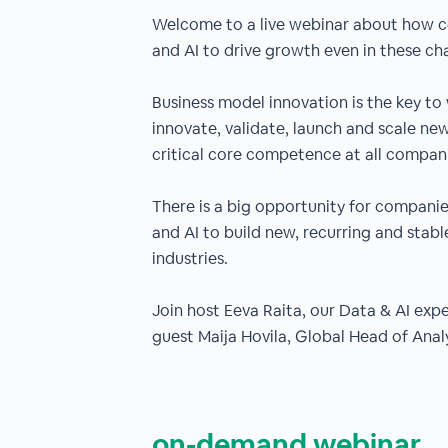
Welcome to a live webinar about how 
and AI to drive growth even in these ch
Business model innovation is the key to 
innovate, validate, launch and scale ne
critical core competence at all compan
There is a big opportunity for companie
and AI to build new, recurring and stab
industries.
Join host Eeva Raita, our Data & AI ex
guest Maija Hovila, Global Head of Anal
on-demand webinar