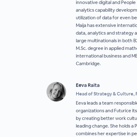
innovative digital and People
analytics capability develop
utilization of data for even 
Maija has extensive internati
data, analytics and strategy 
large multinationals in both 
M.Sc. degree in applied math
international business and M
Cambridge.
Eeva Raita
Head of Strategy & Culture, 
Eeva leads a team responsible
organizations and Futurice itse
by creating better work cultu
leading change. She holds a P
combines her expertise in p