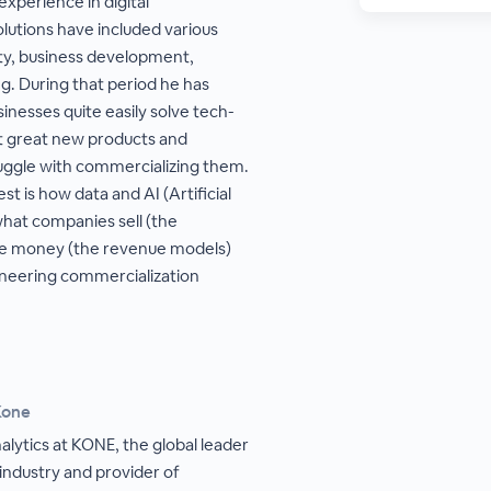
experience in digital
lutions have included various
ity, business development,
ng. During that period he has
sinesses quite easily solve tech-
t great new products and
uggle with commercializing them.
est is how data and AI (Artificial
what companies sell (the
ke money (the revenue models)
oneering commercialization
Kone
nalytics at KONE, the global leader
 industry and provider of