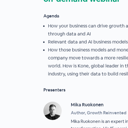
Agenda
How your business can drive growth a
through data and AI
Relevant data and AI business models
How those business models and monet
company move towards a more resilien
world. How is Kone, global leader in 
industry, using their data to build resi
Presenters
Mika Ruokonen
Author, Growth Reinvented
Mika Ruokonen is an expert in