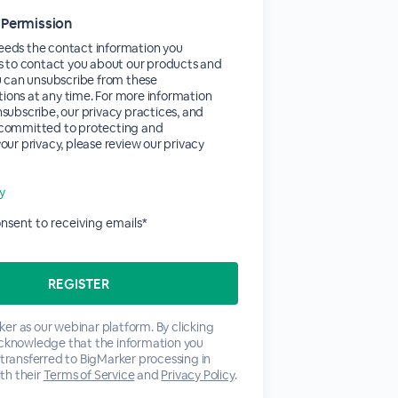
 Permission
eds the contact information you
s to contact you about our products and
u can unsubscribe from these
ons at any time. For more information
subscribe, our privacy practices, and
committed to protecting and
our privacy, please review our privacy
cy
consent to receiving emails*
er as our webinar platform. By clicking
acknowledge that the information you
 transferred to BigMarker processing in
th their
Terms of Service
and
Privacy Policy
.