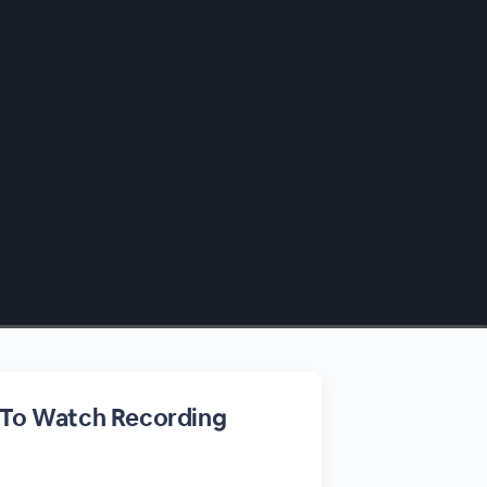
 To Watch Recording