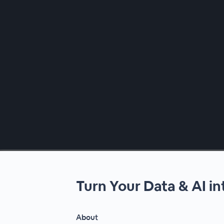
00:00
/
00:00
Turn Your Data & AI i
About