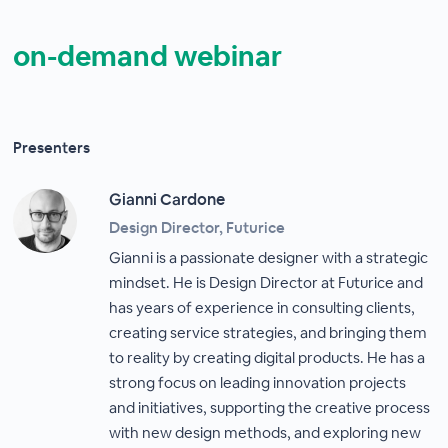
on-demand webinar
Presenters
Gianni Cardone
Design Director, Futurice
Gianni is a passionate designer with a strategic
mindset. He is Design Director at Futurice and
has years of experience in consulting clients,
creating service strategies, and bringing them
to reality by creating digital products. He has a
strong focus on leading innovation projects
and initiatives, supporting the creative process
with new design methods, and exploring new