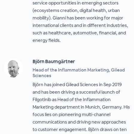
service opportunities in emerging sectors
(ecosystems creation, digital health, urban
mobility). Gianni has been working for major
international clients and in different industries,
such as healthcare, automotive, financial, and
energy fields.
Björn Baumgärtner
Head of the Inflammation Marketing, Gilead
Sciences
Björn has joined Gilead Sciences in Sep 2019
and has been driving a successful launch of
Filgotinib as Head of the Inflammation
Marketing department in Munich, Germany. His
focus lies on pioneering multi-channel
communications and driving new approaches
to customer engagement. Björn draws on ten