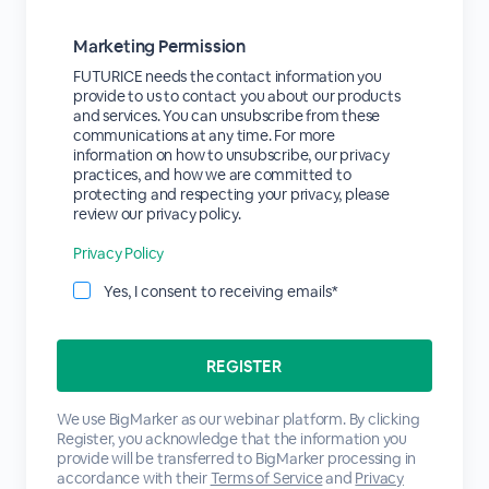
Marketing Permission
FUTURICE needs the contact information you
provide to us to contact you about our products
and services. You can unsubscribe from these
communications at any time. For more
information on how to unsubscribe, our privacy
practices, and how we are committed to
protecting and respecting your privacy, please
review our privacy policy.
Privacy Policy
Yes, I consent to receiving emails*
We use BigMarker as our webinar platform. By clicking
Register, you acknowledge that the information you
provide will be transferred to BigMarker processing in
accordance with their
Terms of Service
and
Privacy