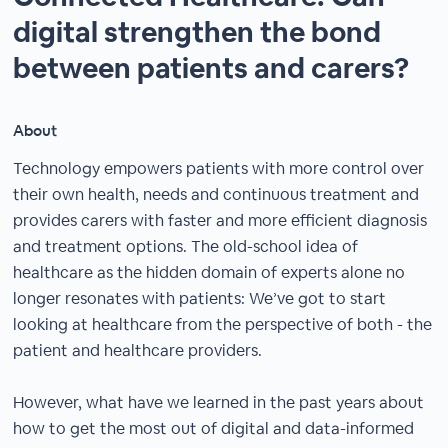
digital strengthen the bond
between patients and carers?
About
Technology empowers patients with more control over
their own health, needs and continuous treatment and
provides carers with faster and more efficient diagnosis
and treatment options. The old-school idea of
healthcare as the hidden domain of experts alone no
longer resonates with patients: We’ve got to start
looking at healthcare from the perspective of both - the
patient and healthcare providers.
However, what have we learned in the past years about
how to get the most out of digital and data-informed