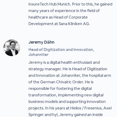
InsureTech Hub Munich. Prior to this, he gained
many years of experience in the field of
healthcare as Head of Corporate
Development at Sana Kliniken AG.
Jeremy Dähn
Head of Digitization and Innovation,
Johanniter
Jeremy is a digital health enthusiast and
strategy manager. He is Head of Digitization
and Innovation at Johanniter, the hospital arm
of the German Chivalric Order. He is
responsible for fostering the digital
transformation, implementing new digital
business models and supporting innovation
projects. In his years at Helios / Fresenius, Axel
Springer and hy!, Jeremy gained an inside