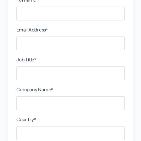
Email Address*
Job Title*
Company Name*
Country*