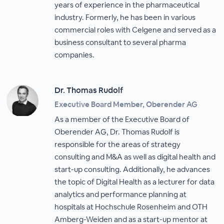
years of experience in the pharmaceutical
industry. Formerly, he has been in various
commercial roles with Celgene and served as a
business consultant to several pharma
companies.
Dr. Thomas Rudolf
Executive Board Member, Oberender AG
As a member of the Executive Board of
Oberender AG, Dr. Thomas Rudolf is
responsible for the areas of strategy
consulting and M&A as well as digital health and
start-up consulting. Additionally, he advances
the topic of Digital Health as a lecturer for data
analytics and performance planning at
hospitals at Hochschule Rosenheim and OTH
Amberg-Weiden and as a start-up mentor at