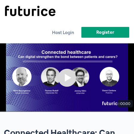
Register
Host Login
00:00
Connected Healthcare: Can