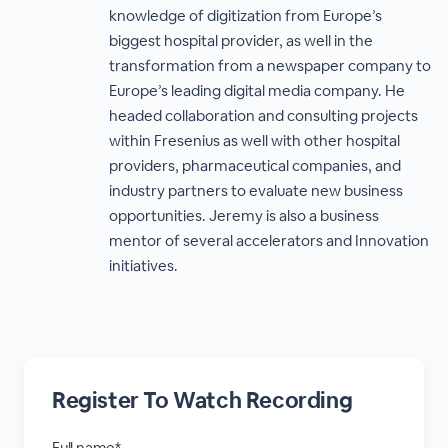
knowledge of digitization from Europe’s
biggest hospital provider, as well in the
transformation from a newspaper company to
Europe’s leading digital media company. He
headed collaboration and consulting projects
within Fresenius as well with other hospital
providers, pharmaceutical companies, and
industry partners to evaluate new business
opportunities. Jeremy is also a business
mentor of several accelerators and Innovation
initiatives.
Register To Watch Recording
Full name*