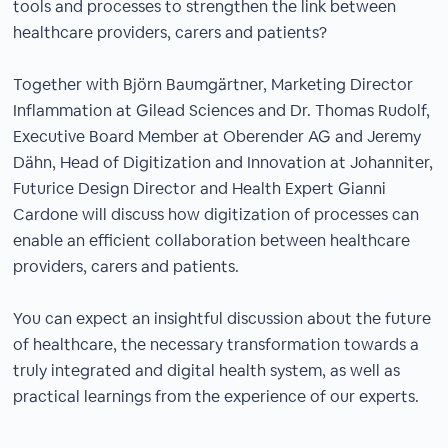
tools and processes to strengthen the link between
healthcare providers, carers and patients?
Together with Björn Baumgärtner, Marketing Director
Inflammation at Gilead Sciences and Dr. Thomas Rudolf,
Executive Board Member at Oberender AG and Jeremy
Dähn, Head of Digitization and Innovation at Johanniter,
Futurice Design Director and Health Expert Gianni
Cardone will discuss how digitization of processes can
enable an efficient collaboration between healthcare
providers, carers and patients.
You can expect an insightful discussion about the future
of healthcare, the necessary transformation towards a
truly integrated and digital health system, as well as
practical learnings from the experience of our experts.