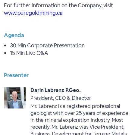
For further information on the Company, visit
www.puregoldmining.ca
Agenda
30 Min Corporate Presentation
15 Min Live Q&A
Presenter
Darin Labrenz P.Geo.
President, CEO & Director
Mr. Labrenz is a registered professional
geologist with over 25 years of experience
in the mineral exploration industry. Most
recently, Mr. Labrenz was Vice President,
Business Development for Terrane Metals