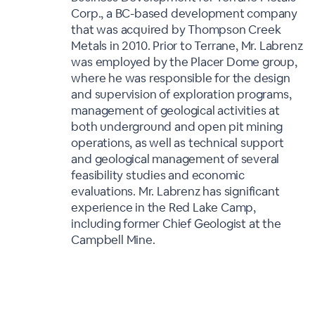
Corp., a BC-based development company
that was acquired by Thompson Creek
Metals in 2010. Prior to Terrane, Mr. Labrenz
was employed by the Placer Dome group,
where he was responsible for the design
and supervision of exploration programs,
management of geological activities at
both underground and open pit mining
operations, as well as technical support
and geological management of several
feasibility studies and economic
evaluations. Mr. Labrenz has significant
experience in the Red Lake Camp,
including former Chief Geologist at the
Campbell Mine.