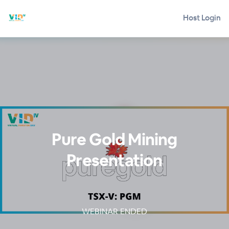
Host Login
Pure Gold Mining
Presentation
WEBINAR ENDED