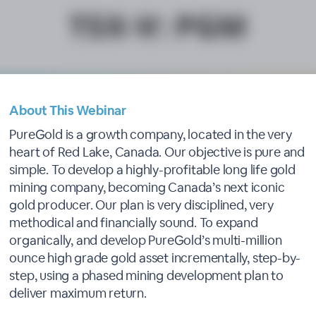
About This Webinar
PureGold is a growth company, located in the very
heart of Red Lake, Canada. Our objective is pure and
simple. To develop a highly-profitable long life gold
mining company, becoming Canada’s next iconic
gold producer. Our plan is very disciplined, very
methodical and financially sound. To expand
organically, and develop PureGold’s multi-million
ounce high grade gold asset incrementally, step-by-
step, using a phased mining development plan to
deliver maximum return.