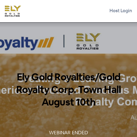
Host Login
Ely Gold Royalties/Gold
Royalty Corp. Town Hall
August 10th
WEBINAR ENDED