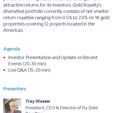
attractive returns for its investors. Gold Royalty’s
diversified portfolio currently consists of net smelter
return royalties ranging from 0.5% to 2.0% on 18 gold
properties covering 12 projects located in the
Americas.
Agenda
Investor Presentation and Update on Recent
Events (20-30 min)
Live Q&A (15-20 min)
Presenters
Trey Wasser
President, CEO & Director of Ely Gold