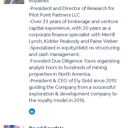
Royalties
-President and Director of Research for
Pilot Point Partners LLC
-Over 33 years of brokerage and venture
capital experience, with 20 years as a
corporate finance specialist with Merrill
Lynch, Kidder Peabody and Paine Weber
-Specialized in equity/debt re-structuring
and cash management.
-Founded Due Diligence Tours organizing
analyst tours to hundreds of mining
properties in North America.
-President & CEO of Ely Gold since 2010
guiding the Company from a successful
exploration & development company to
the royalty model in 2016.