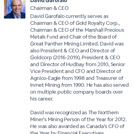
David Garofalo
Chairman & CEO
David Garofalo currently serves as
Chairman & CEO of Gold Royalty Corp.,
Chairman & CEO of the Marshall Precious
Metals Fund and Chair of the Board of
Great Panther Mining Limited. David was
also President & CEO and Director of
Goldcorp (2016-2019), President & CEO
and Director of Hudbay from 2010, Senior
Vice President and CFO and Director of
Agnico-Eagle from 1998 and Treasurer of
Inmet Mining from 1990. He has also served
on multiple public company boards over
his career.
David was recognized as The Northern
Miner’s Mining Person of the Year for 2012.
He was also awarded as Canada’s CFO of
the Year by Financial Executives