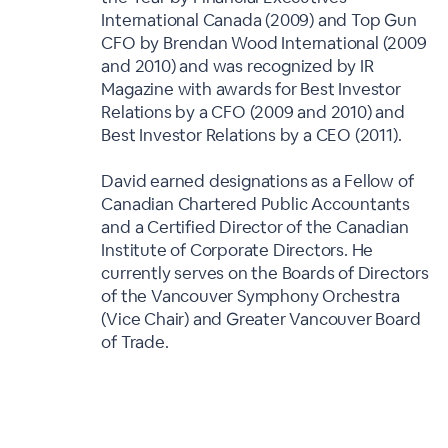
International Canada (2009) and Top Gun
CFO by Brendan Wood International (2009
and 2010) and was recognized by IR
Magazine with awards for Best Investor
Relations by a CFO (2009 and 2010) and
Best Investor Relations by a CEO (2011).
David earned designations as a Fellow of
Canadian Chartered Public Accountants
and a Certified Director of the Canadian
Institute of Corporate Directors. He
currently serves on the Boards of Directors
of the Vancouver Symphony Orchestra
(Vice Chair) and Greater Vancouver Board
of Trade.