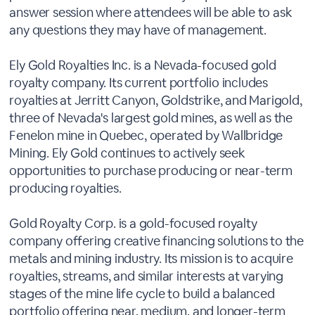
answer session where attendees will be able to ask
any questions they may have of management.
Ely Gold Royalties Inc. is a Nevada-focused gold
royalty company. Its current portfolio includes
royalties at Jerritt Canyon, Goldstrike, and Marigold,
three of Nevada's largest gold mines, as well as the
Fenelon mine in Quebec, operated by Wallbridge
Mining. Ely Gold continues to actively seek
opportunities to purchase producing or near-term
producing royalties.
Gold Royalty Corp. is a gold-focused royalty
company offering creative financing solutions to the
metals and mining industry. Its mission is to acquire
royalties, streams, and similar interests at varying
stages of the mine life cycle to build a balanced
portfolio offering near, medium, and longer-term