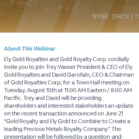
About This Webinar
Ely Gold Royalties and Gold Royalty Corp. cordially
invite you to join Trey Wasser President & CEO of Ely
Gold Royalties and David Garofalo, CEO & Chairman
of Gold Royalties Corp, for a Town Hall meeting on
Tuesday, August 10th at 11:00 AM Eastern / 8:00 AM
Pacific. Trey and David will be providing
shareholders and interested stakeholders an update
on the recent transaction announced on June 21
“Gold Royalty and Ely Gold to Combine to Create a
leading Precious Metals Royalty Company”. The
presentation will be followed by a question-and-