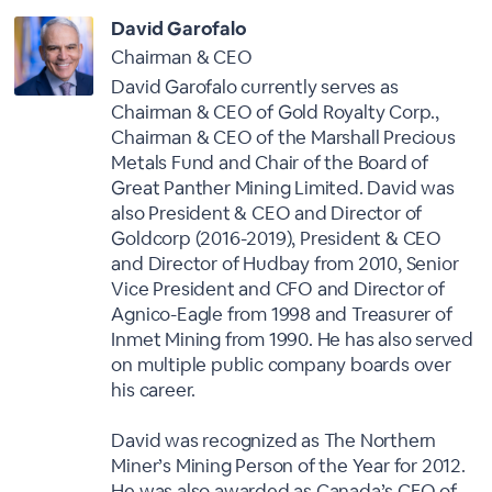
David Garofalo
Chairman & CEO
David Garofalo currently serves as
Chairman & CEO of Gold Royalty Corp.,
Chairman & CEO of the Marshall Precious
Metals Fund and Chair of the Board of
Great Panther Mining Limited. David was
also President & CEO and Director of
Goldcorp (2016-2019), President & CEO
and Director of Hudbay from 2010, Senior
Vice President and CFO and Director of
Agnico-Eagle from 1998 and Treasurer of
Inmet Mining from 1990. He has also served
on multiple public company boards over
his career.
David was recognized as The Northern
Miner’s Mining Person of the Year for 2012.
He was also awarded as Canada’s CFO of