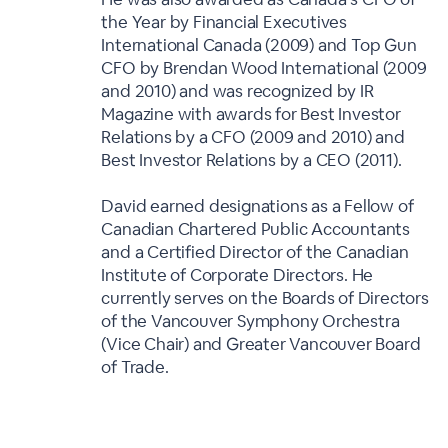
the Year by Financial Executives
International Canada (2009) and Top Gun
CFO by Brendan Wood International (2009
and 2010) and was recognized by IR
Magazine with awards for Best Investor
Relations by a CFO (2009 and 2010) and
Best Investor Relations by a CEO (2011).
David earned designations as a Fellow of
Canadian Chartered Public Accountants
and a Certified Director of the Canadian
Institute of Corporate Directors. He
currently serves on the Boards of Directors
of the Vancouver Symphony Orchestra
(Vice Chair) and Greater Vancouver Board
of Trade.