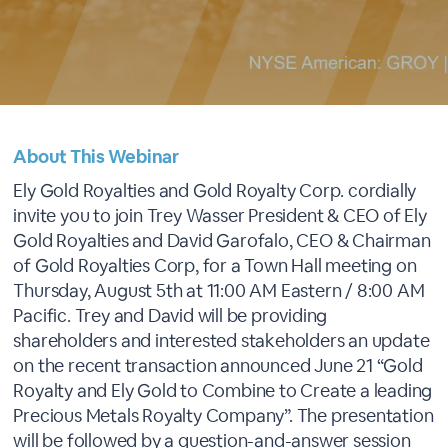
About This Webinar
Ely Gold Royalties and Gold Royalty Corp. cordially
invite you to join Trey Wasser President & CEO of Ely
Gold Royalties and David Garofalo, CEO & Chairman
of Gold Royalties Corp, for a Town Hall meeting on
Thursday, August 5th at 11:00 AM Eastern / 8:00 AM
Pacific. Trey and David will be providing
shareholders and interested stakeholders an update
on the recent transaction announced June 21 “Gold
Royalty and Ely Gold to Combine to Create a leading
Precious Metals Royalty Company”. The presentation
will be followed by a question-and-answer session