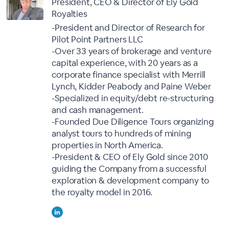
President, CEO & Director of Ely Gold
Royalties
-President and Director of Research for
Pilot Point Partners LLC
-Over 33 years of brokerage and venture
capital experience, with 20 years as a
corporate finance specialist with Merrill
Lynch, Kidder Peabody and Paine Weber
-Specialized in equity/debt re-structuring
and cash management.
-Founded Due Diligence Tours organizing
analyst tours to hundreds of mining
properties in North America.
-President & CEO of Ely Gold since 2010
guiding the Company from a successful
exploration & development company to
the royalty model in 2016.