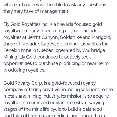
where attendees will be able to ask any questions
they may have of management.
Ely Gold Royalties Inc. is a Nevada focused gold
royalty company. Its current portfolio includes
royalties at Jerritt Canyon, Goldstrike and Marigold,
three of Nevada's largest gold mines, as well as the
Fenelon mine in Quebec, operated by Wallbridge
Mining. Ely Gold continues to actively seek
opportunities to purchase producing or near-term
producing royalties.
Gold Royalty Corp. is a gold-focused royalty
company offering creative financing solutions to the
metals and mining industry. Its mission is to acquire
royalties, streams and similar interests at varying
stages of the mine life cycle to build a balanced
portfolio offering near, medium and longer-term