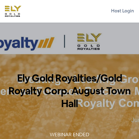
Host Login
Ely Gold Royalties/Gold
Royalty Corp. August Town
Hall
WEBINAR ENDED