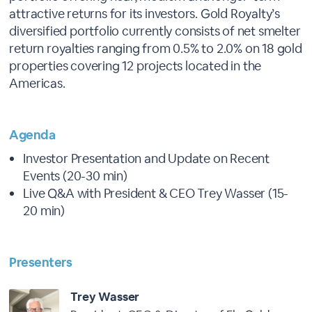
attractive returns for its investors. Gold Royalty’s
diversified portfolio currently consists of net smelter
return royalties ranging from 0.5% to 2.0% on 18 gold
properties covering 12 projects located in the
Americas.
Agenda
Investor Presentation and Update on Recent
Events (20-30 min)
Live Q&A with President & CEO Trey Wasser (15-
20 min)
Presenters
Trey Wasser