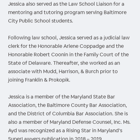
Jessica also served as the Law School Liaison for a
mentoring and tutoring program serving Baltimore
City Public School students.
Following law school, Jessica served as a judicial law
clerk for the Honorable Arlene Coppadge and the
Honorable Robert Coonin in the Family Court of the
State of Delaware. Thereafter, she worked as an
associate with Mudd, Harrison, & Burch prior to
joining Franklin & Prokopik.
Jessica is a member of the Maryland State Bar
Association, the Baltimore County Bar Association,
and the District of Columbia Bar Association. She is
also a member of Maryland Defense Counsel, Inc. Ms.
Ayd was recognized as a Rising Star in Maryland’s
SuperLawyers publication in 2018 – 2019.