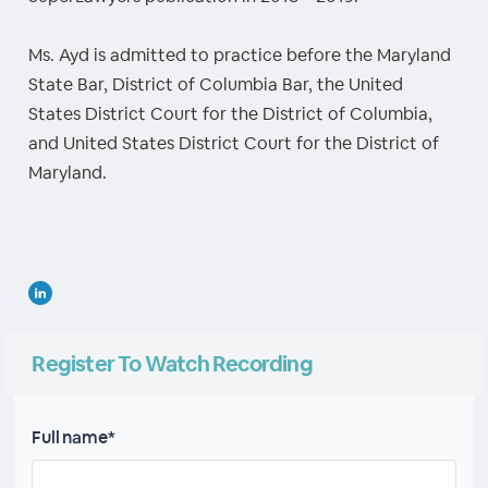
Ms. Ayd is admitted to practice before the Maryland
State Bar, District of Columbia Bar, the United
States District Court for the District of Columbia,
and United States District Court for the District of
Maryland.
Register To Watch Recording
Full name*