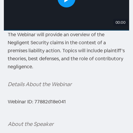
00:00
The Webinar will provide an overview of the
Negligent Security claims in the context of a
premises liability action. Topics will include plaintiff’s
theories, best defenses, and the role of contributory
negligence.
Details About the Webinar
Webinar ID: 77882d18e041
About the Speaker