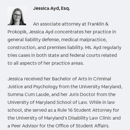
Jessica Ayd, Esq.
An associate attorney at Franklin &
Prokopik, Jessica Ayd concentrates her practice in
general liability defense, medical malpractice,
construction, and premises liability. Ms. Ayd regularly
tries cases in both state and federal courts related
to all aspects of her practice areas.
Jessica received her Bachelor of Arts in Criminal
Justice and Psychology from the University Maryland,
Summa Cum Laude, and her Juris Doctor from the
University of Maryland School of Law. While in law
school, she served as a Rule 16 Student Attorney for
the University of Maryland’s Disability Law Clinic and
a Peer Advisor for the Office of Student Affairs.