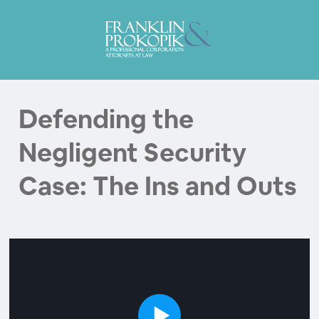
Defending the
Negligent Security
Case: The Ins and Outs