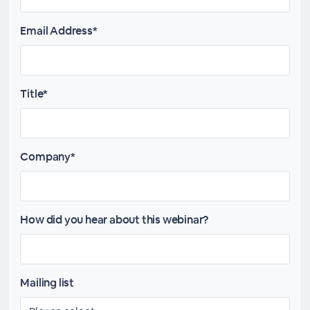
Email Address*
Title*
Company*
How did you hear about this webinar?
Mailing list