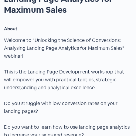
Maximum Sales
About
Welcome to "Unlocking the Science of Conversions:
Analysing Landing Page Analytics for Maximum Sales"
webinar!
This is the Landing Page Development workshop that
will empower you with practical tactics, strategic
understanding and analytical excellence.
Do you struggle with low conversion rates on your
landing pages?
Do you want to learn how to use landing page analytics
to increase your sales and revenue?