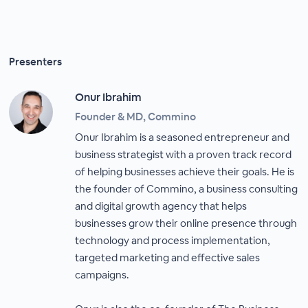
Presenters
Onur Ibrahim
Founder & MD, Commino
Onur Ibrahim is a seasoned entrepreneur and
business strategist with a proven track record
of helping businesses achieve their goals. He is
the founder of Commino, a business consulting
and digital growth agency that helps
businesses grow their online presence through
technology and process implementation,
targeted marketing and effective sales
campaigns.