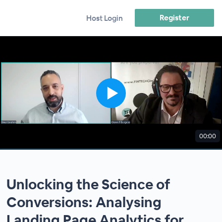
Register
Host Login
00:00
Unlocking the Science of
Conversions: Analysing
Landing Page Analytics for