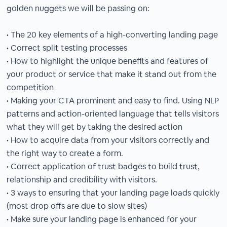
golden nuggets we will be passing on:
• The 20 key elements of a high-converting landing page
• Correct split testing processes
• How to highlight the unique benefits and features of
your product or service that make it stand out from the
competition
• Making your CTA prominent and easy to find. Using NLP
patterns and action-oriented language that tells visitors
what they will get by taking the desired action
• How to acquire data from your visitors correctly and
the right way to create a form.
• Correct application of trust badges to build trust,
relationship and credibility with visitors.
• 3 ways to ensuring that your landing page loads quickly
(most drop offs are due to slow sites)
• Make sure your landing page is enhanced for your