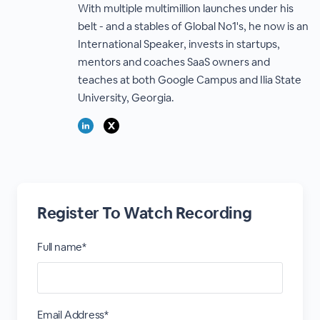
With multiple multimillion launches under his
belt - and a stables of Global No1's, he now is an
International Speaker, invests in startups,
mentors and coaches SaaS owners and
teaches at both Google Campus and Ilia State
University, Georgia.
Register To Watch Recording
Full name*
Email Address*