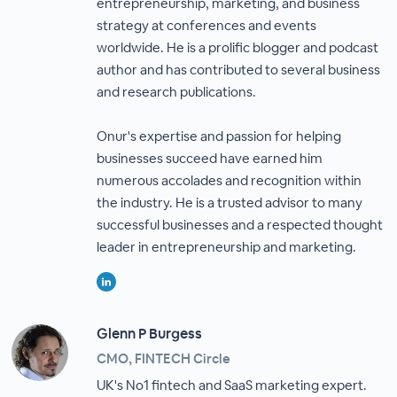
entrepreneurship, marketing, and business
strategy at conferences and events
worldwide. He is a prolific blogger and podcast
author and has contributed to several business
and research publications.
Onur's expertise and passion for helping
businesses succeed have earned him
numerous accolades and recognition within
the industry. He is a trusted advisor to many
successful businesses and a respected thought
leader in entrepreneurship and marketing.
Glenn P Burgess
CMO, FINTECH Circle
UK's No1 fintech and SaaS marketing expert.