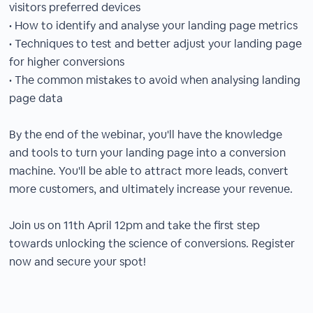
visitors preferred devices
• How to identify and analyse your landing page metrics
• Techniques to test and better adjust your landing page
for higher conversions
• The common mistakes to avoid when analysing landing
page data
By the end of the webinar, you'll have the knowledge
and tools to turn your landing page into a conversion
machine. You'll be able to attract more leads, convert
more customers, and ultimately increase your revenue.
Join us on 11th April 12pm and take the first step
towards unlocking the science of conversions. Register
now and secure your spot!