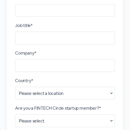
Job title*
Company*
Country*
Are you a FINTECH Circle startup member?*