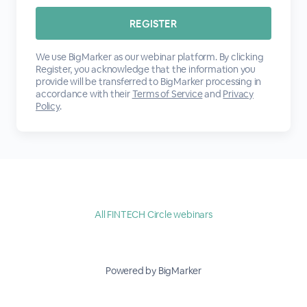
We use BigMarker as our webinar platform. By clicking
Register, you acknowledge that the information you
provide will be transferred to BigMarker processing in
accordance with their
Terms of Service
and
Privacy
Policy
.
All FINTECH Circle webinars
Powered by BigMarker