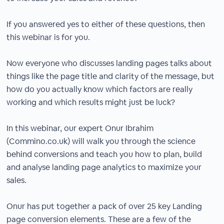
If you answered yes to either of these questions, then
this webinar is for you.
Now everyone who discusses landing pages talks about
things like the page title and clarity of the message, but
how do you actually know which factors are really
working and which results might just be luck?
In this webinar, our expert Onur Ibrahim
(Commino.co.uk) will walk you through the science
behind conversions and teach you how to plan, build
and analyse landing page analytics to maximize your
sales.
Onur has put together a pack of over 25 key Landing
page conversion elements. These are a few of the