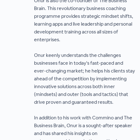
Onur is also the co-founder of The Business
Brain. This revolutionary business coaching
programme provides strategic mindset shifts,
learning apps and live leadership and personal
development training across all sizes of
enterprises.
Onur keenly understands the challenges
businesses face in today's fast-paced and
ever-changing market; he helps his clients stay
ahead of the competition by implementing
innovative solutions across both inner
(mindsets) and outer (tools and tactics) that
drive proven and guaranteed results.
In addition to his work with Commino and The
Business Brain, Onur is a sought-after speaker
and has shared his insights on