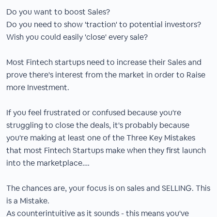
Do you want to boost Sales?
Do you need to show 'traction' to potential investors?
Wish you could easily 'close' every sale?
Most Fintech startups need to increase their Sales and
prove there's interest from the market in order to Raise
more Investment.
If you feel frustrated or confused because you're
struggling to close the deals, it's probably because
you're making at least one of the Three Key Mistakes
that most Fintech Startups make when they first launch
into the marketplace….
The chances are, your focus is on sales and SELLING. This
is a Mistake.
As counterintuitive as it sounds - this means you've