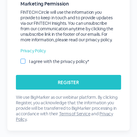
Marketing Permission
FINTECH Circle will use the information you
provide to keep in touch and to provide updates
via our FINTECH Insights. You can unsubscribe
from our communication anytime by clicking the
unsubscribe link in the footer of our emails. For
more information, please read our privacy policy.
Privacy Policy
I agree with the privacy policy*
We use BigMarker as our webinar platform. By clicking
Register, you acknowledge that the information you
provide will be transferred to BigMarker processing in
accordance with their
Terms of Service
and
Privacy
Policy
.