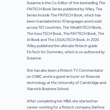
Susanne is the Co-Editor of the bestselling The
FINTECH Book Series published by Wiley. The
Series include The FINTECH Book, which has
been translated into 10 languages and is sold
across 107 countries, The WealthTECH Book,
The InsurTECH Book, The PAYTECH Book, The
AI Book and The LEGALTECH Book. In 2020
Wiley published the ultimate fintech guide
FinTech for Dummies, which is co-authored by
Susanne.
She has also been a fintech TV Commentator
on CNBC and is a guest lecturer on financial
technology at the University of Cambridge and
Warwick Business School.
After completing her MBA she started her
career working for a fintech company (before