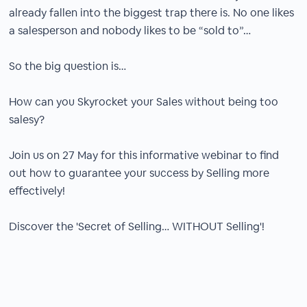
already fallen into the biggest trap there is. No one likes
a salesperson and nobody likes to be “sold to”…
So the big question is…
How can you Skyrocket your Sales without being too
salesy?
Join us on 27 May for this informative webinar to find
out how to guarantee your success by Selling more
effectively!
Discover the 'Secret of Selling… WITHOUT Selling'!