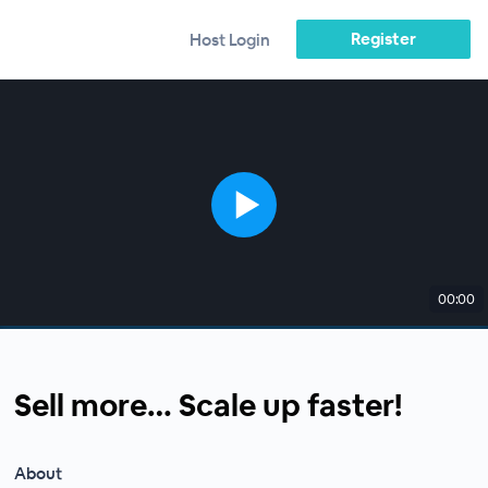
Register
Host Login
00:00
Sell more… Scale up faster!
About