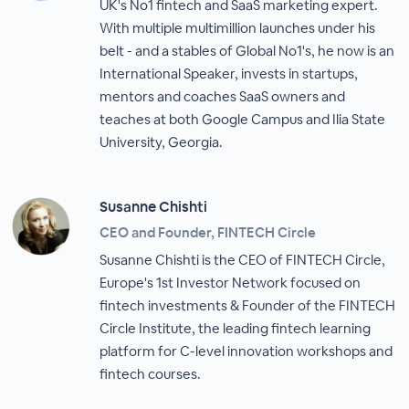
UK's No1 fintech and SaaS marketing expert.
With multiple multimillion launches under his
belt - and a stables of Global No1's, he now is an
International Speaker, invests in startups,
mentors and coaches SaaS owners and
teaches at both Google Campus and Ilia State
University, Georgia.
Susanne Chishti
CEO and Founder, FINTECH Circle
Susanne Chishti is the CEO of FINTECH Circle,
Europe's 1st Investor Network focused on
fintech investments & Founder of the FINTECH
Circle Institute, the leading fintech learning
platform for C-level innovation workshops and
fintech courses.