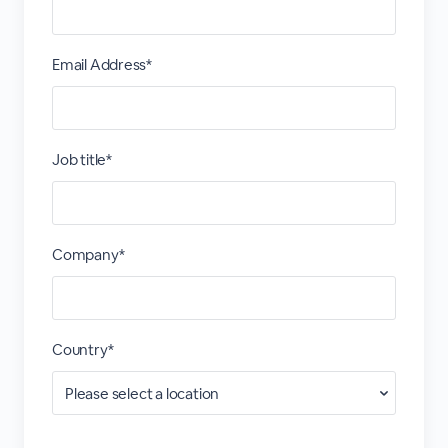
Email Address*
Job title*
Company*
Country*