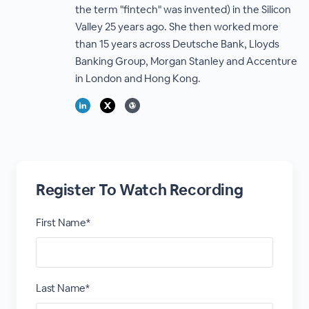
the term "fintech" was invented) in the Silicon
Valley 25 years ago. She then worked more
than 15 years across Deutsche Bank, Lloyds
Banking Group, Morgan Stanley and Accenture
in London and Hong Kong.
Register To Watch Recording
First Name*
Last Name*