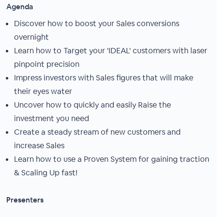
Agenda
Discover how to boost your Sales conversions
overnight
Learn how to Target your 'IDEAL' customers with laser
pinpoint precision
Impress investors with Sales figures that will make
their eyes water
Uncover how to quickly and easily Raise the
investment you need
Create a steady stream of new customers and
increase Sales
Learn how to use a Proven System for gaining traction
& Scaling Up fast!
Presenters