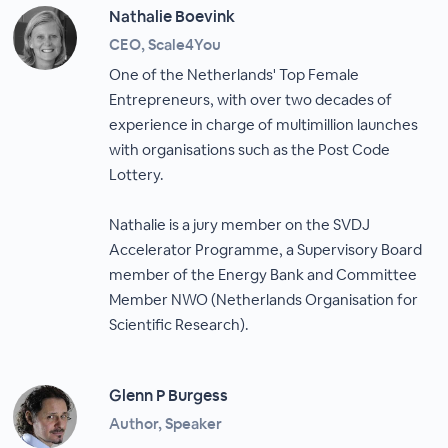
Nathalie Boevink
CEO, Scale4You
One of the Netherlands' Top Female
Entrepreneurs, with over two decades of
experience in charge of multimillion launches
with organisations such as the Post Code
Lottery.
Nathalie is a jury member on the SVDJ
Accelerator Programme, a Supervisory Board
member of the Energy Bank and Committee
Member NWO (Netherlands Organisation for
Scientific Research).
Glenn P Burgess
Author, Speaker