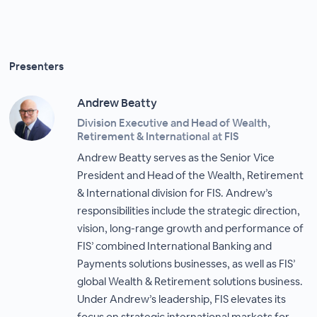
Presenters
Andrew Beatty
Division Executive and Head of Wealth,
Retirement & International at FIS
Andrew Beatty serves as the Senior Vice
President and Head of the Wealth, Retirement
& International division for FIS. Andrew’s
responsibilities include the strategic direction,
vision, long-range growth and performance of
FIS’ combined International Banking and
Payments solutions businesses, as well as FIS’
global Wealth & Retirement solutions business.
Under Andrew’s leadership, FIS elevates its
focus on strategic international markets for