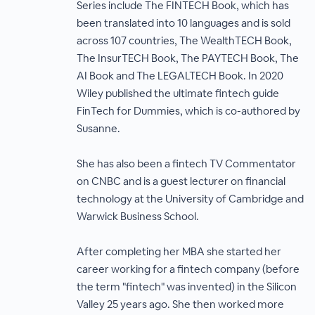
Series include The FINTECH Book, which has
been translated into 10 languages and is sold
across 107 countries, The WealthTECH Book,
The InsurTECH Book, The PAYTECH Book, The
AI Book and The LEGALTECH Book. In 2020
Wiley published the ultimate fintech guide
FinTech for Dummies, which is co-authored by
Susanne.
She has also been a fintech TV Commentator
on CNBC and is a guest lecturer on financial
technology at the University of Cambridge and
Warwick Business School.
After completing her MBA she started her
career working for a fintech company (before
the term "fintech" was invented) in the Silicon
Valley 25 years ago. She then worked more