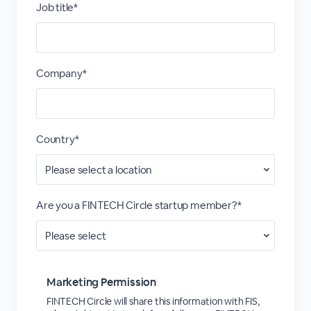
Job title*
Company*
Country*
Are you a FINTECH Circle startup member?*
Marketing Permission
FINTECH Circle will share this information with FIS,