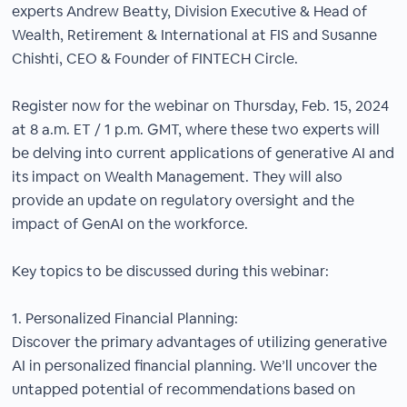
experts Andrew Beatty, Division Executive & Head of
Wealth, Retirement & International at FIS and Susanne
Chishti, CEO & Founder of FINTECH Circle.
Register now for the webinar on Thursday, Feb. 15, 2024
at 8 a.m. ET / 1 p.m. GMT, where these two experts will
be delving into current applications of generative AI and
its impact on Wealth Management. They will also
provide an update on regulatory oversight and the
impact of GenAI on the workforce.
Key topics to be discussed during this webinar:
1. Personalized Financial Planning:
Discover the primary advantages of utilizing generative
AI in personalized financial planning. We’ll uncover the
untapped potential of recommendations based on