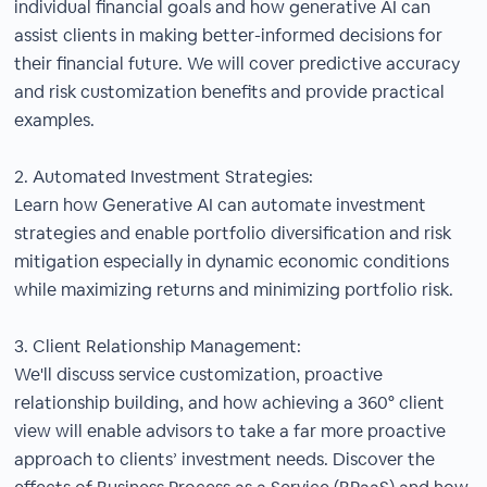
individual financial goals and how generative AI can
assist clients in making better-informed decisions for
their financial future. We will cover predictive accuracy
and risk customization benefits and provide practical
examples.
2. Automated Investment Strategies:
Learn how Generative AI can automate investment
strategies and enable portfolio diversification and risk
mitigation especially in dynamic economic conditions
while maximizing returns and minimizing portfolio risk.
3. Client Relationship Management:
We'll discuss service customization, proactive
relationship building, and how achieving a 360° client
view will enable advisors to take a far more proactive
approach to clients’ investment needs. Discover the