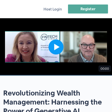
Register
Host Login
00:00
Revolutionizing Wealth
Management: Harnessing the
Power of Generative AI