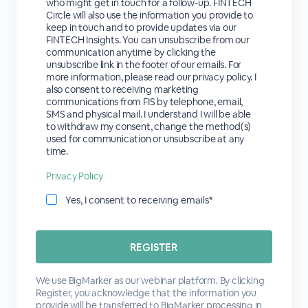
who might get in touch for a follow-up. FINTECH
Circle will also use the information you provide to
keep in touch and to provide updates via our
FINTECH Insights. You can unsubscribe from our
communication anytime by clicking the
unsubscribe link in the footer of our emails. For
more information, please read our privacy policy. I
also consent to receiving marketing
communications from FIS by telephone, email,
SMS and physical mail. I understand I will be able
to withdraw my consent, change the method(s)
used for communication or unsubscribe at any
time.
Privacy Policy
Yes, I consent to receiving emails*
We use BigMarker as our webinar platform. By clicking
Register, you acknowledge that the information you
provide will be transferred to BigMarker processing in