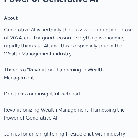
About
Generative AI is certainly the buzz word or catch phrase
of 2024, and for good reason. Everything is changing
rapidly thanks to AI, and this is especially true in the
Wealth Management industry.
There is a "Revolution" happening in Wealth
Management…
Don't miss our insightful webinar!
Revolutionizing Wealth Management: Harnessing the
Power of Generative AI
Join us for an enlightening fireside chat with industry