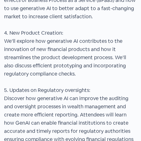
effects of Business Process as a Service (BPaaS) and how
to use generative AI to better adapt to a fast-changing
market to increase client satisfaction.
4. New Product Creation:
We’ll explore how generative AI contributes to the
innovation of new financial products and how it
streamlines the product development process. We’ll
also discuss efficient prototyping and incorporating
regulatory compliance checks.
5. Updates on Regulatory oversights:
Discover how generative AI can improve the auditing
and oversight processes in wealth management and
create more efficient reporting. Attendees will learn
how GenAI can enable financial institutions to create
accurate and timely reports for regulatory authorities
ensuring compliance with evolving financial regulations