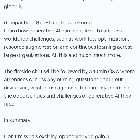
globally.
6. Impacts of GenAI on the workforce:
Learn how generative AI can be utilized to address
workforce challenges, such as workflow optimization,
resource augmentation and continuous learning across
large organizations. All this and much, much more.
The fireside chat will be followed by a 10min Q&A where
attendees can ask any burning questions about our
discussion, wealth management technology trends and
the opportunities and challenges of generative AI they
face.
In summary:
Don't miss this exciting opportunity to gain a