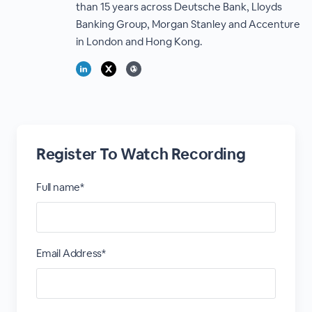
than 15 years across Deutsche Bank, Lloyds
Banking Group, Morgan Stanley and Accenture
in London and Hong Kong.
Register To Watch Recording
Full name*
Email Address*