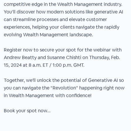
competitive edge in the Wealth Management industry.
You’ll discover how modern solutions like generative AI
can streamline processes and elevate customer
experiences, helping your clients navigate the rapidly
evolving Wealth Management landscape.
Register now to secure your spot for the webinar with
Andrew Beatty and Susanne Chishti on Thursday, Feb.
15, 2024 at 8 a.m. ET / 1:00 p.m. GMT.
Together, we'll unlock the potential of Generative AI so
you can navigate the “Revolution” happening right now
in Wealth Management with confidence!
Book your spot now...