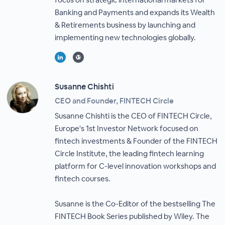
Banking and Payments and expands its Wealth
& Retirements business by launching and
implementing new technologies globally.
Susanne Chishti
CEO and Founder, FINTECH Circle
Susanne Chishti is the CEO of FINTECH Circle,
Europe's 1st Investor Network focused on
fintech investments & Founder of the FINTECH
Circle Institute, the leading fintech learning
platform for C-level innovation workshops and
fintech courses.
Susanne is the Co-Editor of the bestselling The
FINTECH Book Series published by Wiley. The