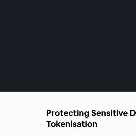
00:00
/
00:00
Protecting Sensitive 
Tokenisation