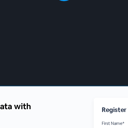
Data with
Register
First Name*