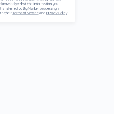
acknowledge that the information you
 transferred to BigMarker processing in
th their
Terms of Service
and
Privacy Policy
.