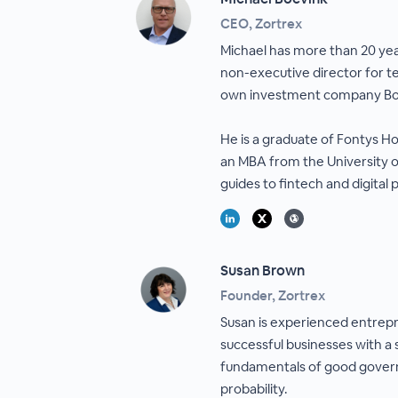
CEO, Zortrex
Michael has more than 20 yea
non-executive director for te
own investment company Bo
He is a graduate of Fontys Ho
an MBA from the University o
guides to fintech and digital
Susan Brown
Founder, Zortrex
Susan is experienced entrepr
successful businesses with a
fundamentals of good govern
probability.