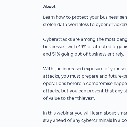
About
Learn how to protect your business’ sen
stolen data worthless to cyberattackers
Cyberattacks are among the most dange
businesses, with 49% of affected organis
and 51% going out of business entirely.
With the increased exposure of your sen
attacks, you must prepare and future-p
operations before a compromise happe
attacks, but you can prevent that any s
of value to the “thieves”.
In this webinar you will learn about sma
stay ahead of any cybercriminals in a co