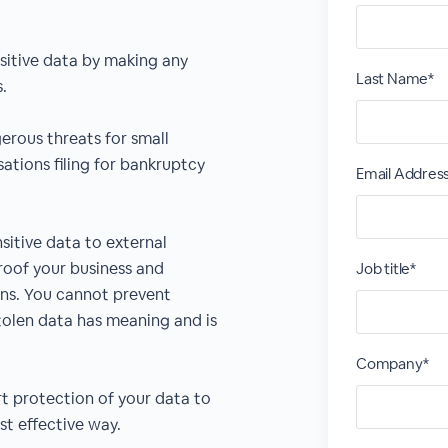
sitive data by making any
Last Name*
.
rous threats for small
ations filing for bankruptcy
Email Addres
sitive data to external
roof your business and
Job title*
ns. You cannot prevent
tolen data has meaning and is
Company*
rt protection of your data to
st effective way.