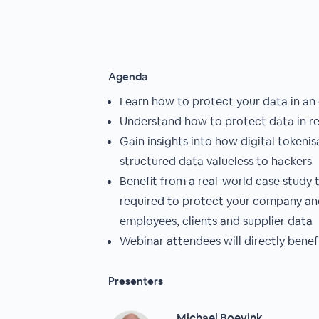
Agenda
Learn how to protect your data in an
Understand how to protect data in rest
Gain insights into how digital tokeni
structured data valueless to hackers
Benefit from a real-world case study 
required to protect your company and
employees, clients and supplier data
Webinar attendees will directly benef
Presenters
Michael Boevink