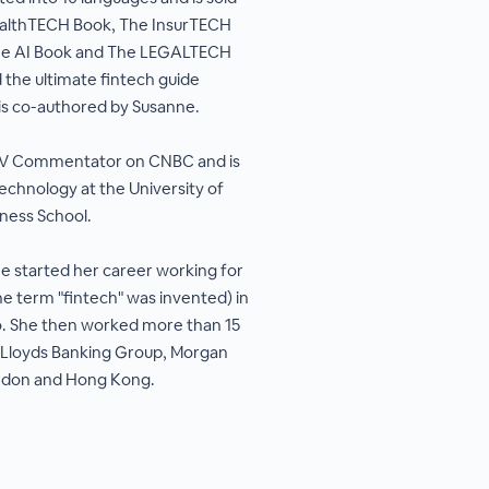
ealthTECH Book, The InsurTECH
he AI Book and The LEGALTECH
 the ultimate fintech guide
is co-authored by Susanne.
 TV Commentator on CNBC and is
technology at the University of
ness School.
e started her career working for
e term "fintech" was invented) in
go. She then worked more than 15
 Lloyds Banking Group, Morgan
ondon and Hong Kong.