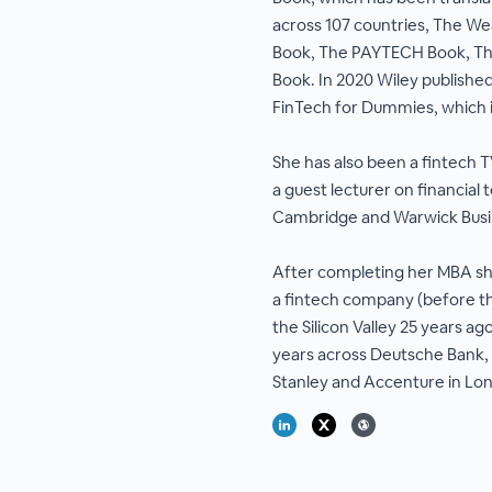
across 107 countries, The W
Book, The PAYTECH Book, T
Book. In 2020 Wiley published
FinTech for Dummies, which 
She has also been a fintech
a guest lecturer on financial 
Cambridge and Warwick Busi
After completing her MBA sh
a fintech company (before th
the Silicon Valley 25 years a
years across Deutsche Bank,
Stanley and Accenture in L