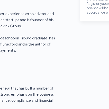
Register, you 
provide will be
accordance wi
rs' experience as an advisor and
ch startups and is founder of his
evink Group.
geschool in Tilburg graduate, has
f Bradford and is the author of
 payments.
eneur that has built a number of
 strong emphasis on the business
ance, compliance and financial