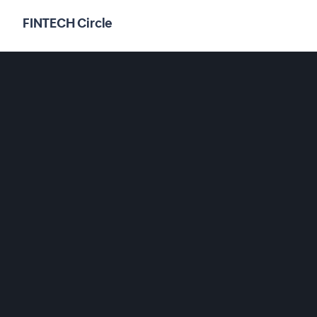
FINTECH Circle