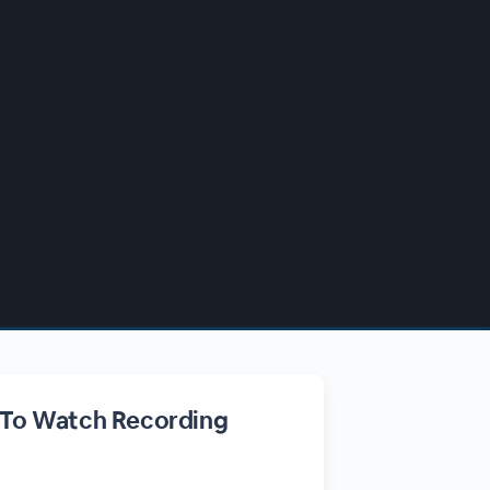
 To Watch Recording