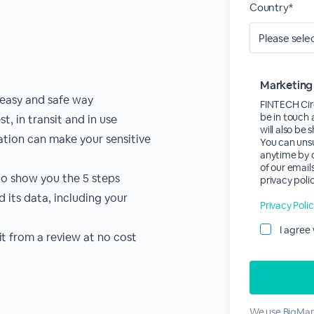
Country*
Marketing
 easy and safe way
FINTECH Circ
be in touch 
, in transit and in use
will also be
sation can make your sensitive
You can uns
anytime by c
of our email
to show you the 5 steps
privacy polic
 its data, including your
Privacy Poli
I agree
it from a review at no cost
We use BigMark