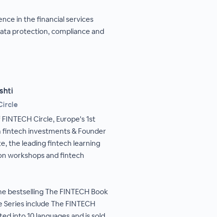
nce in the financial services
data protection, compliance and
shti
ircle
 FINTECH Circle, Europe's 1st
 fintech investments & Founder
te, the leading fintech learning
ion workshops and fintech
the bestselling The FINTECH Book
he Series include The FINTECH
ed into 10 languages and is sold