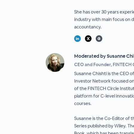
She has over 30 years experie
industry with main focus on 
accountancy.
Moderated by Susanne Chi
CEO and Founder, FINTECH C
Susanne Chishti is the CEO of
Investor Network focused on
of the FINTECH Circle Institu
platform for C-level innovat
courses.
Susanne is the Co-Editor of 
Series published by Wiley. T
Book, which has been translat