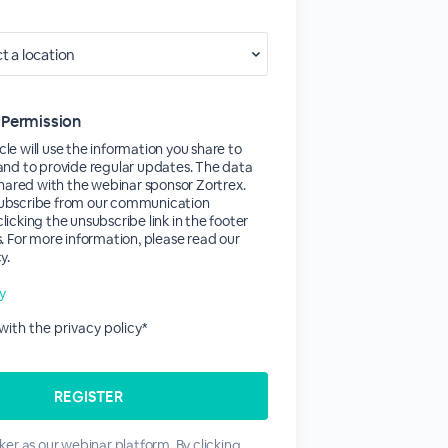
 Permission
le will use the information you share to
and to provide regular updates. The data
 shared with the webinar sponsor Zortrex.
ubscribe from our communication
licking the unsubscribe link in the footer
s. For more information, please read our
y.
cy
 with the privacy policy*
er as our webinar platform. By clicking