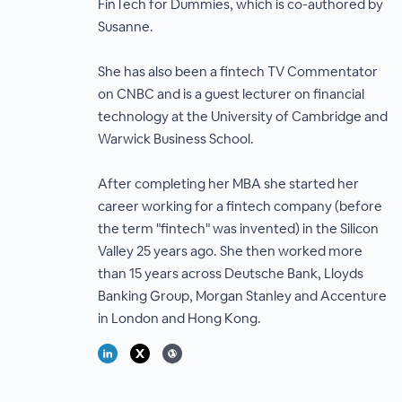
FinTech for Dummies, which is co-authored by
Susanne.
She has also been a fintech TV Commentator
on CNBC and is a guest lecturer on financial
technology at the University of Cambridge and
Warwick Business School.
After completing her MBA she started her
career working for a fintech company (before
the term "fintech" was invented) in the Silicon
Valley 25 years ago. She then worked more
than 15 years across Deutsche Bank, Lloyds
Banking Group, Morgan Stanley and Accenture
in London and Hong Kong.