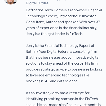
Digital Future
Eleftherios Jerry Floros is a renowned Financial
Technology expert, Entrepreneur, Investor,
Consultant, Author and speaker. With over 37
years of experience in the financial industry,
Jerry is a thought leader in FinTech.
Jerry is the Financial Technology Expert of
Rethink Your Digital Future, a consulting firm
that helps businesses adopt innovative digital
solutions to stay ahead of the curve. His firm
provides strategic advice to businesses looking
to leverage emerging technologies like
blockchain, AI, and data science.
As an investor, Jerry has a keen eye for
identifying promising startups in the FinTech
space. He has made significant investments in