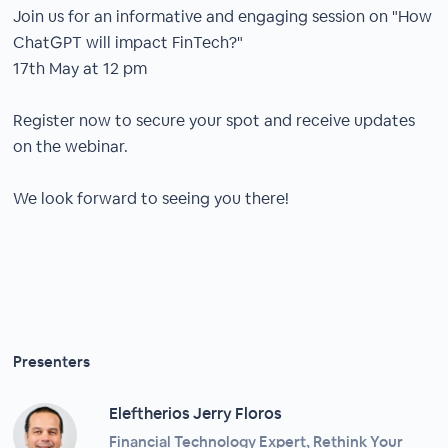
Join us for an informative and engaging session on "How
ChatGPT will impact FinTech?"
17th May at 12 pm
Register now to secure your spot and receive updates
on the webinar.
We look forward to seeing you there!
Presenters
Eleftherios Jerry Floros
Financial Technology Expert, Rethink Your