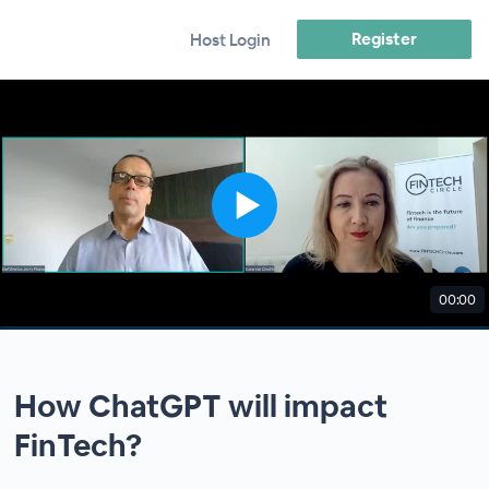
Register
Host Login
00:00
How ChatGPT will impact
FinTech?