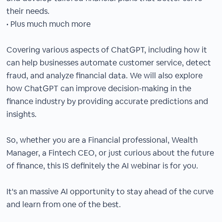
their needs.
• Plus much much more
Covering various aspects of ChatGPT, including how it
can help businesses automate customer service, detect
fraud, and analyze financial data. We will also explore
how ChatGPT can improve decision-making in the
finance industry by providing accurate predictions and
insights.
So, whether you are a Financial professional, Wealth
Manager, a Fintech CEO, or just curious about the future
of finance, this IS definitely the AI webinar is for you.
It's an massive AI opportunity to stay ahead of the curve
and learn from one of the best.