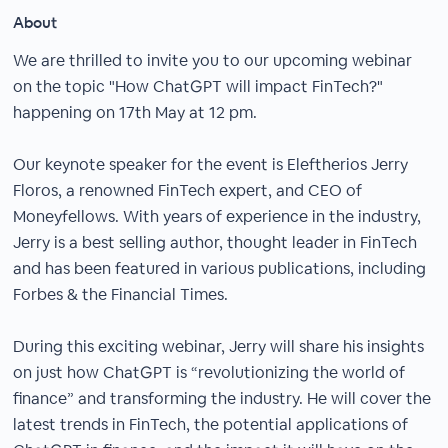
About
We are thrilled to invite you to our upcoming webinar
on the topic "How ChatGPT will impact FinTech?"
happening on 17th May at 12 pm.
Our keynote speaker for the event is Eleftherios Jerry
Floros, a renowned FinTech expert, and CEO of
Moneyfellows. With years of experience in the industry,
Jerry is a best selling author, thought leader in FinTech
and has been featured in various publications, including
Forbes & the Financial Times.
During this exciting webinar, Jerry will share his insights
on just how ChatGPT is “revolutionizing the world of
finance” and transforming the industry. He will cover the
latest trends in FinTech, the potential applications of