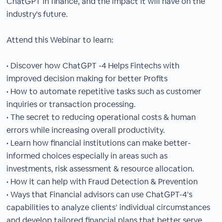
ChatGPT in finance, and the impact it will have on the
industry's future.
Attend this Webinar to learn:
• Discover how ChatGPT -4 Helps Fintechs with
improved decision making for better Profits
• How to automate repetitive tasks such as customer
inquiries or transaction processing.
• The secret to reducing operational costs & human
errors while increasing overall productivity.
• Learn how financial institutions can make better-
informed choices especially in areas such as
investments, risk assessment & resource allocation.
• How it can help with Fraud Detection & Prevention
• Ways that Financial advisors can use ChatGPT-4’s
capabilities to analyze clients’ individual circumstances
and develop tailored financial plans that better serve