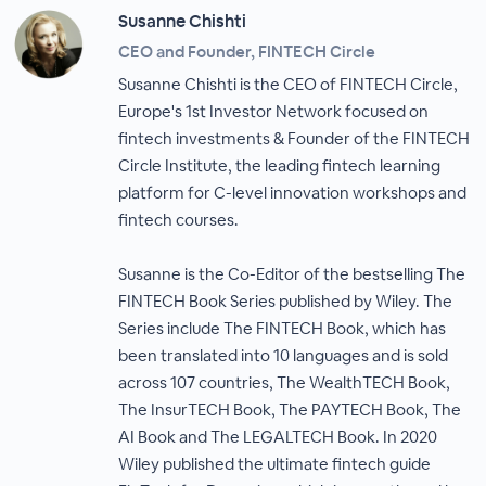
Susanne Chishti
CEO and Founder, FINTECH Circle
Susanne Chishti is the CEO of FINTECH Circle,
Europe's 1st Investor Network focused on
fintech investments & Founder of the FINTECH
Circle Institute, the leading fintech learning
platform for C-level innovation workshops and
fintech courses.
Susanne is the Co-Editor of the bestselling The
FINTECH Book Series published by Wiley. The
Series include The FINTECH Book, which has
been translated into 10 languages and is sold
across 107 countries, The WealthTECH Book,
The InsurTECH Book, The PAYTECH Book, The
AI Book and The LEGALTECH Book. In 2020
Wiley published the ultimate fintech guide