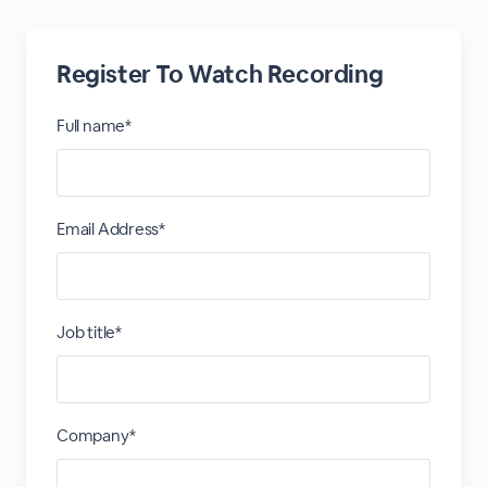
Register To Watch Recording
Full name*
Email Address*
Job title*
Company*