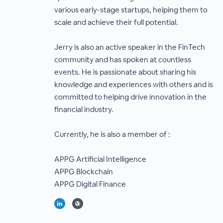
various early-stage startups, helping them to
scale and achieve their full potential.
Jerry is also an active speaker in the FinTech
community and has spoken at countless
events. He is passionate about sharing his
knowledge and experiences with others and is
committed to helping drive innovation in the
financial industry.
Currently, he is also a member of :
APPG Artificial Intelligence
APPG Blockchain
APPG Digital Finance