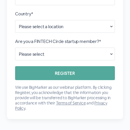
Country*
Are you a FINTECH Circle startup member?*
We use BigMarker as our webinar platform. By clicking
Register, you acknowledge that the information you
provide will be transferred to BigMarker processing in
accordance with their
Terms of Service
and
Privacy
Policy
.