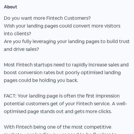
About
Do you want more Fintech Customers?
Wish your landing pages could convert more visitors
into clients?
Are you fully leveraging your landing pages to build trust
and drive sales?
Most Fintech startups need to rapidly increase sales and
boost conversion rates but poorly optimised landing
pages could be holding you back.
FACT: Your landing page is often the first impression
potential customers get of your Fintech service. A well-
optimised page stands out and gets more clicks.
With Fintech being one of the most competitive