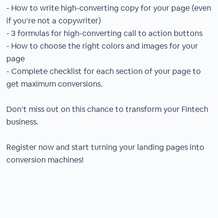
- How to write high-converting copy for your page (even
if you’re not a copywriter)
- 3 formulas for high-converting call to action buttons
- How to choose the right colors and images for your
page
- Complete checklist for each section of your page to
get maximum conversions.
Don’t miss out on this chance to transform your Fintech
business.
Register now and start turning your landing pages into
conversion machines!