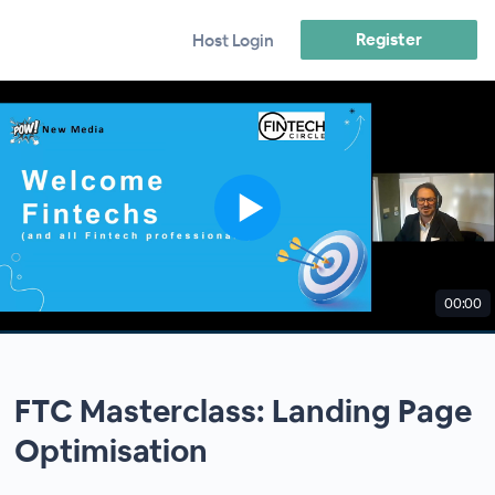
Register
Host Login
00:00
FTC Masterclass: Landing Page
Optimisation