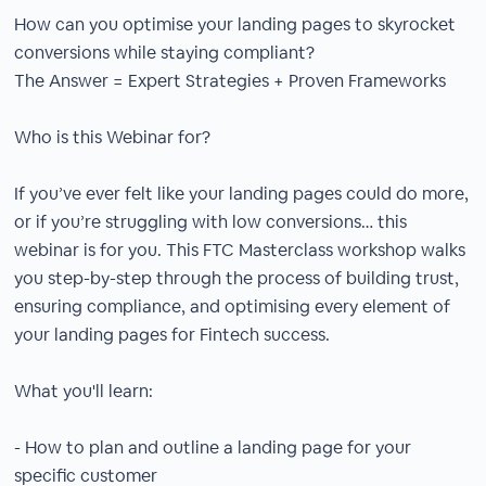
How can you optimise your landing pages to skyrocket
conversions while staying compliant?
The Answer = Expert Strategies + Proven Frameworks
Who is this Webinar for?
If you’ve ever felt like your landing pages could do more,
or if you’re struggling with low conversions… this
webinar is for you. This FTC Masterclass workshop walks
you step-by-step through the process of building trust,
ensuring compliance, and optimising every element of
your landing pages for Fintech success.
What you'll learn:
- How to plan and outline a landing page for your
specific customer