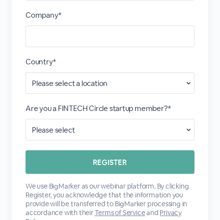
Company*
Country*
Are you a FINTECH Circle startup member?*
We use BigMarker as our webinar platform. By clicking
Register, you acknowledge that the information you
provide will be transferred to BigMarker processing in
accordance with their
Terms of Service
and
Privacy