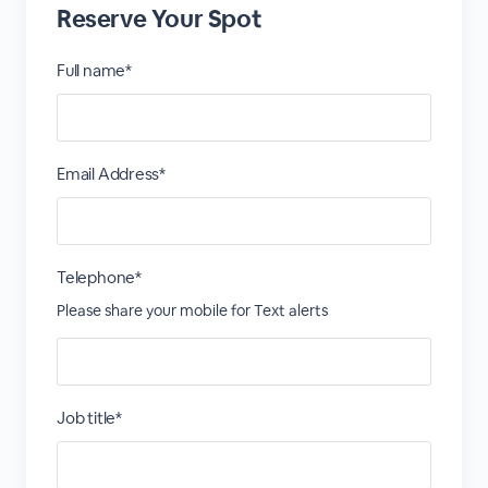
Reserve Your Spot
Full name*
Email Address*
Telephone*
Please share your mobile for Text alerts
Job title*