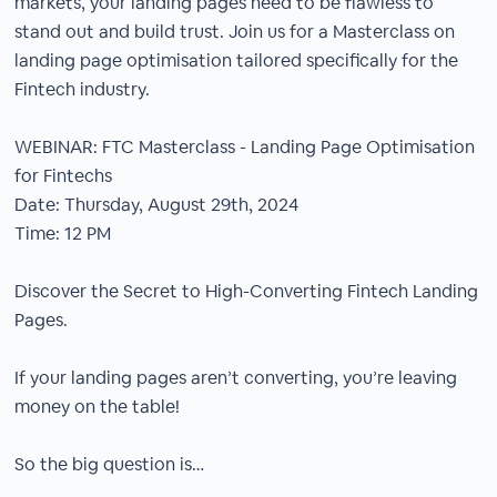
markets, your landing pages need to be flawless to
stand out and build trust. Join us for a Masterclass on
landing page optimisation tailored specifically for the
Fintech industry.
WEBINAR: FTC Masterclass - Landing Page Optimisation
for Fintechs
Date: Thursday, August 29th, 2024
Time: 12 PM
Discover the Secret to High-Converting Fintech Landing
Pages.
If your landing pages aren’t converting, you’re leaving
money on the table!
So the big question is…