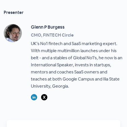
Presenter
Glenn P Burgess
CMO, FINTECH Circle
UK's No1 fintech and SaaS marketing expert.
With multiple multimillion launches under his
belt - and a stables of Global No1's, he now is an
International Speaker, invests in startups,
mentors and coaches SaaS owners and
teaches at both Google Campus and Ilia State
University, Georgia.