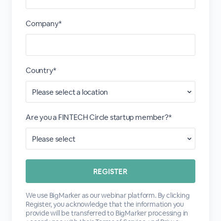
Company*
Country*
Are you a FINTECH Circle startup member?*
We use BigMarker as our webinar platform. By clicking
Register, you acknowledge that the information you
provide will be transferred to BigMarker processing in