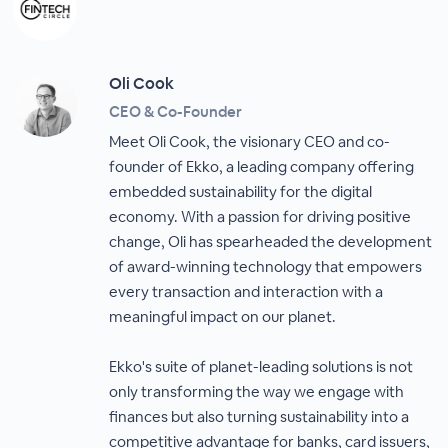
Oli Cook
CEO & Co-Founder
Meet Oli Cook, the visionary CEO and co-
founder of Ekko, a leading company offering
embedded sustainability for the digital
economy. With a passion for driving positive
change, Oli has spearheaded the development
of award-winning technology that empowers
every transaction and interaction with a
meaningful impact on our planet.
Ekko's suite of planet-leading solutions is not
only transforming the way we engage with
finances but also turning sustainability into a
competitive advantage for banks, card issuers,