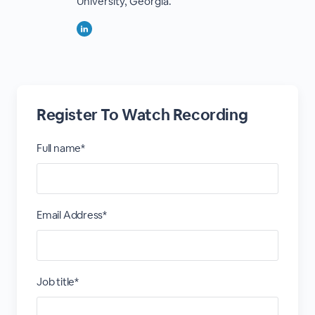
University, Georgia.
Register To Watch Recording
Full name*
Email Address*
Job title*