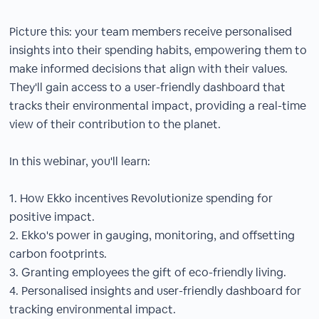
Picture this: your team members receive personalised
insights into their spending habits, empowering them to
make informed decisions that align with their values.
They'll gain access to a user-friendly dashboard that
tracks their environmental impact, providing a real-time
view of their contribution to the planet.
In this webinar, you'll learn:
1. How Ekko incentives Revolutionize spending for
positive impact.
2. Ekko's power in gauging, monitoring, and offsetting
carbon footprints.
3. Granting employees the gift of eco-friendly living.
4. Personalised insights and user-friendly dashboard for
tracking environmental impact.