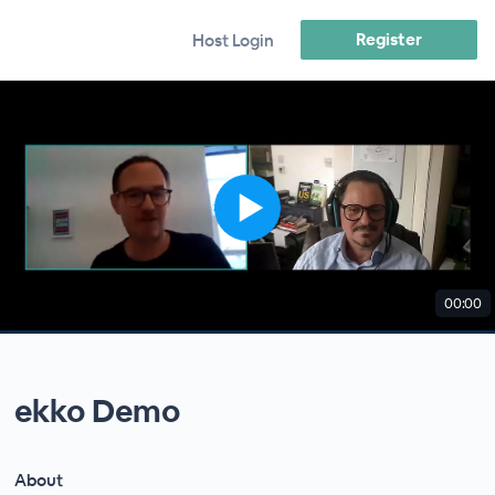
Register
Host Login
00:00
ekko Demo
About