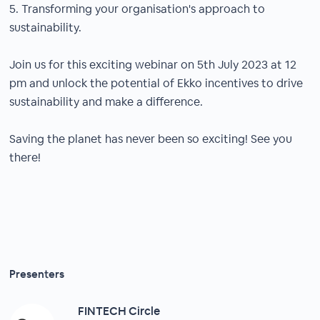
5. Transforming your organisation's approach to
sustainability.
Join us for this exciting webinar on 5th July 2023 at 12
pm and unlock the potential of Ekko incentives to drive
sustainability and make a difference.
Saving the planet has never been so exciting! See you
there!
Presenters
FINTECH Circle