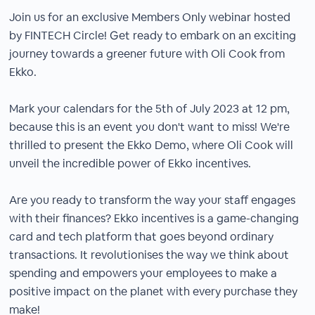
Join us for an exclusive Members Only webinar hosted
by FINTECH Circle! Get ready to embark on an exciting
journey towards a greener future with Oli Cook from
Ekko.
Mark your calendars for the 5th of July 2023 at 12 pm,
because this is an event you don't want to miss! We're
thrilled to present the Ekko Demo, where Oli Cook will
unveil the incredible power of Ekko incentives.
Are you ready to transform the way your staff engages
with their finances? Ekko incentives is a game-changing
card and tech platform that goes beyond ordinary
transactions. It revolutionises the way we think about
spending and empowers your employees to make a
positive impact on the planet with every purchase they
make!