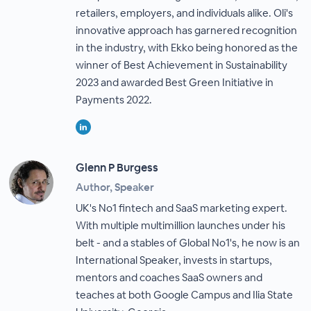
retailers, employers, and individuals alike. Oli's
innovative approach has garnered recognition
in the industry, with Ekko being honored as the
winner of Best Achievement in Sustainability
2023 and awarded Best Green Initiative in
Payments 2022.
Glenn P Burgess
Author, Speaker
UK's No1 fintech and SaaS marketing expert.
With multiple multimillion launches under his
belt - and a stables of Global No1's, he now is an
International Speaker, invests in startups,
mentors and coaches SaaS owners and
teaches at both Google Campus and Ilia State