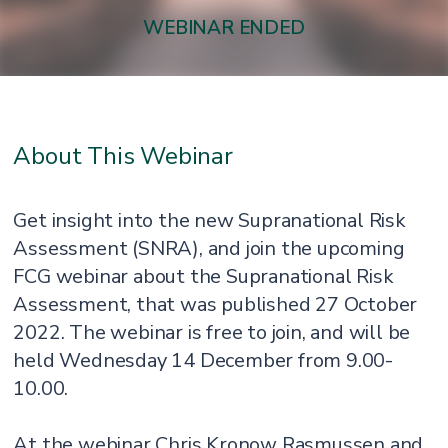
WEBINAR ENDED
About This Webinar
Get insight into the new Supranational Risk
Assessment (SNRA), and join the upcoming
FCG webinar about the Supranational Risk
Assessment, that was published 27 October
2022. The webinar is free to join, and will be
held Wednesday 14 December from 9.00-
10.00.
At the webinar Chris Kronow Rasmussen and