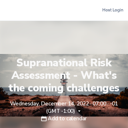
Host Login
Supranational Risk
Assessment - What's
the coming challenges
Wednesday, December 14, 2022 · 07:00
·
-01
(GMT -1:00)
Add to calendar