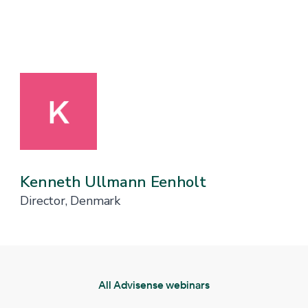
Kenneth Ullmann Eenholt
Director, Denmark
All Advisense webinars