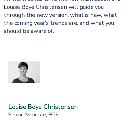
Louise Boye Christensen will guide you
through the new version, what is new, what
the coming year's trends are, and what you
should be aware of.
Louise Boye Christensen
Senior Associate, FCG