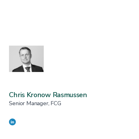
Chris Kronow Rasmussen
Senior Manager, FCG