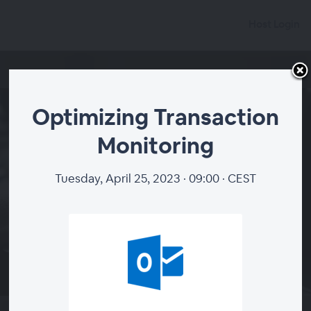
Host Login
Optimizing Transaction
Monitoring
Optimizing Transaction
Monitoring
Tuesday, April 25, 2023 · 09:00 · CEST
Tuesday, April 25, 2023 · 07:00
·
+00 (GMT +0:00)
Add to calendar
WEBINAR ENDED