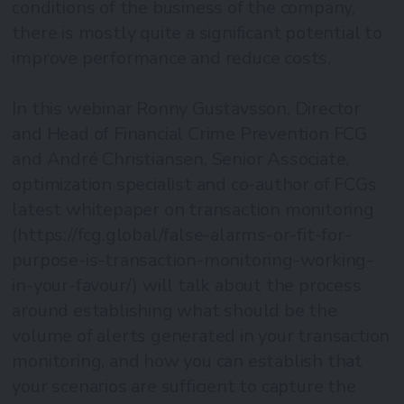
conditions of the business of the company,
there is mostly quite a significant potential to
improve performance and reduce costs.
In this webinar Ronny Gustavsson, Director
and Head of Financial Crime Prevention FCG
and André Christiansen, Senior Associate,
optimization specialist and co-author of FCGs
latest whitepaper on transaction monitoring
(https://fcg.global/false-alarms-or-fit-for-
purpose-is-transaction-monitoring-working-
in-your-favour/) will talk about the process
around establishing what should be the
volume of alerts generated in your transaction
monitoring, and how you can establish that
your scenarios are sufficient to capture the