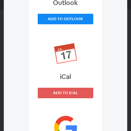
Outlook
ADD TO OUTLOOK
About This Webinar
- This webinar will be held in English -
The costly burden of false alerts - How to
capture the significant potential for
iCal
optimization
ADD TO iCAL
By popular demand, FCG will hold its webinar
on this topic again, this time in English.
Please join us in this interactive session to