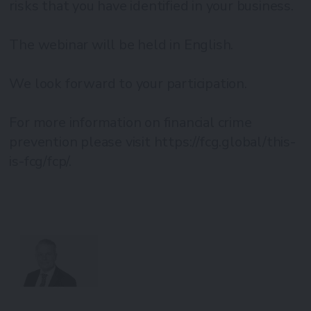
risks that you have identified in your business.
The webinar will be held in English.
We look forward to your participation.
For more information on financial crime
prevention please visit https://fcg.global/this-
is-fcg/fcp/.