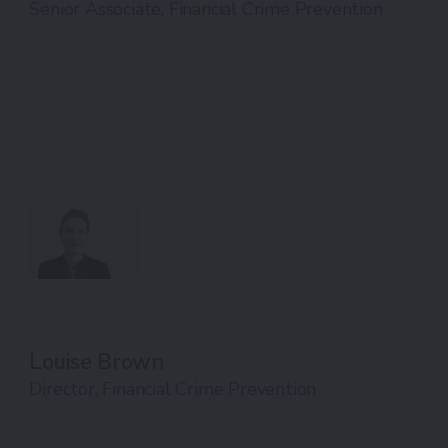
Senior Associate, Financial Crime Prevention
Louise Brown
Director, Financial Crime Prevention