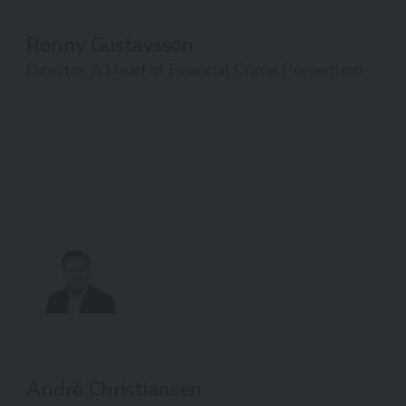
Ronny Gustavsson
Director & Head of Financial Crime Prevention
André Christiansen