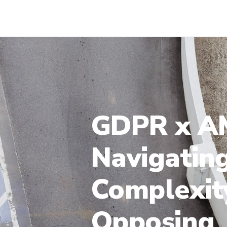
GDPR x AM
Navigatin
Complexit
Opposing