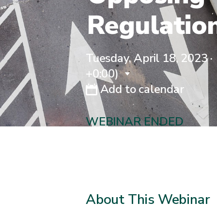
Regulatio
Tuesday, April 18, 2023 ·
+0:00)
Add to calendar
WEBINAR ENDED
About This Webinar