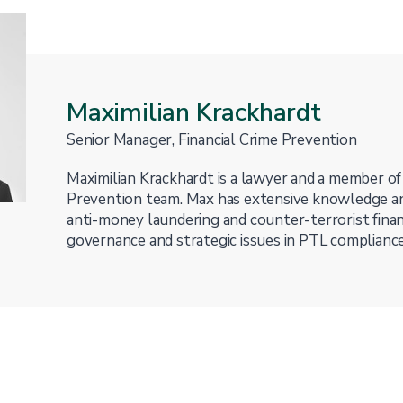
Maximilian Krackhardt
Senior Manager, Financial Crime Prevention
Maximilian Krackhardt is a lawyer and a member of
Prevention team. Max has extensive knowledge an
anti-money laundering and counter-terrorist finan
governance and strategic issues in PTL compliance