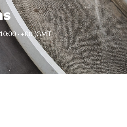
ns
 10:00
·
+00 (GMT