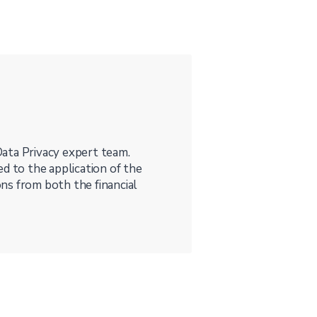
ata Privacy expert team.
d to the application of the
ns from both the financial