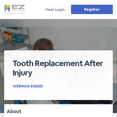
Register
Host Login
Tooth Replacement After
Injury
WEBINAR ENDED
About