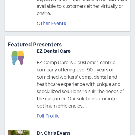
available to customers either virtually or
onsite.
Other Events
Featured Presenters
EZ Dental Care
EZ Comp Care is a customer-centric
company offering over 90+ years of
combined workers’ comp, dental and
healthcare experience with unique and
specialized solutions to suit the needs of
the customer. Our solutions promote
optimum efficiencies,...
Full Profile
Dr. Chris Evans