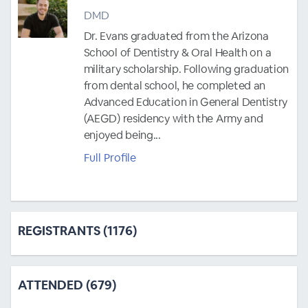
DMD
Dr. Evans graduated from the Arizona
School of Dentistry & Oral Health on a
military scholarship. Following graduation
from dental school, he completed an
Advanced Education in General Dentistry
(AEGD) residency with the Army and
enjoyed being...
Full Profile
REGISTRANTS (1176)
ATTENDED (679)