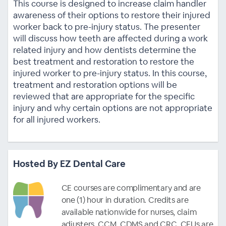
This course is designed to increase claim handler
awareness of their options to restore their injured
worker back to pre-injury status. The presenter
will discuss how teeth are affected during a work
related injury and how dentists determine the
best treatment and restoration to restore the
injured worker to pre-injury status. In this course,
treatment and restoration options will be
reviewed that are appropriate for the specific
injury and why certain options are not appropriate
for all injured workers.
Hosted By EZ Dental Care
CE courses are complimentary and are
one (1) hour in duration. Credits are
available nationwide for nurses, claim
adjusters, CCM, CDMS and CRC. CEUs are