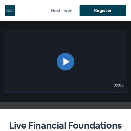
Register
Host Login
00:00
Live Financial Foundations