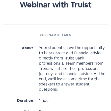
Webinar with Truist
WEBINAR DETAILS
Your students have the opportunity
About
to hear career and financial advice
directly from Truist Bank
professionals. Team members from
Truist will share their professional
journeys and financial advice. At the
end, we'll leave some time for the
speakers to answer student
questions.
1 hour
Duration