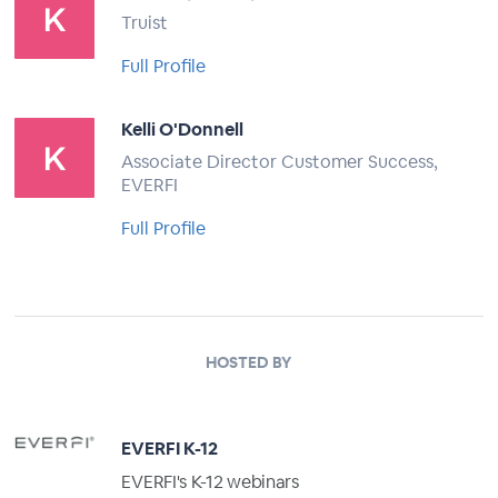
Truist
Full Profile
Kelli O'Donnell
Associate Director Customer Success,
EVERFI
Full Profile
HOSTED BY
EVERFI K-12
EVERFI's K-12 webinars