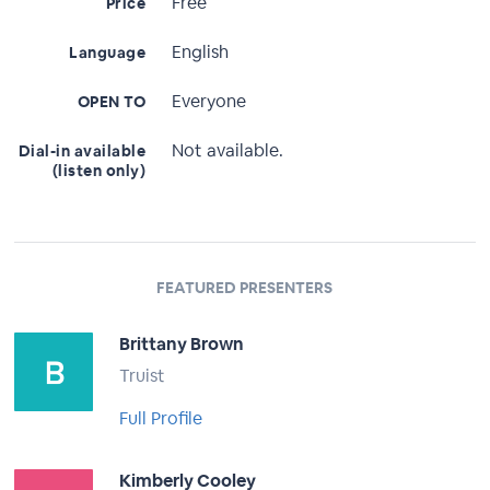
Free
Price
English
Language
Everyone
OPEN TO
Not available.
Dial-in available
(listen only)
FEATURED PRESENTERS
Brittany Brown
Truist
Full Profile
Kimberly Cooley