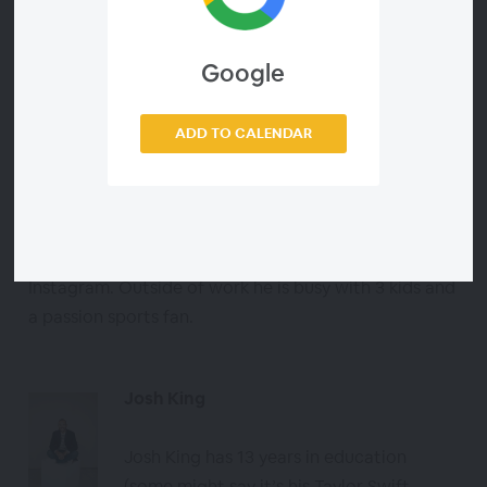
About the Speakers
Google
Todd Bloch
Science Teacher
ADD TO CALENDAR
Todd Bloch has been teaching middle
school science for the past 23 years at Warren
Woods Middle School. He has a passion for
connecting with educators via X (twitter) and
Instagram. Outside of work he is busy with 3 kids and
a passion sports fan.
Josh King
Josh King has 13 years in education
(some might say it’s his Taylor Swift