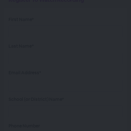
First Name*
Last Name*
Email Address*
School (or District) Name*
Phone Number