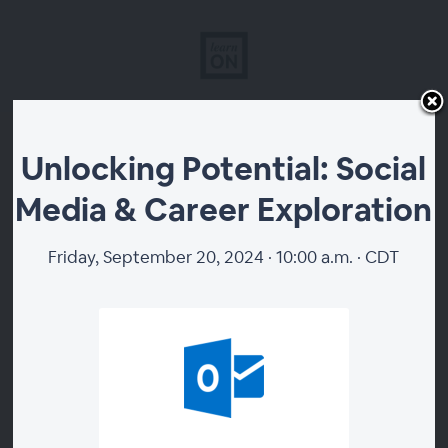
Unlocking Potential:
Unlocking Potential: Social
Media & Career Exploration
Social Media & Career
Exploration
Friday, September 20, 2024 · 10:00 a.m. · CDT