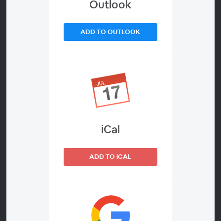
Outlook
ADD TO OUTLOOK
00:00
Join us for an interactive conversation where we
discuss teacher/student side hustles and having a
presence on social media. We will highlight how to
stay true to yourself and how to create a brand that
works for you.
iCal
Details About the Webinar
ADD TO iCAL
Cost: Free
Add to calendar
on-demand webinar