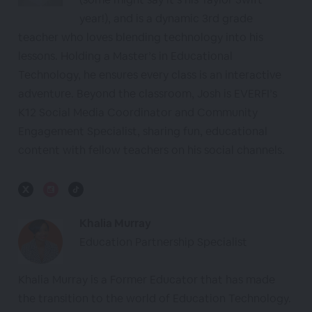
year!), and is a dynamic 3rd grade
teacher who loves blending technology into his
lessons. Holding a Master’s in Educational
Technology, he ensures every class is an interactive
adventure. Beyond the classroom, Josh is EVERFI’s
K12 Social Media Coordinator and Community
Engagement Specialist, sharing fun, educational
content with fellow teachers on his social channels.
Khalia Murray
Education Partnership Specialist
Khalia Murray is a Former Educator that has made
the transition to the world of Education Technology.