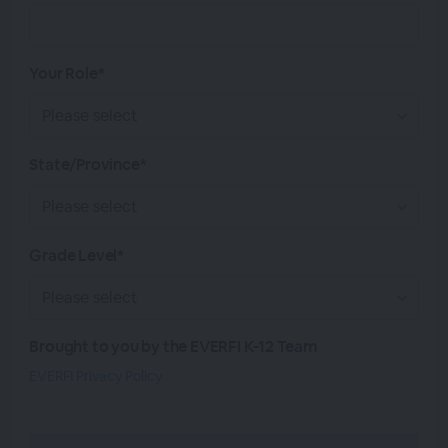
Your Role*
State/Province*
Grade Level*
Brought to you by the EVERFI K-12 Team
EVERFI Privacy Policy