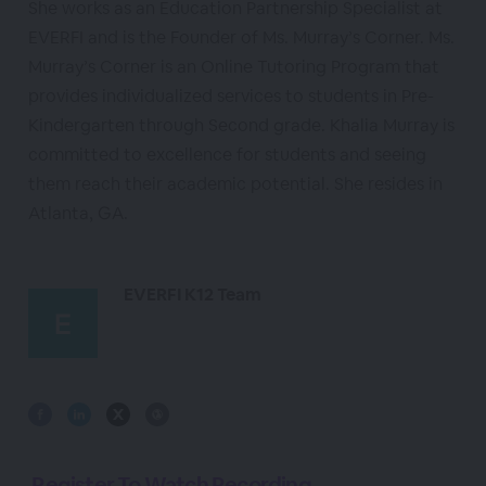
She works as an Education Partnership Specialist at
EVERFI and is the Founder of Ms. Murray’s Corner. Ms.
Murray’s Corner is an Online Tutoring Program that
provides individualized services to students in Pre-
Kindergarten through Second grade. Khalia Murray is
committed to excellence for students and seeing
them reach their academic potential. She resides in
Atlanta, GA.
EVERFI K12 Team
Register To Watch Recording