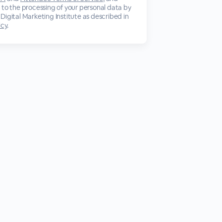
 to the processing of your personal data by
Digital Marketing Institute as described in
icy
.