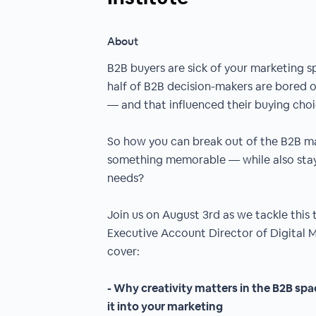
About
B2B buyers are sick of your marketing s
half of B2B decision-makers are bored o
— and that influenced their buying choi
So how you can break out of the B2B m
something memorable — while also stay
needs?
Join us on August 3rd as we tackle this
Executive Account Director of Digital Ma
cover:
- Why creativity matters in the B2B sp
it into your marketing