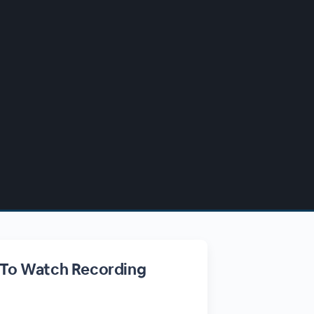
 To Watch Recording