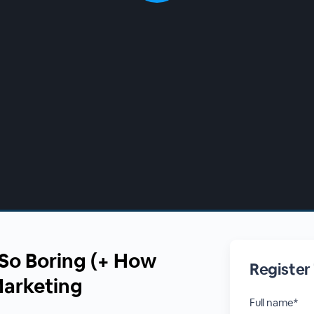
So Boring (+ How
Register
 Marketing
Full name*