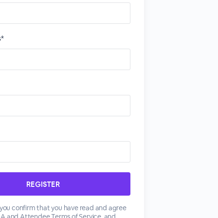
s*
, you confirm that you have read and agree
SA
and
Attendee Terms of Service
, and