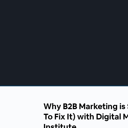
00:00
/
00:00
Why B2B Marketing is 
To Fix It) with Digital
Institute