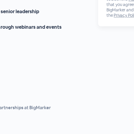
that you agree
BigMarker and 
 senior leadership
the
Privacy Pol
through webinars and events
Partnerships at BigMarker