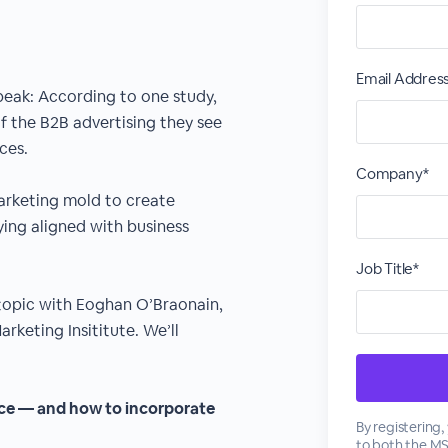
Email Addres
peak: According to one study,
f the B2B advertising they see
ces.
Company*
arketing mold to create
ing aligned with business
Job Title*
 topic with Eoghan O’Braonain,
rketing Insititute. We’ll
ace — and how to incorporate
By registering
to both the
M