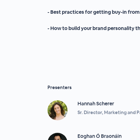
- Best practices for getting buy-in from
- How to build your brand personality 
Presenters
Hannah Scherer
Sr. Director, Marketing and 
Eoghan Ó Braonáin