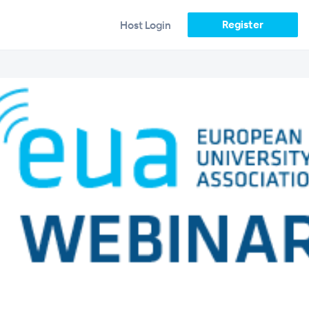
Register
Host Login