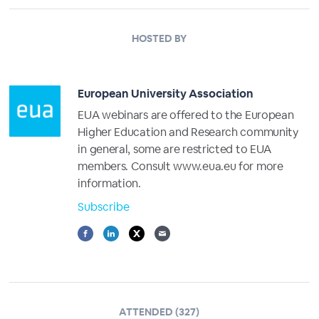
HOSTED BY
European University Association
EUA webinars are offered to the European
Higher Education and Research community
in general, some are restricted to EUA
members. Consult www.eua.eu for more
information.
Subscribe
ATTENDED (327)