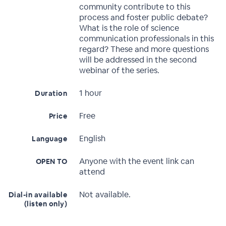
community contribute to this
process and foster public debate?
What is the role of science
communication professionals in this
regard? These and more questions
will be addressed in the second
webinar of the series.
1 hour
Duration
Free
Price
English
Language
Anyone with the event link can
OPEN TO
attend
Not available.
Dial-in available
(listen only)