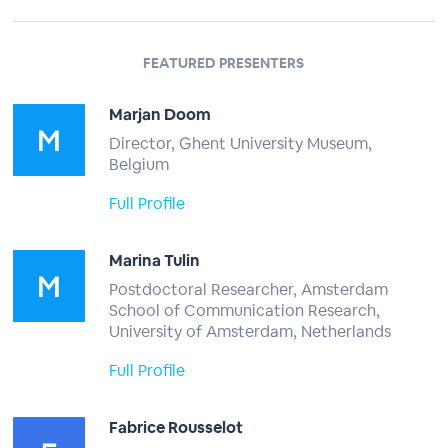
FEATURED PRESENTERS
Marjan Doom
Director, Ghent University Museum,
Belgium
Full Profile
Marina Tulin
Postdoctoral Researcher, Amsterdam
School of Communication Research,
University of Amsterdam, Netherlands
Full Profile
Fabrice Rousselot