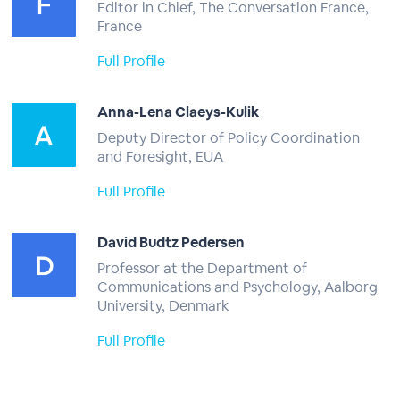
Editor in Chief, The Conversation France,
France
Full Profile
Anna-Lena Claeys-Kulik
Deputy Director of Policy Coordination
and Foresight, EUA
Full Profile
David Budtz Pedersen
Professor at the Department of
Communications and Psychology, Aalborg
University, Denmark
Full Profile