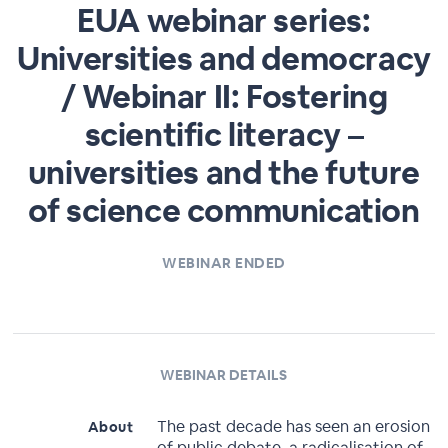
EUA webinar series:
Universities and democracy
/ Webinar II: Fostering
scientific literacy –
universities and the future
of science communication
WEBINAR ENDED
WEBINAR DETAILS
The past decade has seen an erosion
About
of public debate, a radicalisation of