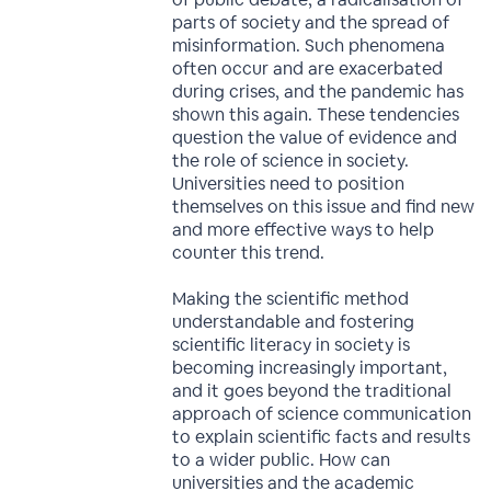
parts of society and the spread of
misinformation. Such phenomena
often occur and are exacerbated
during crises, and the pandemic has
shown this again. These tendencies
question the value of evidence and
the role of science in society.
Universities need to position
themselves on this issue and find new
and more effective ways to help
counter this trend.
Making the scientific method
understandable and fostering
scientific literacy in society is
becoming increasingly important,
and it goes beyond the traditional
approach of science communication
to explain scientific facts and results
to a wider public. How can
universities and the academic