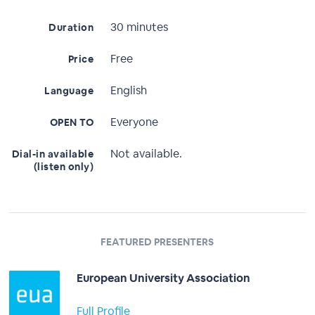
30 minutes
Duration
Free
Price
English
Language
Everyone
OPEN TO
Not available.
Dial-in available
(listen only)
FEATURED PRESENTERS
European University Association
Full Profile