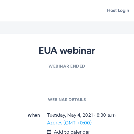
Host Login
EUA webinar
WEBINAR ENDED
WEBINAR DETAILS
Tuesday, May 4, 2021 · 8:30 a.m.
When
Azores (GMT +0:00)
Add to calendar