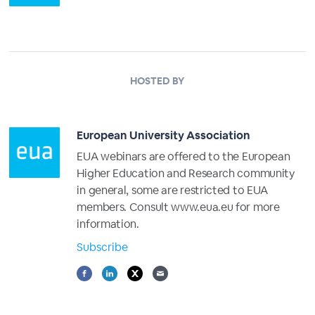
HOSTED BY
European University Association
EUA webinars are offered to the European
Higher Education and Research community
in general, some are restricted to EUA
members. Consult www.eua.eu for more
information.
Subscribe