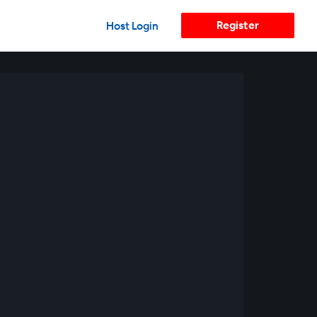
Register
Host Login