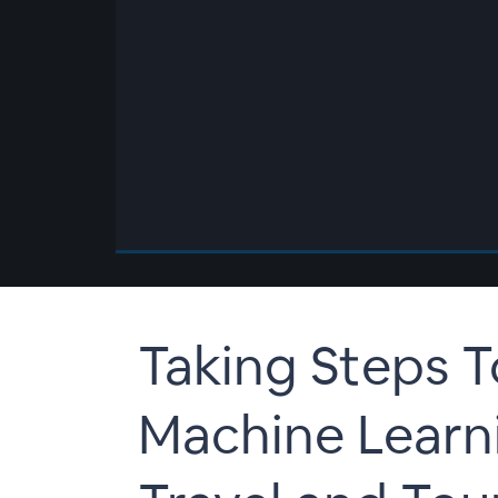
00:00
/
00:00
Taking Steps 
Machine Learni