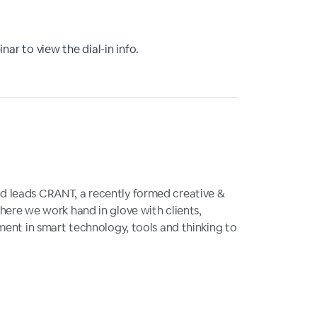
nar to view the dial-in info.
 leads CRANT, a recently formed creative &
here we work hand in glove with clients,
ment in smart technology, tools and thinking to