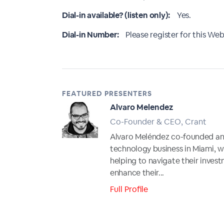
Dial-in available? (listen only):
Yes.
Dial-in Number:
Please register for this Webi
FEATURED PRESENTERS
Alvaro Melendez
Co-Founder & CEO, Crant
Alvaro Meléndez co-founded and
technology business in Miami, w
helping to navigate their invest
enhance their...
Full Profile