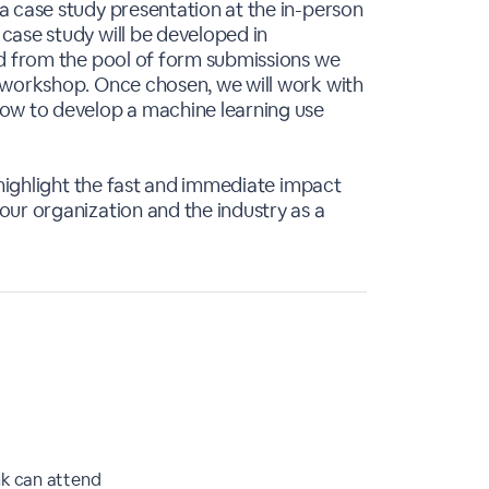
a case study presentation at the in-person
case study will be developed in
ed from the pool of form submissions we
 workshop. Once chosen, we will work with
ow to develop a machine learning use
 highlight the fast and immediate impact
ur organization and the industry as a
nk can attend