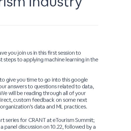
rism Industry
 you join us in this first session to
st steps to applying machine learning in the
o give you time to go into this google
our answers to questions related to data,
We will be reading through all of your
 direct, custom feedback on some next
organization’s data and ML practices.
r part series for CRANT at eTourism Summit;
 a panel discussion on 10.22, followed by a