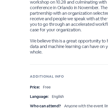
workshop on 10.28 and culminating with 
conference in Orlando in November. The 
partnership with an organization select
receive and people we speak with at the
you to go through an accelerated workfl
case for your organization.
We believe this is a great opportunity to
data and machine learning can have on yo
whole.
ADDITIONAL INFO
Price:
Free
Language:
English
Who can attend?
Anyone with the event li