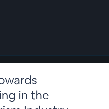
Towards
ng in the