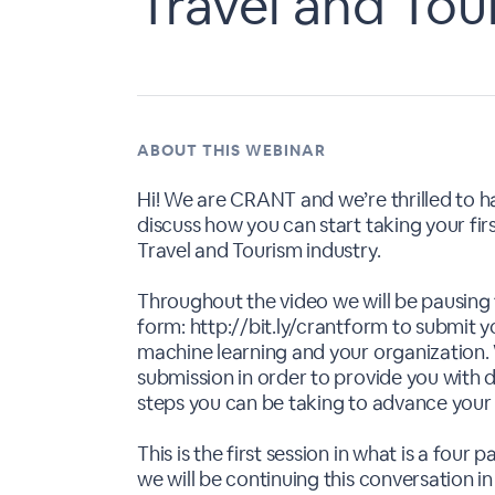
Travel and Tou
ABOUT THIS WEBINAR
Hi! We are CRANT and we’re thrilled to have
discuss how you can start taking your fir
Travel and Tourism industry.
Throughout the video we will be pausing t
form: http://bit.ly/crantform to submit y
machine learning and your organization. 
submission in order to provide you with
steps you can be taking to advance your 
This is the first session in what is a fou
we will be continuing this conversation in