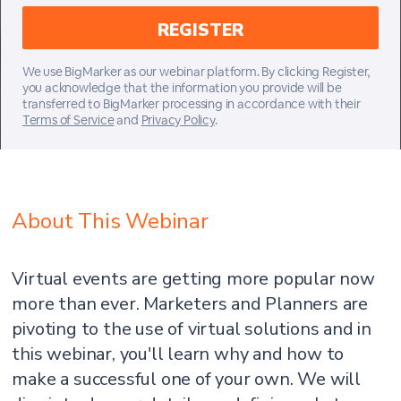
We use BigMarker as our webinar platform. By clicking Register,
you acknowledge that the information you provide will be
transferred to BigMarker processing in accordance with their
Terms of Service
and
Privacy Policy
.
About This Webinar
Virtual events are getting more popular now
more than ever. Marketers and Planners are
pivoting to the use of virtual solutions and in
this webinar, you'll learn why and how to
make a successful one of your own. We will