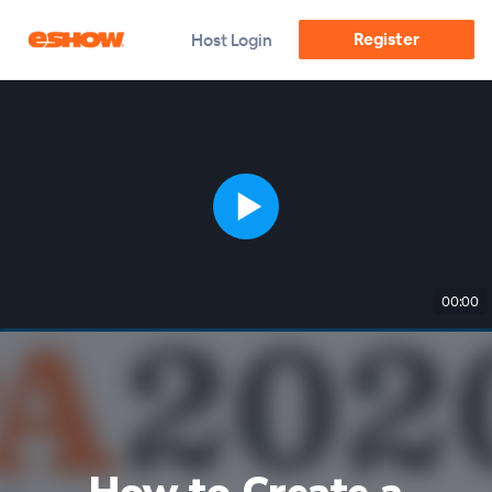
Register
Host Login
00:00