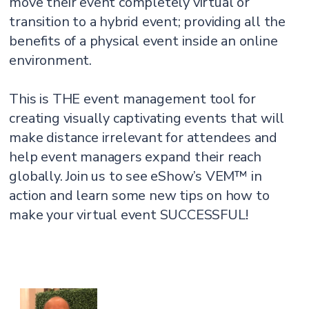
move their event completely virtual or
transition to a hybrid event; providing all the
benefits of a physical event inside an online
environment.
This is THE event management tool for
creating visually captivating events that will
make distance irrelevant for attendees and
help event managers expand their reach
globally. Join us to see eShow’s VEM™ in
action and learn some new tips on how to
make your virtual event SUCCESSFUL!