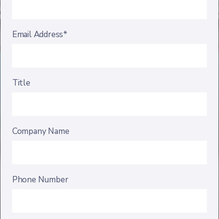
Email Address*
Title
Company Name
Phone Number