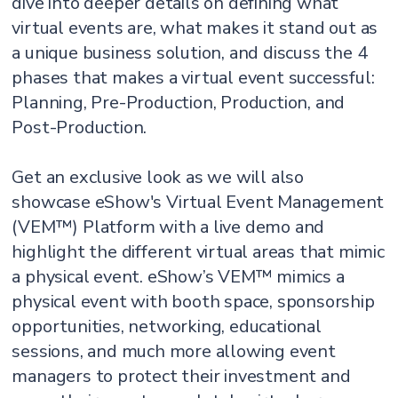
dive into deeper details on defining what
virtual events are, what makes it stand out as
a unique business solution, and discuss the 4
phases that makes a virtual event successful:
Planning, Pre-Production, Production, and
Post-Production.
Get an exclusive look as we will also
showcase eShow's Virtual Event Management
(VEM™) Platform with a live demo and
highlight the different virtual areas that mimic
a physical event. eShow’s VEM™ mimics a
physical event with booth space, sponsorship
opportunities, networking, educational
sessions, and much more allowing event
managers to protect their investment and