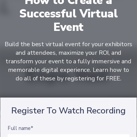
How to Create a
Successful Virtual
Event
Build the best virtual event for your exhibitors
and attendees, maximize your ROI, and
transform your event to a fully immersive and
memorable digital experience. Learn how to
do all of these by registering for FREE.
Register To Watch Recording
Full name*