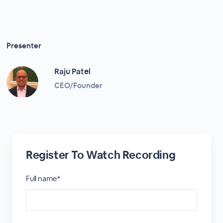
Presenter
Raju Patel
CEO/Founder
Register To Watch Recording
Full name*