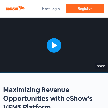
Register
Host Login
00:00
Maximizing Revenue
Opportunities with eShow’s
VEM® Platform