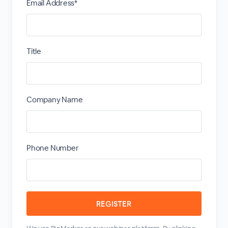
Email Address*
Title
Company Name
Phone Number