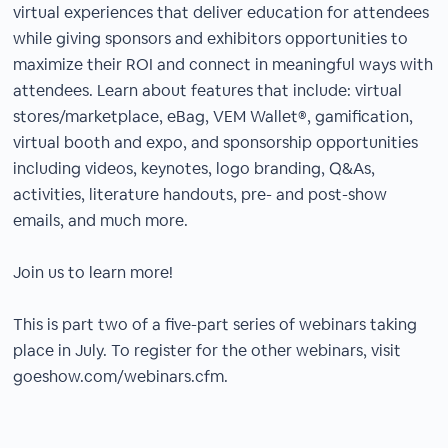
virtual experiences that deliver education for attendees
while giving sponsors and exhibitors opportunities to
maximize their ROI and connect in meaningful ways with
attendees. Learn about features that include: virtual
stores/marketplace, eBag, VEM Wallet®, gamification,
virtual booth and expo, and sponsorship opportunities
including videos, keynotes, logo branding, Q&As,
activities, literature handouts, pre- and post-show
emails, and much more.
Join us to learn more!
This is part two of a five-part series of webinars taking
place in July. To register for the other webinars, visit
goeshow.com/webinars.cfm.