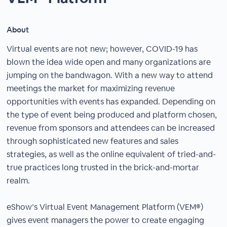
About
Virtual events are not new; however, COVID-19 has
blown the idea wide open and many organizations are
jumping on the bandwagon. With a new way to attend
meetings the market for maximizing revenue
opportunities with events has expanded. Depending on
the type of event being produced and platform chosen,
revenue from sponsors and attendees can be increased
through sophisticated new features and sales
strategies, as well as the online equivalent of tried-and-
true practices long trusted in the brick-and-mortar
realm.
eShow’s Virtual Event Management Platform (VEM®)
gives event managers the power to create engaging