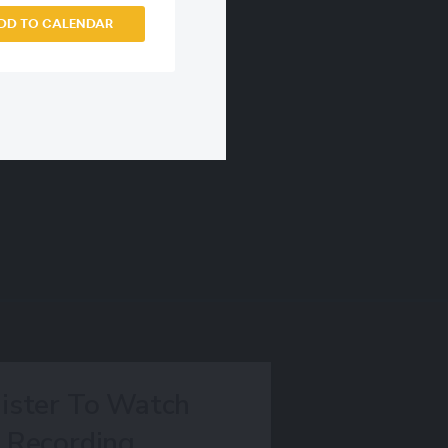
DD TO CALENDAR
ister To Watch
Recording