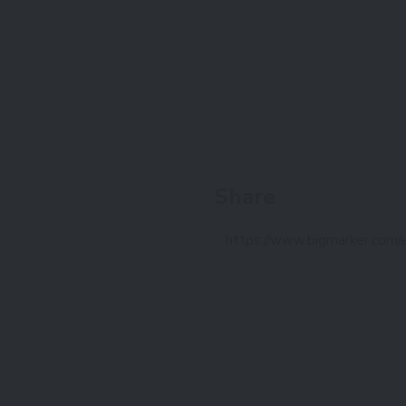
Share