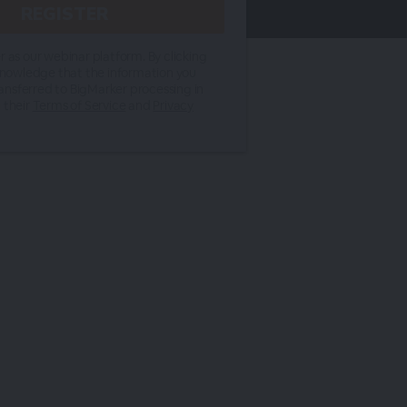
 as our webinar platform. By clicking
knowledge that the information you
ransferred to BigMarker processing in
 their
Terms of Service
and
Privacy