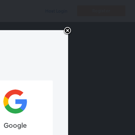
Register
Host Login
Google