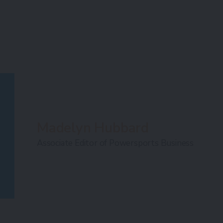
Madelyn Hubbard
Associate Editor of Powersports Business