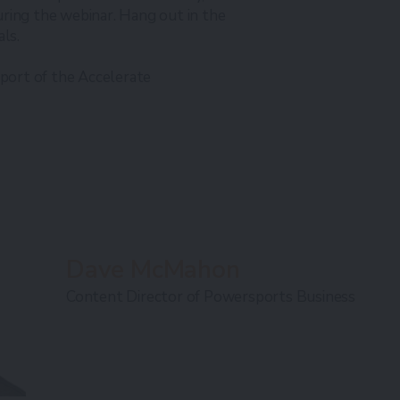
ring the webinar. Hang out in the
als.
pport of the Accelerate
Dave McMahon
Content Director of Powersports Business