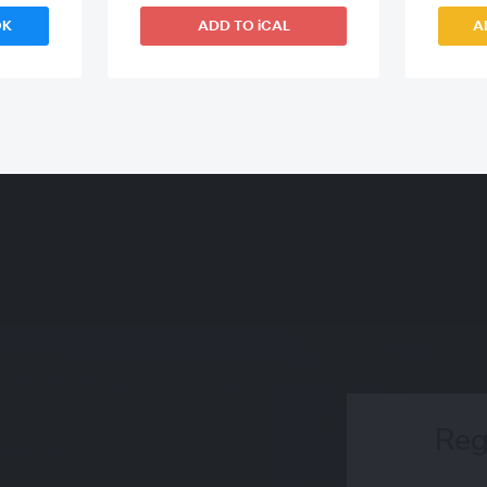
OK
ADD TO iCAL
A
Reg