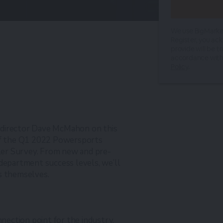
We use BigMarker
Register, you ac
provide will be t
accordance with
Policy
.
 director Dave McMahon on this
 of the Q1 2022 Powersports
er Survey. From new and pre-
 department success levels, we’ll
s themselves.
nnection point for the industry,