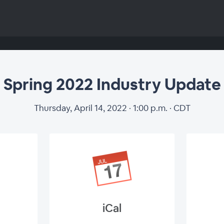
Spring 2022 Industry Update
Thursday, April 14, 2022 · 1:00 p.m. · CDT
iCal