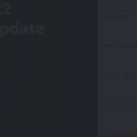
22
Full name*
Update
Email Addres
Company*
Job Title*