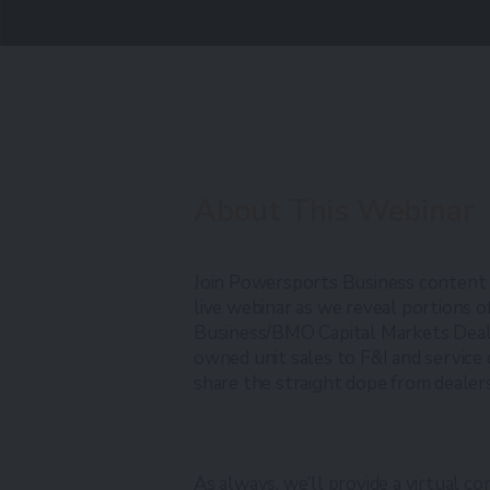
About This Webinar
Join Powersports Business content
live webinar as we reveal portions
Business/BMO Capital Markets Deal
owned unit sales to F&I and service
share the straight dope from dealer
As always, we’ll provide a virtual co