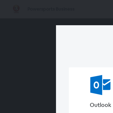
Powersports Business
Outlook