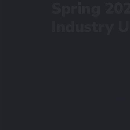
Spring 20
Industry 