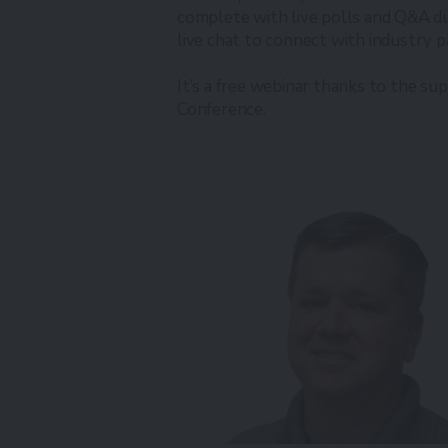
complete with live polls and Q&A du
live chat to connect with industry p
It’s a free webinar thanks to the su
Conference.