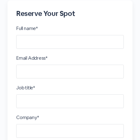
Reserve Your Spot
Full name*
Email Address*
Job title*
Company*