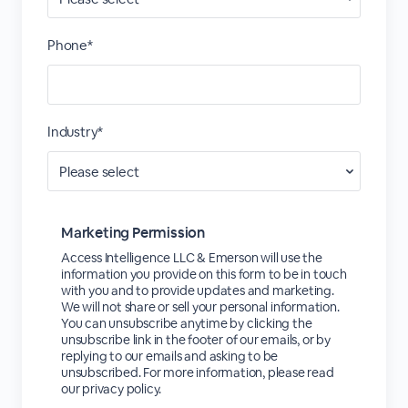
Phone*
Industry*
Marketing Permission
Access Intelligence LLC & Emerson will use the
information you provide on this form to be in touch
with you and to provide updates and marketing.
We will not share or sell your personal information.
You can unsubscribe anytime by clicking the
unsubscribe link in the footer of our emails, or by
replying to our emails and asking to be
unsubscribed. For more information, please read
our privacy policy.