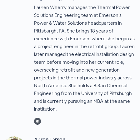
Lauren Wherry manages the Thermal Power
Solutions Engineering team at Emerson’s
Power & Water Solutions headquarters in
Pittsburgh, PA. She brings 18 years of
experience with Emerson, where she began as
a project engineer in the retrofit group. Lauren
later managed the electrical installation design
team before moving into her current role,
overseeing retrofit and new generation
projects in the thermal power industry across
North America. She holds a B.S. in Chemical
Engineering from the University of Pittsburgh
and is currently pursuing an MBA at the same
institution.
Aaron Larson