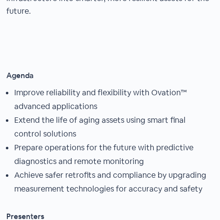
future.
Agenda
Improve reliability and flexibility with Ovation™
advanced applications
Extend the life of aging assets using smart final
control solutions
Prepare operations for the future with predictive
diagnostics and remote monitoring
Achieve safer retrofits and compliance by upgrading
measurement technologies for accuracy and safety
Presenters