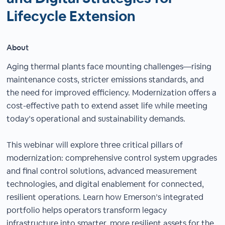
Lifecycle Extension
About
Aging thermal plants face mounting challenges—rising
maintenance costs, stricter emissions standards, and
the need for improved efficiency. Modernization offers a
cost-effective path to extend asset life while meeting
today’s operational and sustainability demands.
This webinar will explore three critical pillars of
modernization: comprehensive control system upgrades
and final control solutions, advanced measurement
technologies, and digital enablement for connected,
resilient operations. Learn how Emerson’s integrated
portfolio helps operators transform legacy
infrastructure into smarter, more resilient assets for the