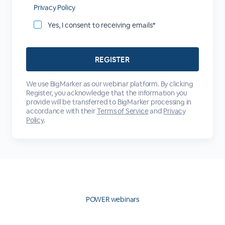
Privacy Policy
Yes, I consent to receiving emails*
We use BigMarker as our webinar platform. By clicking
Register, you acknowledge that the information you
provide will be transferred to BigMarker processing in
accordance with their
Terms of Service
and
Privacy
Policy
.
POWER webinars