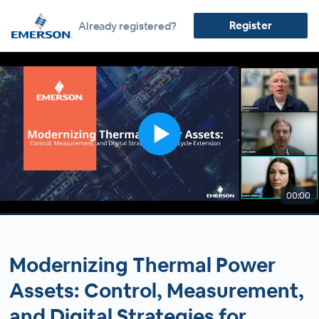
Register
Already registered?
00:00
Modernizing Thermal Power
Assets: Control, Measurement,
and Digital Strategies for