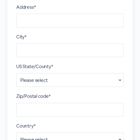
Address*
City*
US State/County*
Zip/Postal code*
Country*