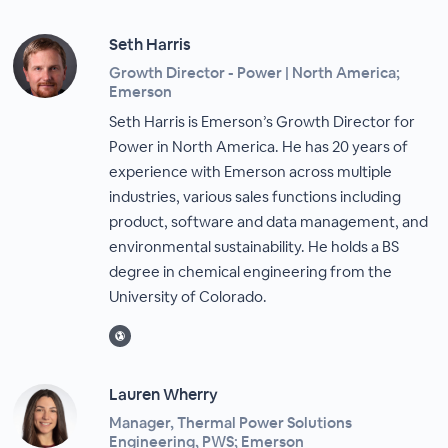
Seth Harris
Growth Director - Power | North America;
Emerson
Seth Harris is Emerson’s Growth Director for
Power in North America. He has 20 years of
experience with Emerson across multiple
industries, various sales functions including
product, software and data management, and
environmental sustainability. He holds a BS
degree in chemical engineering from the
University of Colorado.
Lauren Wherry
Manager, Thermal Power Solutions
Engineering, PWS; Emerson