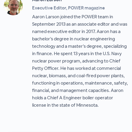
Executive Editor, POWER magazine
Aaron Larson joined the POWER team in
September 2013 as an associate editor and was
named executive editor in 2017. Aaron has a
bachelor’s degree in nuclear engineering
technology and a master’s degree, specializing
in finance. He spent 13 years in the U.S. Navy
nuclear power program, advancing to Chief
Petty Officer. He has worked at commercial
nuclear, biomass, and coal-fired power plants,
functioning in operations, maintenance, safety,
financial, and management capacities. Aaron
holds a Chief A Engineer boiler operator
license in the state of Minnesota.