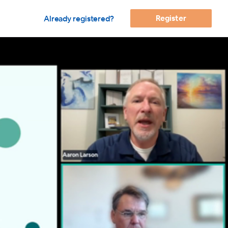
Register
Already registered?