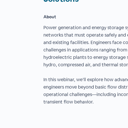
About
Power generation and energy storage sys
networks that must operate safely and 
and existing facilities. Engineers face 
challenges in applications ranging fro
hydroelectric plants to energy storage
hydro, compressed air, and thermal sto
In this webinar, we’ll explore how adva
engineers move beyond basic flow distr
operational challenges—including incom
transient flow behavior.