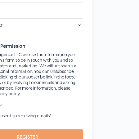
 Permission
ligence LLC will use the information you
his form to be in touch with you and to
tes and marketing. We will not share or
rsonal information. You can unsubscribe
licking the unsubscribe link in the footer
s, or by replying to our emails and asking
cribed. For more information, please
vacy policy.
cy
consent to receiving emails*