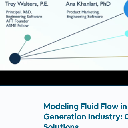
00:00
/
00:00
Modeling Fluid Flow i
Generation Industry: 
Solutions