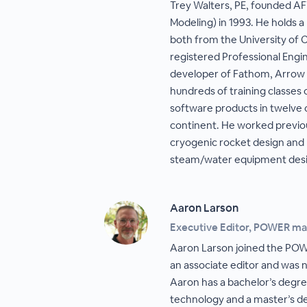
Trey Walters, PE, founded A
Modeling) in 1993. He holds 
both from the University of Ca
registered Professional Engin
developer of Fathom, Arrow 
hundreds of training classes
software products in twelve 
continent. He worked previo
cryogenic rocket design and 
steam/water equipment desi
Aaron Larson
Executive Editor, POWER m
Aaron Larson joined the PO
an associate editor and was 
Aaron has a bachelor’s degre
technology and a master’s deg