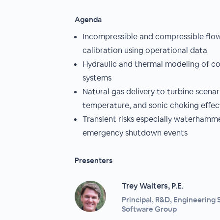
Agenda
Incompressible and compressible flo
calibration using operational data
Hydraulic and thermal modeling of 
systems
Natural gas delivery to turbine scenar
temperature, and sonic choking effec
Transient risks especially waterham
emergency shutdown events
Presenters
Trey Walters, P.E.
Principal, R&D, Engineering 
Software Group