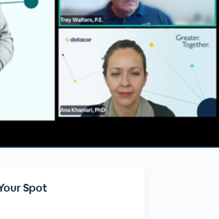
Your Spot