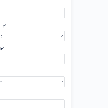
nty*
de*