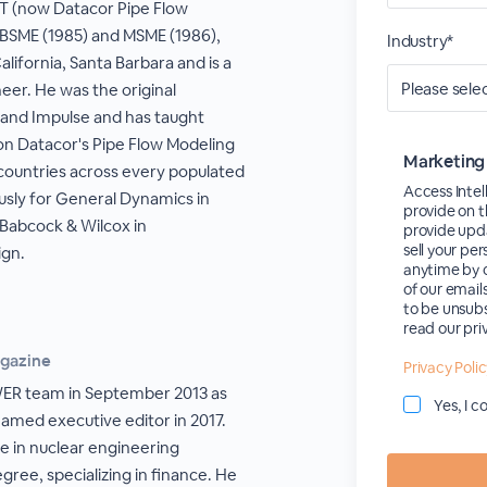
FT (now Datacor Pipe Flow
a BSME (1985) and MSME (1986),
Industry*
lifornia, Santa Barbara and is a
eer. He was the original
and Impulse and has taught
 on Datacor's Pipe Flow Modeling
Marketing
countries across every populated
Access Intel
usly for General Dynamics in
provide on t
Babcock & Wilcox in
provide upda
sell your pe
gn.
anytime by c
of our email
to be unsubs
read our pri
agazine
Privacy Poli
WER team in September 2013 as
Yes, I 
named executive editor in 2017.
e in nuclear engineering
ree, specializing in finance. He