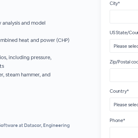
City*
w analysis and model
US State/Cou
combined heat and power (CHP)
ios, including pressure,
Zip/Postal co
ts
mer, steam hammer, and
Country*
Phone*
Software at Datacor, Engineering