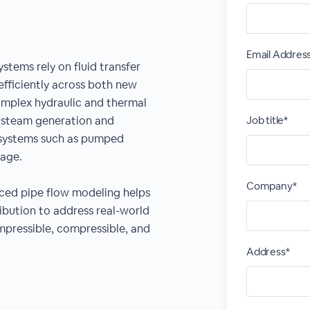
Email Addres
tems rely on fluid transfer
efficiently across both new
complex hydraulic and thermal
m steam generation and
Job title*
 systems such as pumped
rage.
Company*
nced pipe flow modeling helps
ibution to address real-world
pressible, compressible, and
Address*