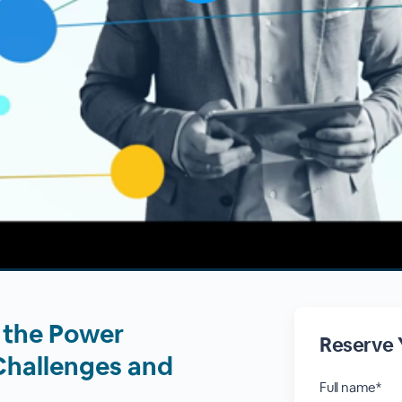
n the Power
Reserve 
Challenges and
Full name*