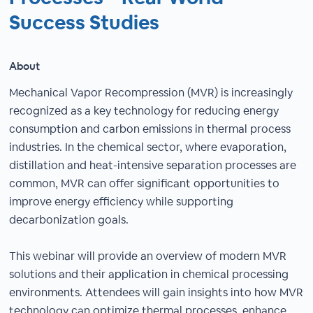
Success Studies
About
Mechanical Vapor Recompression (MVR) is increasingly
recognized as a key technology for reducing energy
consumption and carbon emissions in thermal process
industries. In the chemical sector, where evaporation,
distillation and heat-intensive separation processes are
common, MVR can offer significant opportunities to
improve energy efficiency while supporting
decarbonization goals.
This webinar will provide an overview of modern MVR
solutions and their application in chemical processing
environments. Attendees will gain insights into how MVR
technology can optimize thermal processes, enhance