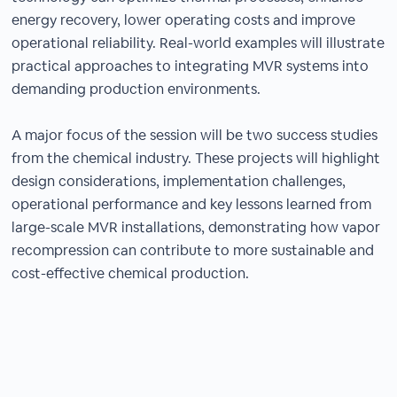
energy recovery, lower operating costs and improve
operational reliability. Real-world examples will illustrate
practical approaches to integrating MVR systems into
demanding production environments.
A major focus of the session will be two success studies
from the chemical industry. These projects will highlight
design considerations, implementation challenges,
operational performance and key lessons learned from
large-scale MVR installations, demonstrating how vapor
recompression can contribute to more sustainable and
cost-effective chemical production.