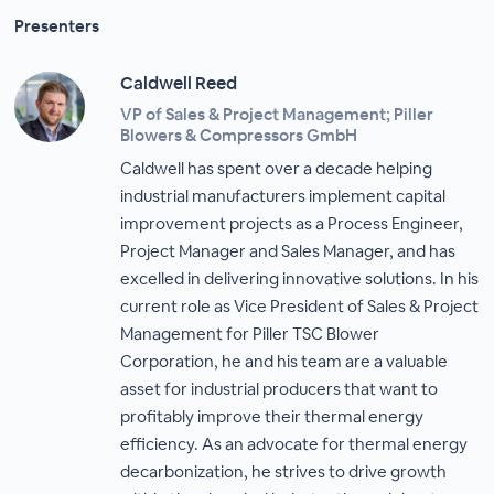
Presenters
Caldwell Reed
VP of Sales & Project Management; Piller
Blowers & Compressors GmbH
Caldwell has spent over a decade helping
industrial manufacturers implement capital
improvement projects as a Process Engineer,
Project Manager and Sales Manager, and has
excelled in delivering innovative solutions. In his
current role as Vice President of Sales & Project
Management for Piller TSC Blower
Corporation, he and his team are a valuable
asset for industrial producers that want to
profitably improve their thermal energy
efficiency. As an advocate for thermal energy
decarbonization, he strives to drive growth