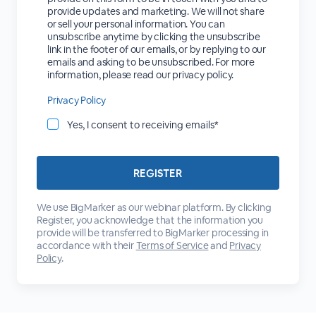
provide updates and marketing. We will not share
or sell your personal information. You can
unsubscribe anytime by clicking the unsubscribe
link in the footer of our emails, or by replying to our
emails and asking to be unsubscribed. For more
information, please read our privacy policy.
Privacy Policy
Yes, I consent to receiving emails*
We use BigMarker as our webinar platform. By clicking
Register, you acknowledge that the information you
provide will be transferred to BigMarker processing in
accordance with their
Terms of Service
and
Privacy
Policy
.