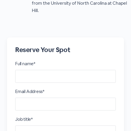
from the University of North Carolina at Chapel
Hill.
Reserve Your Spot
Full name*
Email Address*
Job title*