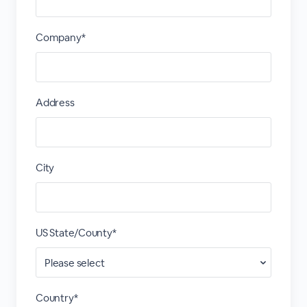
Company*
Address
City
US State/County*
Country*