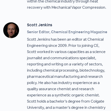
within the chemical industry through heat
recovery with Mechanical Vapor Compression.
Scott Jenkins
Senior Editor, Chemical Engineering Magazine
Scott Jenkins has been an editor at Chemical
Engineering since 2009. Prior to joining CE,
Scott worked in various capacities as a science
journalist and communications specialist,
reporting and writing on a variety of sectors,
including chemical processing, biotechnology,
pharmaceutical manufacturing and research
policy. He also has industry experience as a
quality assurance chemist and research
experience as a synthetic organic chemist.
Scott holds a bachelor’s degree from Colgate
University, and a master’s degree in chemistry