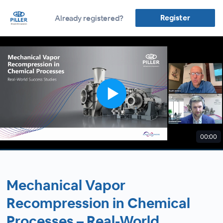
Register
Already registered?
00:00
Mechanical Vapor
Recompression in Chemical
Processes – Real-World