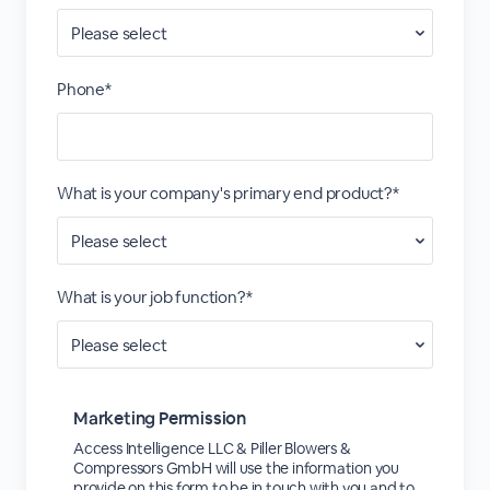
Phone*
What is your company's primary end product?*
What is your job function?*
Marketing Permission
Access Intelligence LLC & Piller Blowers &
Compressors GmbH will use the information you
provide on this form to be in touch with you and to