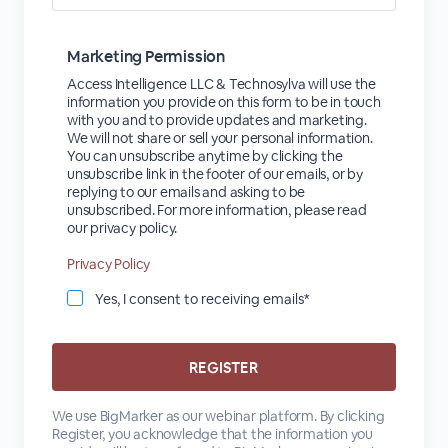
Marketing Permission
Access Intelligence LLC & Technosylva will use the
information you provide on this form to be in touch
with you and to provide updates and marketing.
We will not share or sell your personal information.
You can unsubscribe anytime by clicking the
unsubscribe link in the footer of our emails, or by
replying to our emails and asking to be
unsubscribed. For more information, please read
our privacy policy.
Privacy Policy
Yes, I consent to receiving emails*
We use BigMarker as our webinar platform. By clicking
Register, you acknowledge that the information you