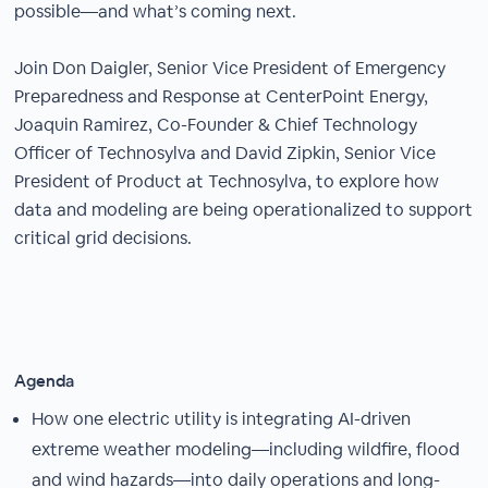
possible—and what’s coming next.
Join Don Daigler, Senior Vice President of Emergency
Preparedness and Response at CenterPoint Energy,
Joaquin Ramirez, Co-Founder & Chief Technology
Officer of Technosylva and David Zipkin, Senior Vice
President of Product at Technosylva, to explore how
data and modeling are being operationalized to support
critical grid decisions.
Agenda
How one electric utility is integrating AI-driven
extreme weather modeling—including wildfire, flood
and wind hazards—into daily operations and long-