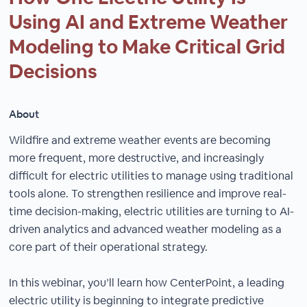
Using AI and Extreme Weather
Modeling to Make Critical Grid
Decisions
About
Wildfire and extreme weather events are becoming
more frequent, more destructive, and increasingly
difficult for electric utilities to manage using traditional
tools alone. To strengthen resilience and improve real-
time decision-making, electric utilities are turning to AI-
driven analytics and advanced weather modeling as a
core part of their operational strategy.
In this webinar, you’ll learn how CenterPoint, a leading
electric utility is beginning to integrate predictive