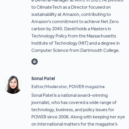
to ClimateTech as a Director focused on
sustainability at Amazon, contributing to
Amazon's commitment to achieve Net Zero
carbon by 2040. David holds a Masters in
Technology Policy from the Massachusetts
Institute of Technology (MIT) and a degree in
Computer Science from Dartmouth College.
Sonal Patel
Editor/Moderator, POWER magazine
Sonal Patel is a national award–winning
journalist, who has covered a wide range of
technology, business, and policy issues for
POWER since 2008. Along with keeping her eye
on international matters for the magazine’s