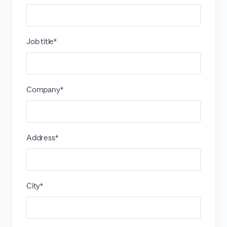
Job title*
Company*
Address*
City*