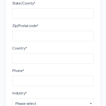
State/County*
Zip/Postal code*
Country*
Phone*
Industry*