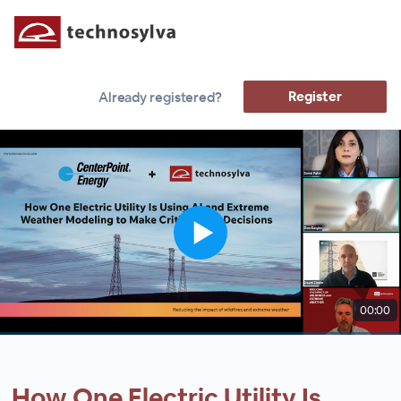
Register
Already registered?
00:00
How One Electric Utility Is