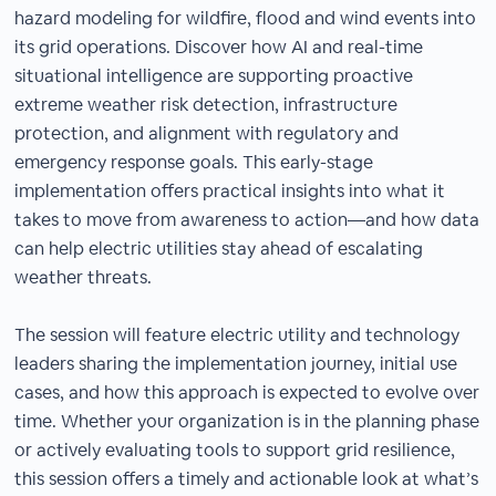
hazard modeling for wildfire, flood and wind events into
its grid operations. Discover how AI and real-time
situational intelligence are supporting proactive
extreme weather risk detection, infrastructure
protection, and alignment with regulatory and
emergency response goals. This early-stage
implementation offers practical insights into what it
takes to move from awareness to action—and how data
can help electric utilities stay ahead of escalating
weather threats.
The session will feature electric utility and technology
leaders sharing the implementation journey, initial use
cases, and how this approach is expected to evolve over
time. Whether your organization is in the planning phase
or actively evaluating tools to support grid resilience,
this session offers a timely and actionable look at what’s