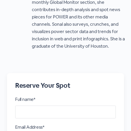
monthly Global Monitor section, she
contributes in-depth analysis and spot news
pieces for POWER and its other media
channels. Sonal also surveys, crunches, and
visualizes power sector data and trends for
inclusion in web and print infographics. She is a
graduate of the University of Houston.
Reserve Your Spot
Full name*
Email Address*