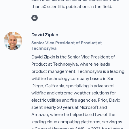
than 50 scientific publications in the field.
David Zipkin
Senior Vice President of Product at
Technosylva
David Zipkin is the Senior Vice President of
Product at Technosylva, where he leads
product management. Technosylva is a leading
wildfire technology company based in San
Diego, California, specializing in advanced
wildfire and extreme weather solutions for
electric utilities and fire agencies. Prior, David
spent nearly 20 years at Microsoft and
Amazon, where he helped build two of the
leading cloud computing platforms, serving as
a General Manager at AWS. In 2021, he pivoted