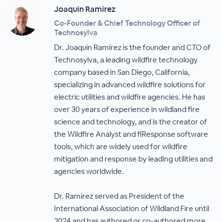
Joaquin Ramirez
Co-Founder & Chief Technology Officer of
Technosylva
Dr. Joaquin Ramirez is the founder and CTO of
Technosylva, a leading wildfire technology
company based in San Diego, California,
specializing in advanced wildfire solutions for
electric utilities and wildfire agencies. He has
over 30 years of experience in wildland fire
science and technology, and is the creator of
the Wildfire Analyst and fiResponse software
tools, which are widely used for wildfire
mitigation and response by leading utilities and
agencies worldwide.
Dr. Ramirez served as President of the
International Association of Wildland Fire until
2024 and has authored or co-authored more