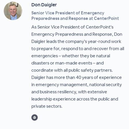
Don Daigler
Senior Vice President of Emergency
Preparedness and Response at CenterPoint
As Senior Vice President of CenterPoint's
Emergency Preparedness and Response, Don
Daigler leads the company's year-round work
to prepare for, respond to and recover from all
emergencies – whether they be natural
disasters or man-made events – and
coordinate with all public safety partners.
Daigler has more than 40 years of experience
in emergency management, national security
and business resiliency, with extensive
leadership experience across the public and
private sectors.