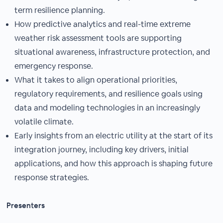
term resilience planning.
How predictive analytics and real-time extreme
weather risk assessment tools are supporting
situational awareness, infrastructure protection, and
emergency response.
What it takes to align operational priorities,
regulatory requirements, and resilience goals using
data and modeling technologies in an increasingly
volatile climate.
Early insights from an electric utility at the start of its
integration journey, including key drivers, initial
applications, and how this approach is shaping future
response strategies.
Presenters