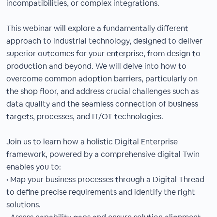
incompatibilities, or complex integrations.
This webinar will explore a fundamentally different
approach to industrial technology, designed to deliver
superior outcomes for your enterprise, from design to
production and beyond. We will delve into how to
overcome common adoption barriers, particularly on
the shop floor, and address crucial challenges such as
data quality and the seamless connection of business
targets, processes, and IT/OT technologies.
Join us to learn how a holistic Digital Enterprise
framework, powered by a comprehensive digital Twin
enables you to:
• Map your business processes through a Digital Thread
to define precise requirements and identify the right
solutions.