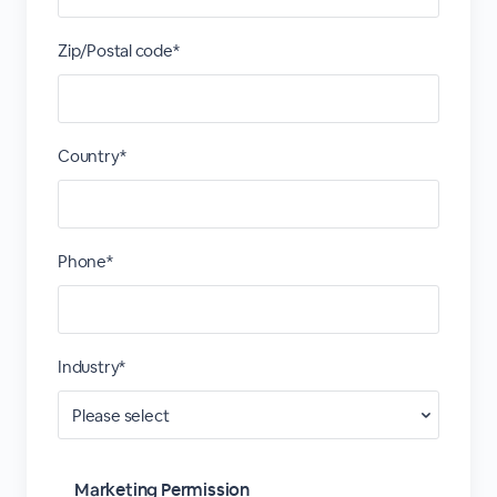
Zip/Postal code*
Country*
Phone*
Industry*
Marketing Permission