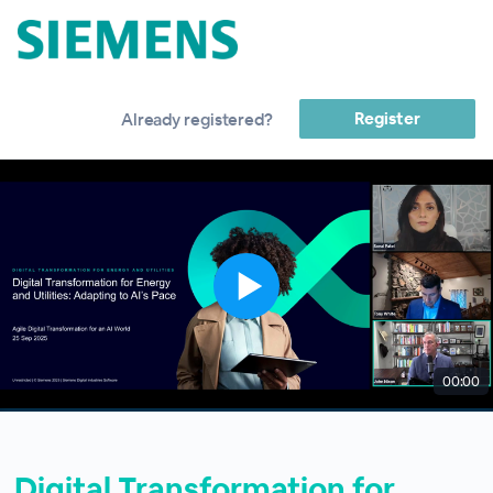
Register
Already registered?
00:00
Digital Transformation for