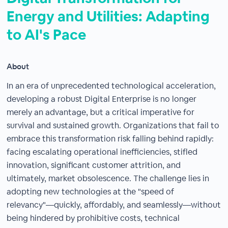
Energy and Utilities: Adapting
to AI's Pace
About
In an era of unprecedented technological acceleration,
developing a robust Digital Enterprise is no longer
merely an advantage, but a critical imperative for
survival and sustained growth. Organizations that fail to
embrace this transformation risk falling behind rapidly:
facing escalating operational inefficiencies, stifled
innovation, significant customer attrition, and
ultimately, market obsolescence. The challenge lies in
adopting new technologies at the "speed of
relevancy"—quickly, affordably, and seamlessly—without
being hindered by prohibitive costs, technical