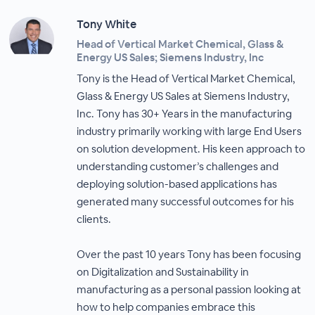
Tony White
Head of Vertical Market Chemical, Glass &
Energy US Sales; Siemens Industry, Inc
Tony is the Head of Vertical Market Chemical,
Glass & Energy US Sales at Siemens Industry,
Inc. Tony has 30+ Years in the manufacturing
industry primarily working with large End Users
on solution development. His keen approach to
understanding customer’s challenges and
deploying solution-based applications has
generated many successful outcomes for his
clients.
Over the past 10 years Tony has been focusing
on Digitalization and Sustainability in
manufacturing as a personal passion looking at
how to help companies embrace this