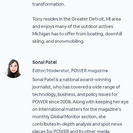
transformation.
Tony resides in the Greater Detroit, MI area
and enjoys many of the outdoor actives
Michigan has to offer from boating, downhill
skiing, and snowmobiling.
Sonal Patel
Editor/Moderator, POWER magazine
Sonal Patel is a national award–winning
journalist, who has covered a wide range of
technology, business, and policy issues for
POWER since 2008. Along with keeping her eye
on international matters for the magazine’s
monthly Global Monitor section, she
contributes in-depth analysis and spot news
pieces for POWER and its other media