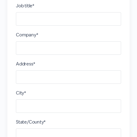
Job title*
Company*
Address*
City*
State/County*