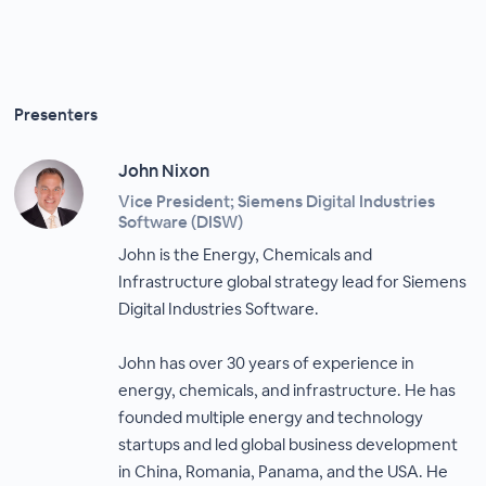
Presenters
John Nixon
Vice President; Siemens Digital Industries
Software (DISW)
John is the Energy, Chemicals and
Infrastructure global strategy lead for Siemens
Digital Industries Software.
John has over 30 years of experience in
energy, chemicals, and infrastructure. He has
founded multiple energy and technology
startups and led global business development
in China, Romania, Panama, and the USA. He