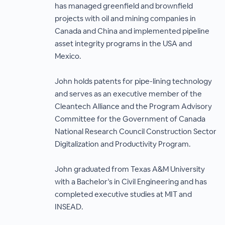
has managed greenfield and brownfield
projects with oil and mining companies in
Canada and China and implemented pipeline
asset integrity programs in the USA and
Mexico.
John holds patents for pipe-lining technology
and serves as an executive member of the
Cleantech Alliance and the Program Advisory
Committee for the Government of Canada
National Research Council Construction Sector
Digitalization and Productivity Program.
John graduated from Texas A&M University
with a Bachelor’s in Civil Engineering and has
completed executive studies at MIT and
INSEAD.