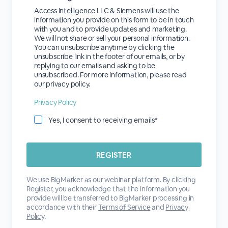
Access Intelligence LLC & Siemens will use the
information you provide on this form to be in touch
with you and to provide updates and marketing.
We will not share or sell your personal information.
You can unsubscribe anytime by clicking the
unsubscribe link in the footer of our emails, or by
replying to our emails and asking to be
unsubscribed. For more information, please read
our privacy policy.
Privacy Policy
Yes, I consent to receiving emails*
We use BigMarker as our webinar platform. By clicking
Register, you acknowledge that the information you
provide will be transferred to BigMarker processing in
accordance with their
Terms of Service
and
Privacy
Policy
.