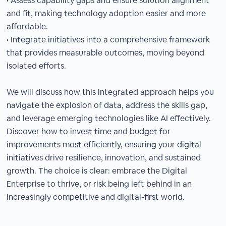
• Assess capability gaps and ensure solution alignment
and fit, making technology adoption easier and more
affordable.
• Integrate initiatives into a comprehensive framework
that provides measurable outcomes, moving beyond
isolated efforts.
We will discuss how this integrated approach helps you
navigate the explosion of data, address the skills gap,
and leverage emerging technologies like AI effectively.
Discover how to invest time and budget for
improvements most efficiently, ensuring your digital
initiatives drive resilience, innovation, and sustained
growth. The choice is clear: embrace the Digital
Enterprise to thrive, or risk being left behind in an
increasingly competitive and digital-first world.