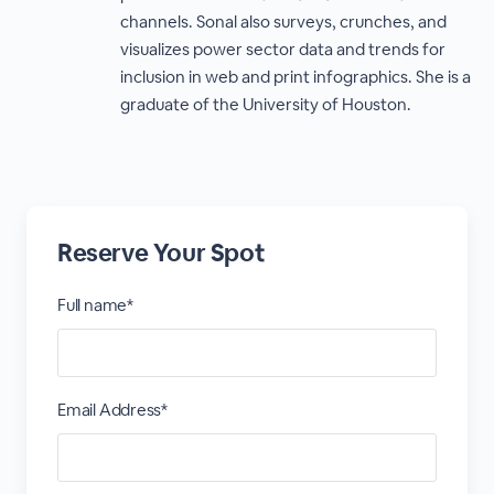
channels. Sonal also surveys, crunches, and
visualizes power sector data and trends for
inclusion in web and print infographics. She is a
graduate of the University of Houston.
Reserve Your Spot
Full name*
Email Address*