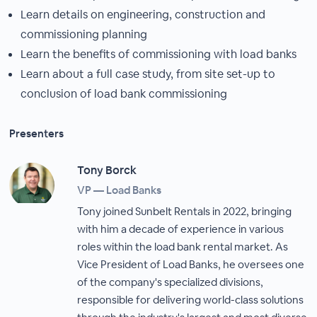
Learn details on engineering, construction and
commissioning planning
Learn the benefits of commissioning with load banks
Learn about a full case study, from site set-up to
conclusion of load bank commissioning
Presenters
Tony Borck
VP — Load Banks
Tony joined Sunbelt Rentals in 2022, bringing
with him a decade of experience in various
roles within the load bank rental market. As
Vice President of Load Banks, he oversees one
of the company's specialized divisions,
responsible for delivering world-class solutions