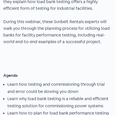
they explain how load bank testing offers a highly
efficient form of testing for industrial facilities.
During this webinar, these Sunbelt Rentals experts will
walk you through the planning process for utilizing load
banks for facility performance testing, including real-
world end-to-end examples of a successful project.
Agenda
Learn how testing and commissioning through trial
and error could be slowing you down
Learn why load bank testing is a reliable and efficient
testing solution for commissioning power systems
Learn how to plan for load bank performance testing