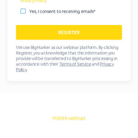
Privacy Policy
Yes, I consent to receiving emails*
We use BigMarker as our webinar platform. By clicking
Register, you acknowledge that the information you
provide will be transferred to BigMarker processing in
accordance with their
Terms of Service
and
Privacy
Policy
.
POWER webinars