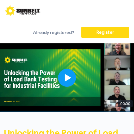
Register
Already registered?
00:00
Unlocking the Power of Load