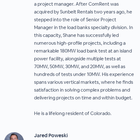
a project manager. After ComRent was
acquired by Sunbelt Rentals two years ago, he
stepped into the role of Senior Project
Manager in the load banks specialty division. In
this capacity, Shane has successfully led
numerous high-profile projects, including a
remarkable 180MW load bank test at an island
power facility, alongside multiple tests at
70MW, 50MW, 30MW, and 20MW, as well as
hundreds of tests under 10MW. His experience
spans various vertical markets, where he finds
satisfaction in solving complex problems and
delivering projects on time and within budget.
He is a lifelong resident of Colorado.
Jared Poweski