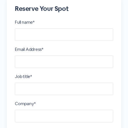
Reserve Your Spot
Full name*
Email Address*
Job title*
Company*