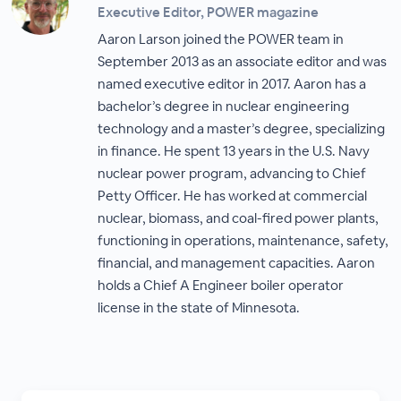
Executive Editor, POWER magazine
Aaron Larson joined the POWER team in
September 2013 as an associate editor and was
named executive editor in 2017. Aaron has a
bachelor’s degree in nuclear engineering
technology and a master’s degree, specializing
in finance. He spent 13 years in the U.S. Navy
nuclear power program, advancing to Chief
Petty Officer. He has worked at commercial
nuclear, biomass, and coal-fired power plants,
functioning in operations, maintenance, safety,
financial, and management capacities. Aaron
holds a Chief A Engineer boiler operator
license in the state of Minnesota.