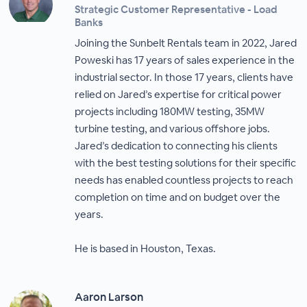
Strategic Customer Representative - Load
Banks
Joining the Sunbelt Rentals team in 2022, Jared
Poweski has 17 years of sales experience in the
industrial sector. In those 17 years, clients have
relied on Jared’s expertise for critical power
projects including 180MW testing, 35MW
turbine testing, and various offshore jobs.
Jared’s dedication to connecting his clients
with the best testing solutions for their specific
needs has enabled countless projects to reach
completion on time and on budget over the
years.
He is based in Houston, Texas.
Aaron Larson