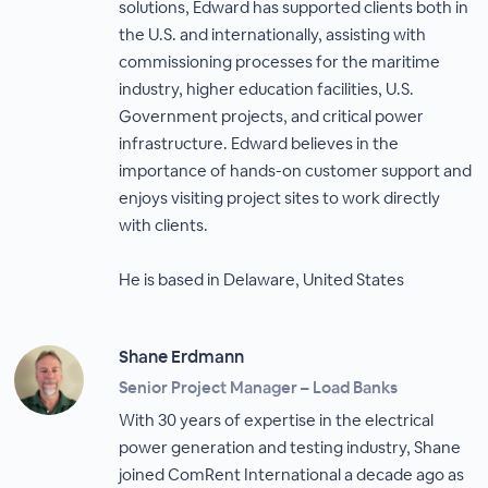
solutions, Edward has supported clients both in
the U.S. and internationally, assisting with
commissioning processes for the maritime
industry, higher education facilities, U.S.
Government projects, and critical power
infrastructure. Edward believes in the
importance of hands-on customer support and
enjoys visiting project sites to work directly
with clients.
He is based in Delaware, United States
Shane Erdmann
Senior Project Manager – Load Banks
With 30 years of expertise in the electrical
power generation and testing industry, Shane
joined ComRent International a decade ago as