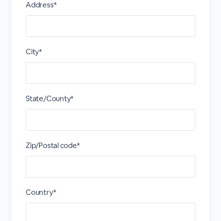
Address*
City*
State/County*
Zip/Postal code*
Country*