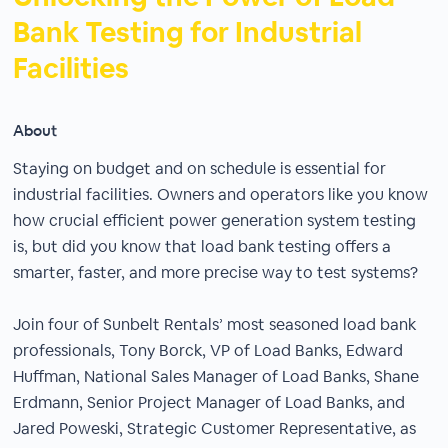
Bank Testing for Industrial
Facilities
About
Staying on budget and on schedule is essential for
industrial facilities. Owners and operators like you know
how crucial efficient power generation system testing
is, but did you know that load bank testing offers a
smarter, faster, and more precise way to test systems?
Join four of Sunbelt Rentals’ most seasoned load bank
professionals, Tony Borck, VP of Load Banks, Edward
Huffman, National Sales Manager of Load Banks, Shane
Erdmann, Senior Project Manager of Load Banks, and
Jared Poweski, Strategic Customer Representative, as