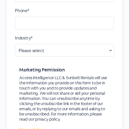
Phone*
Industry*
Marketing Permission
Access Intelligence LLC & Sunbelt Rentals will use
the information you provide on this form to be in
touch with you and to provide updates and
marketing. We will not share or sell your personal
information. You can unsubscribe anytime by
clicking the unsubscribe link in the footer of our
emails, or by replying to our emails and asking to
be unsubscribed. For more information, please
read our privacy policy.