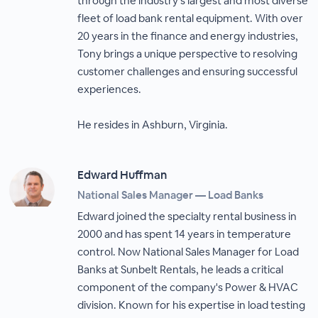
through the industry's largest and most diverse
fleet of load bank rental equipment. With over
20 years in the finance and energy industries,
Tony brings a unique perspective to resolving
customer challenges and ensuring successful
experiences.
He resides in Ashburn, Virginia.
Edward Huffman
National Sales Manager — Load Banks
Edward joined the specialty rental business in
2000 and has spent 14 years in temperature
control. Now National Sales Manager for Load
Banks at Sunbelt Rentals, he leads a critical
component of the company's Power & HVAC
division. Known for his expertise in load testing